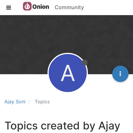
Community
A
Ajay Soni
Topics
Topics created by Ajay