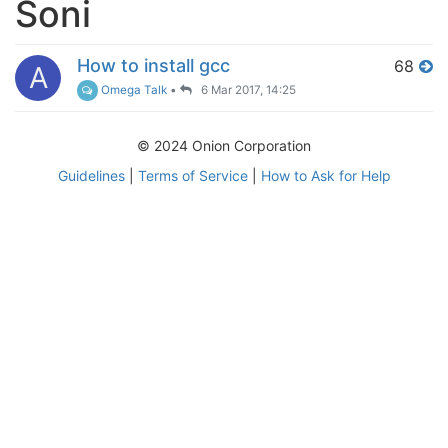
Soni
How to install gcc
68
A
Omega Talk
•
6 Mar 2017, 14:25
© 2024 Onion Corporation
Guidelines
|
Terms of Service
|
How to Ask for Help