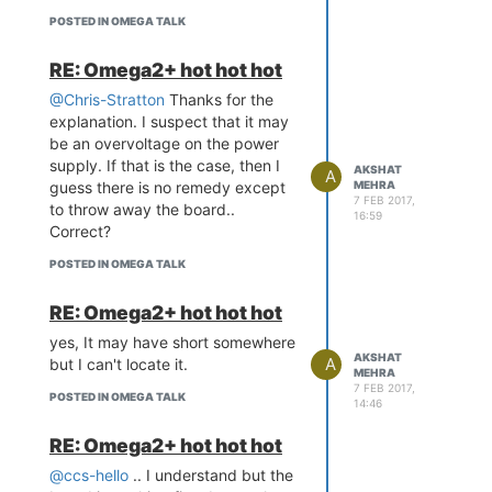
POSTED IN OMEGA TALK
RE: Omega2+ hot hot hot
@Chris-Stratton
Thanks for the
explanation. I suspect that it may
be an overvoltage on the power
supply. If that is the case, then I
AKSHAT
A
guess there is no remedy except
MEHRA
7 FEB 2017,
to throw away the board..
16:59
Correct?
POSTED IN OMEGA TALK
RE: Omega2+ hot hot hot
yes, It may have short somewhere
AKSHAT
A
but I can't locate it.
MEHRA
7 FEB 2017,
POSTED IN OMEGA TALK
14:46
RE: Omega2+ hot hot hot
@ccs-hello
.. I understand but the