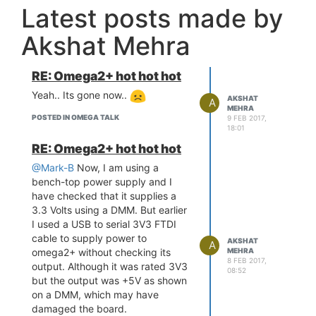
Latest posts made by
Akshat Mehra
RE: Omega2+ hot hot hot
Yeah.. Its gone now..
AKSHAT
A
MEHRA
POSTED IN OMEGA TALK
9 FEB 2017,
18:01
RE: Omega2+ hot hot hot
@Mark-B
Now, I am using a
bench-top power supply and I
have checked that it supplies a
3.3 Volts using a DMM. But earlier
I used a USB to serial 3V3 FTDI
cable to supply power to
AKSHAT
A
omega2+ without checking its
MEHRA
8 FEB 2017,
output. Although it was rated 3V3
08:52
but the output was +5V as shown
on a DMM, which may have
damaged the board.