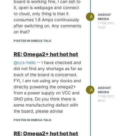
board is working fine, I can ssh to
it, open is webpage and connect
to cloud, only thing is that it
AKSHAT
A
consumes 1.8 Amps continuously
MEHRA
7 FEB 2017,
after switching on. Any comments
13:37
on that?
POSTED IN OMEGA TALK
RE: Omega2+ hot hot hot
@ccs-hello
-- I have checked and
did not find any shortage as far as
back of the board is concerned.
FYI, I am not using any docks and
directly powering the omega2+
AKSHAT
A
from a power supply on VCC and
MEHRA
7 FEB 2017,
GND pins. Do you think there is
08:21
some manufacturing defect with
the board, please advise
POSTED IN OMEGA TALK
RE: Omega2+ hot hot hot