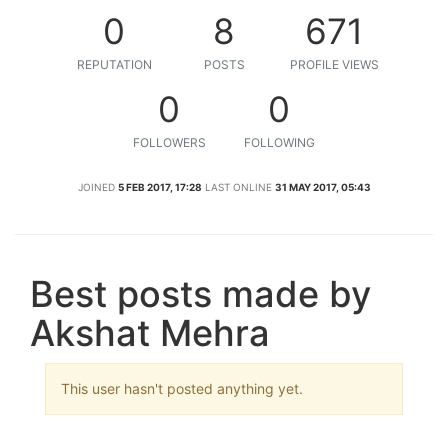
0
8
671
REPUTATION
POSTS
PROFILE VIEWS
0
0
FOLLOWERS
FOLLOWING
JOINED
5 FEB 2017, 17:28
LAST ONLINE
31 MAY 2017, 05:43
Best posts made by
Akshat Mehra
This user hasn't posted anything yet.