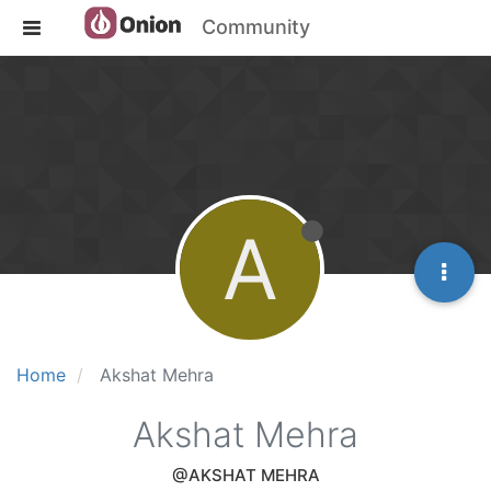
Community
A
Home
Akshat Mehra
Akshat Mehra
@AKSHAT MEHRA