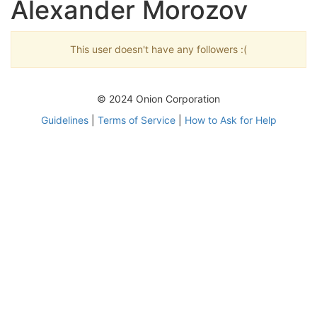
Alexander Morozov
This user doesn't have any followers :(
© 2024 Onion Corporation
Guidelines
|
Terms of Service
|
How to Ask for Help