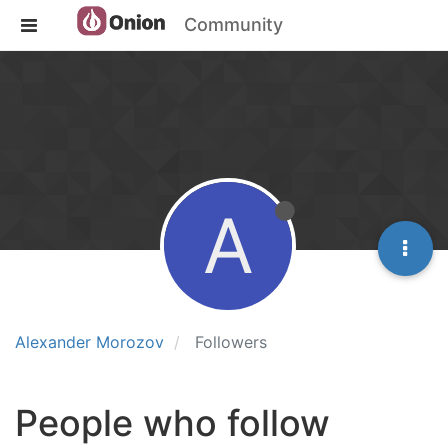
Community
A
Alexander Morozov
Followers
People who follow