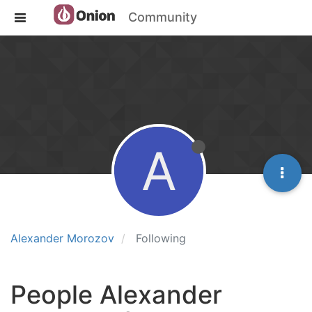
Community
A
Alexander Morozov
Following
People Alexander