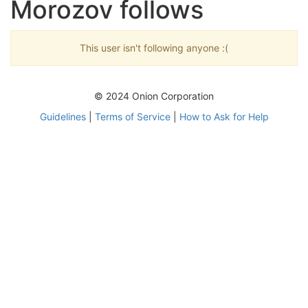
Morozov follows
This user isn't following anyone :(
© 2024 Onion Corporation
Guidelines
|
Terms of Service
|
How to Ask for Help