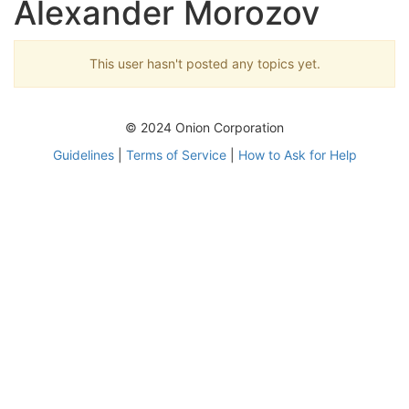
Alexander Morozov
This user hasn't posted any topics yet.
© 2024 Onion Corporation
Guidelines
|
Terms of Service
|
How to Ask for Help