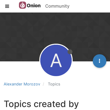
Community
A
Alexander Morozov
Topics
Topics created by