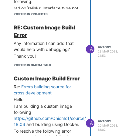
following:
radio0(ralink): Interface type not
supported
POSTED IN PROJECTS
Is this the reason why there is no
SSID being broadcasted?
RE: Custom Image Build
Thank you!
Error
Any information I can add that
ANTONY
A
would help with debugging?
23 MAR 2023,
Thank you!
21:53
POSTED IN OMEGA TALK
Custom Image Build Error
Re:
Errors building source for
cross development
Hello,
I am building a custom image
following
https://github.com/OnionIoT/source/tree/openwrt-
ANTONY
A
18.06
and building using Docker.
20 MAR 2023,
18:02
To resolve the following error