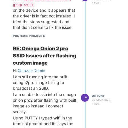
19:42
grep wifi
on the device and it appears that
the driver is in fact not installed. I
tried the steps suggested and
that didn't seem to fix the issue.
POSTED IN PROJECTS
RE: Omega Onion 2 pro
SSID Issues after flashing
custom image
Hi
@Lazar-Demin
I am still running into the built
omega2pro image failing to
broadcast an SSID.
I am unable to ssh into the omega
ANTONY
A
onion pro2 after flashing with built
27 MAR 2023,
12:26
image so instead I connect
serially.
Using PUTTY I typed
wifi
in the
terminal prompt and its says the