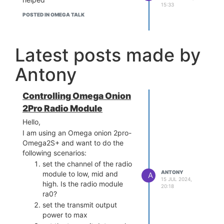
15:33
POSTED IN OMEGA TALK
Latest posts made by
Antony
Controlling Omega Onion
2Pro Radio Module
Hello,
I am using an Omega onion 2pro-
Omega2S+ and want to do the
following scenarios:
set the channel of the radio
ANTONY
module to low, mid and
A
15 JUL 2024,
high. Is the radio module
20:18
ra0?
set the transmit output
power to max