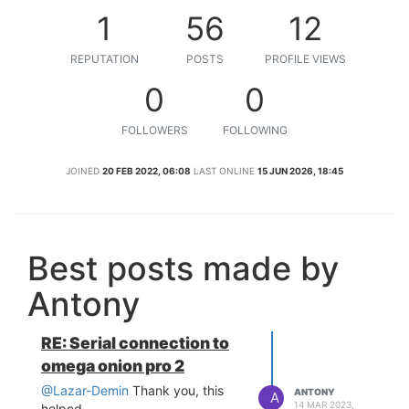
1
56
12
REPUTATION
POSTS
PROFILE VIEWS
0
0
FOLLOWERS
FOLLOWING
JOINED
20 FEB 2022, 06:08
LAST ONLINE
15 JUN 2026, 18:45
Best posts made by
Antony
RE: Serial connection to
omega onion pro 2
@Lazar-Demin
Thank you, this
ANTONY
A
14 MAR 2023,
helped