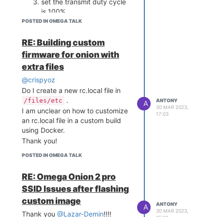
set the transmit duty cycle
is 100%.
Are there any terminal commands
POSTED IN OMEGA TALK
I can use to modify these
parameters and return to default
RE: Building custom
settings in between each time?
firmware for onion with
Thank you!
extra files
@crispyoz
Do I create a new rc.local file in
.
/files/etc
ANTONY
A
30 MAR 2023,
I am unclear on how to customize
17:03
an rc.local file in a custom build
using Docker.
Thank you!
POSTED IN OMEGA TALK
RE: Omega Onion 2 pro
SSID Issues after flashing
custom image
ANTONY
A
30 MAR 2023,
Thank you
@Lazar-Demin
!!!!