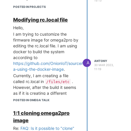
15:13
POSTED IN PROJECTS
Modifying rc.local file
Hello,
I am trying to customize the
firmware image for omega2pro by
editing the rc.local file. I am using
docker to build the system
according to
ANTONY
A
https://github.com/OnionIoT/source#option-
30 MAR 2023,
a-using-the-docker-image
.
11:19
Currently, I am creating a file
called rc.local in
.
/files/etc
However, after the build it seems
as if it is creating a different
rc.local file.
POSTED IN OMEGA TALK
Any Suggestions?
Thank you!
1:1 cloning omega2pro
image
Re:
FAQ: Is it possible to "clone"