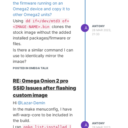
the firmware running on an
Omega2 device and copy it to
other Omega2 units?
Using
dd if=/dev/mtd3 of=
clones the
ANTONY
<IMAGE-NAME>.bin
A
28 MAR 2023,
stock image without the added
21:33
installed packages/firmware or
files.
Is there a similar command I can
use to identically mirror the
image?
Thank you!
POSTED IN OMEGA TALK
RE: Omega Onion 2 pro
SSID Issues after flashing
custom image
Hi
@Lazar-Demin
In the make menuconfig, I have
wifi-warp-core to be included in
the build.
ANTONY
A
I ran
opkg list-installed |
28 MAR 2023,