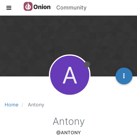
Community
A
Home
Antony
Antony
@ANTONY