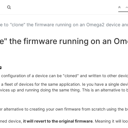
ble to "clone" the firmware running on an Omega2 device a
lone" the firmware running on an O
configuration of a device can be "cloned" and written to other devi
a fleet of devices for the same application. Ie you have a single de
ices up and running doing the same thing. This is an alternative to 
r alternative to creating your own firmware from scratch using the b
loned device,
it will revert to the original firmware
. Meaning it will 