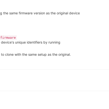
g the same firmware version as the original device
 firmware
device's unique identifiers by running
 to clone with the same setup as the original.
5