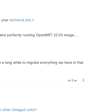
n your
technical doc
)
e and perfectly running OpenWRT 22.03 image...
e a long while to migrate everything we have in that
0
to other Omega2 units?
: