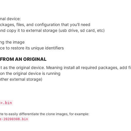
nal device:
ckages, files, and configuration that you'll need
and copy it to external storage (usb drive, sd card, etc)
ng the image
e to restore its unique identifiers
 FROM AN ORIGINAL
 as the original device. Meaning install all required packages, add fi
on the original device is running
other external storage)
E>.bin
 to easily differentiate the clone images, for example:
e-20200308.bin