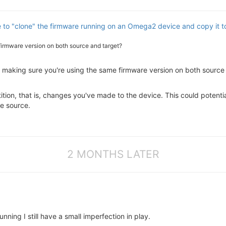
le to "clone" the firmware running on an Omega2 device and copy it 
firmware version on both source and target?
making sure you're using the same firmware version on both source 
tition, that is, changes you've made to the device. This could potenti
he source.
2 MONTHS LATER
nning I still have a small imperfection in play.