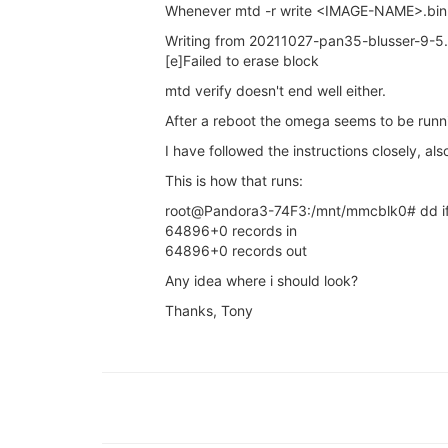
Whenever mtd -r write <IMAGE-NAME>.bin firm
Writing from 20211027-pan35-blusser-9-5.bi
[e]Failed to erase block
mtd verify doesn't end well either.
After a reboot the omega seems to be runn
I have followed the instructions closely, al
This is how that runs:
root@Pandora3-74F3:/mnt/mmcblk0# dd if
64896+0 records in
64896+0 records out
Any idea where i should look?
Thanks, Tony