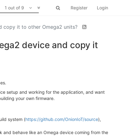
1 out of 9
Register
Login
nd copy it to other Omega2 units?
mega2 device and copy it
ces.
vice setup and working for the application, and want
building your own firmware.
uild system (
https://github.com/OnionIoT/source
),
look and behave like an Omega device coming from the