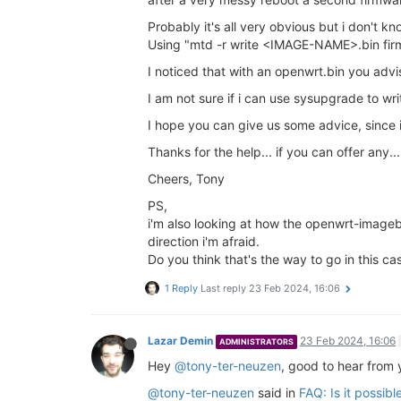
Probably it's all very obvious but i don't kn
Using "mtd -r write <IMAGE-NAME>.bin firm
I noticed that with an openwrt.bin you a
I am not sure if i can use sysupgrade to wr
I hope you can give us some advice, since
Thanks for the help... if you can offer any...
Cheers, Tony
PS,
i'm also looking at how the openwrt-imagebu
direction i'm afraid.
Do you think that's the way to go in this ca
1 Reply
Last reply
23 Feb 2024, 16:06
Lazar Demin
23 Feb 2024, 16:06
ADMINISTRATORS
Hey
@tony-ter-neuzen
, good to hear from 
@tony-ter-neuzen
said in
FAQ: Is it possib