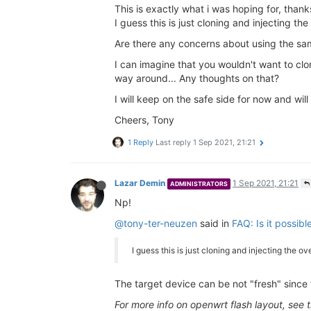
This is exactly what i was hoping for, thanks
I guess this is just cloning and injecting th
Are there any concerns about using the sa
I can imagine that you wouldn't want to cl
way around... Any thoughts on that?
I will keep on the safe side for now and wi
Cheers, Tony
1 Reply
Last reply
1 Sep 2021, 21:21
Lazar Demin
1 Sep 2021, 21:21
ADMINISTRATORS
Np!
@tony-ter-neuzen
said in
FAQ: Is it possib
I guess this is just cloning and injecting the o
The target device can be not "fresh" since t
For more info on openwrt flash layout, see 