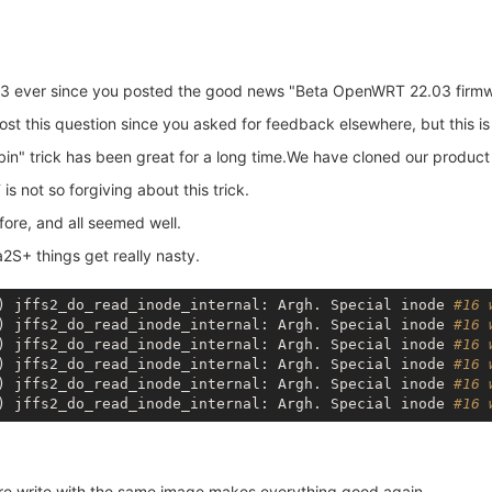
 ever since you posted the good news "Beta OpenWRT 22.03 firmwa
t this question since you asked for feedback elsewhere, but this is w
 trick has been great for a long time.We have cloned our product 1
 not so forgiving about this trick.
fore, and all seemed well.
2S+ things get really nasty.
) jffs2_do_read_inode_internal: Argh. Special inode 
#16 
) jffs2_do_read_inode_internal: Argh. Special inode 
#16 
) jffs2_do_read_inode_internal: Argh. Special inode 
#16 
) jffs2_do_read_inode_internal: Argh. Special inode 
#16 
) jffs2_do_read_inode_internal: Argh. Special inode 
#16 
) jffs2_do_read_inode_internal: Argh. Special inode 
#16 
re write with the same image makes everything good again