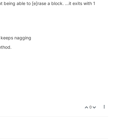
ing able to [e]rase a block. ...it exits with 1
t keeps nagging
ethod.
0