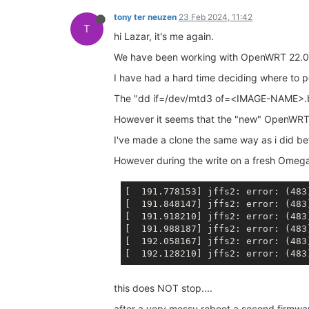
tony ter neuzen
23 Feb 2024, 11:42
T
hi Lazar, it's me again.
We have been working with OpenWRT 22.03
I have had a hard time deciding where to pos
The "dd if=/dev/mtd3 of=<IMAGE-NAME>.bin"
However it seems that the "new" OpenWRT is
I've made a clone the same way as i did be
However during the write on a fresh Omega
[  191.778153] jffs2: error: (483
[  191.848147] jffs2: error: (483
[  191.918210] jffs2: error: (483
[  191.988187] jffs2: error: (483
[  192.058167] jffs2: error: (483
[  192.128210] jffs2: error: (483
this does NOT stop....
after a very messy reboot a second firmwa