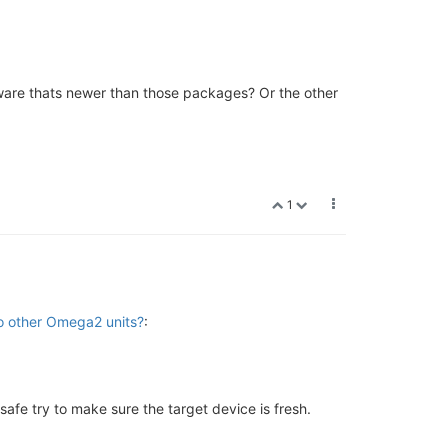
mware thats newer than those packages? Or the other
1
to other Omega2 units?
:
 safe try to make sure the target device is fresh.