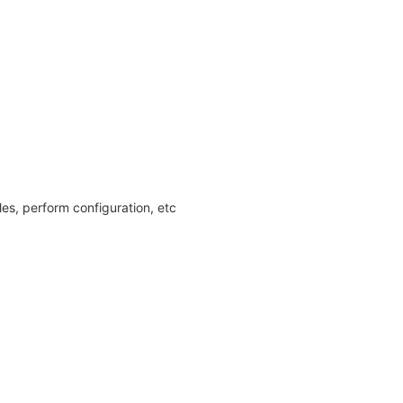
les, perform configuration, etc