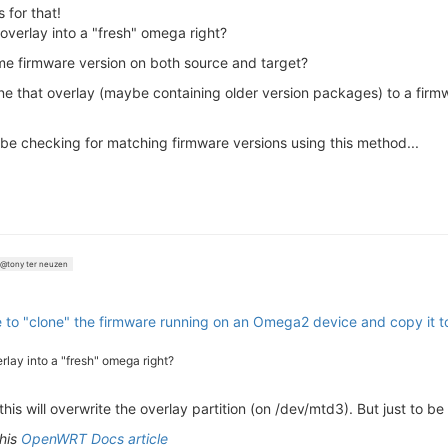
 for that!
e overlay into a "fresh" omega right?
me firmware version on both source and target?
one that overlay (maybe containing older version packages) to a fir
ll be checking for matching firmware versions using this method...
@tony ter neuzen
le to "clone" the firmware running on an Omega2 device and copy it 
verlay into a "fresh" omega right?
his will overwrite the overlay partition (on /dev/mtd3). But just to be
this
OpenWRT Docs article