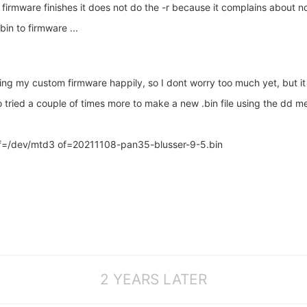
ware finishes it does not do the -r because it complains about not be
n to firmware ...
ing my custom firmware happily, so I dont worry too much yet, but i
so tried a couple of times more to make a new .bin file using the dd m
=/dev/mtd3 of=20211108-pan35-blusser-9-5.bin
2 YEARS LATER