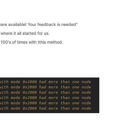
re available! Your feedback is needed"
here it all started for us.
00's of times with tthis method.
with mode 0x2000 had more than one node
with mode 0x2000 had more than one node
with mode 0x2000 had more than one node
with mode 0x2000 had more than one node
with mode 0x2000 had more than one node
with mode 0x2000 had more than one node