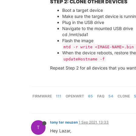
STEP 2: CLONE OTHER DEVICES
Boot a target device
Make sure the target device is runnin
Plug in the USB drive
Navigate to the mounted USB drive
cd /mnt/sda1
Flash the image
mtd -r write <IMAGE-NAME>.bin
When the device reboots, restore the 
updateHostname -f
Repeat Step 2 for all devices that you want
FIRMWARE
111
OPENWRT
65
FAQ
54
CLONE
tony ter neuzen
1 Sep 2021, 13:33
T
Hey Lazar,