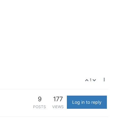
1
9
177
Log in to reply
POSTS
VIEWS