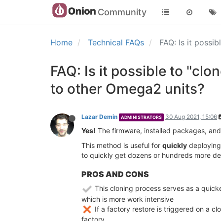
Community
Home
Technical FAQs
FAQ: Is it possi
FAQ: Is it possible to "c
to other Omega2 units?
Lazar Demin
30 Aug 2021, 15:06
ADMINISTRATORS
Yes!
The firmware, installed packages, and 
This method is useful for
quickly
deploying 
to quickly get dozens or hundreds more dev
PROS AND CONS
This cloning process serves as a quicke
which is more work intensive
If a factory restore is triggered on a c
factory.