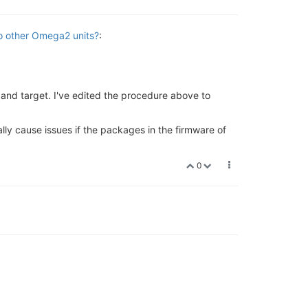
to other Omega2 units?
:
and target. I've edited the procedure above to
ally cause issues if the packages in the firmware of
0