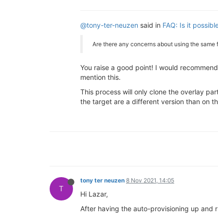
@tony-ter-neuzen
said in
FAQ: Is it possib
Are there any concerns about using the same 
You raise a good point! I would recommend 
mention this.
This process will only clone the overlay par
the target are a different version than on t
tony ter neuzen
8 Nov 2021, 14:05
T
Hi Lazar,
After having the auto-provisioning up and ru