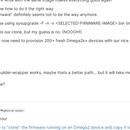
ow how to do it the right way.
ware" definitely seems not to be the way anymore.
dvise using sysupgrade -F -n -v <SELECTED-FIRMWARE-IMAGE>.bin (i
ite our clone, but my guess is no. (NOOOH!)
 i now need to provision 200+ fresh Omega2s+ devices with our nic
ilder-wrapper works, maybe thats a better path... but it will take m
se?
@tony ter neuzen
you!
le to "clone" the firmware running on an Omega2 device and copy it 