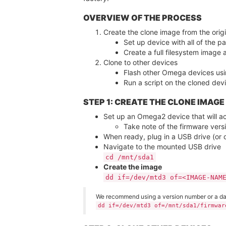
OVERVIEW OF THE PROCESS
Create the clone image from the origi
Set up device with all of the pa
Create a full filesystem image 
Clone to other devices
Flash other Omega devices usi
Run a script on the cloned devic
STEP 1: CREATE THE CLONE IMAGE
Set up an Omega2 device that will act
Take note of the firmware versi
When ready, plug in a USB drive (or 
Navigate to the mounted USB drive
cd /mnt/sda1
Create the image
dd if=/dev/mtd3 of=<IMAGE-NAM
We recommend using a version number or a date
dd if=/dev/mtd3 of=/mnt/sda1/firmwar