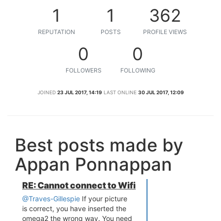
1
1
362
REPUTATION
POSTS
PROFILE VIEWS
0
0
FOLLOWERS
FOLLOWING
JOINED
23 JUL 2017, 14:19
LAST ONLINE
30 JUL 2017, 12:09
Best posts made by
Appan Ponnappan
RE: Cannot connect to Wifi
@Traves-Gillespie
If your picture
is correct, you have inserted the
omega2 the wrong way. You need