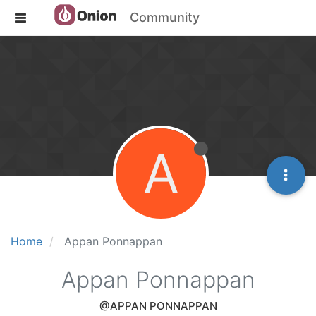
Community
A
Home
Appan Ponnappan
Appan Ponnappan
@APPAN PONNAPPAN