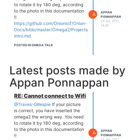
to rotate it by 180 deg, according
to the photo in this documentation
APPAN
A
!!
PONNAPPAN
23 JUL 2017,
https://github.com/OnionIoT/Onion-
14:20
Docs/blob/master/Omega2/Projects/intro/omega2-
intro.md
POSTED IN OMEGA TALK
Latest posts made by
Appan Ponnappan
RE: Cannot connect to Wifi
@Traves-Gillespie
If your picture
is correct, you have inserted the
omega2 the wrong way. You need
to rotate it by 180 deg, according
to the photo in this documentation
APPAN
A
!!
PONNAPPAN
23 JUL 2017,