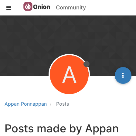
Community
A
Appan Ponnappan
Posts
Posts made by Appan