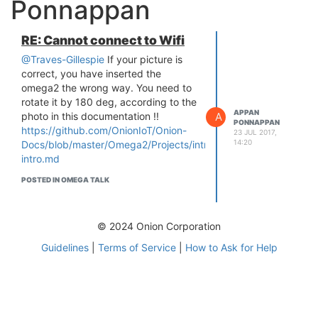
Ponnappan
RE: Cannot connect to Wifi
@Traves-Gillespie
If your picture is
correct, you have inserted the
omega2 the wrong way. You need to
rotate it by 180 deg, according to the
APPAN
A
photo in this documentation !!
PONNAPPAN
https://github.com/OnionIoT/Onion-
23 JUL 2017,
14:20
Docs/blob/master/Omega2/Projects/intro/omega2-
intro.md
POSTED IN OMEGA TALK
© 2024 Onion Corporation
Guidelines
|
Terms of Service
|
How to Ask for Help