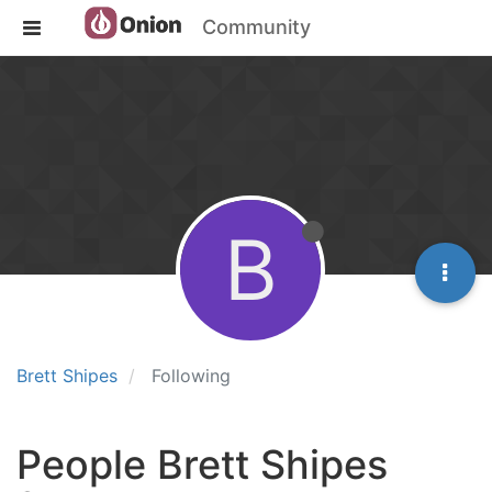
Community
B
Brett Shipes
Following
People Brett Shipes