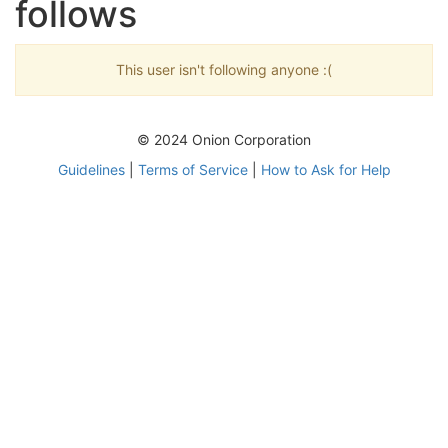
follows
This user isn't following anyone :(
© 2024 Onion Corporation
Guidelines
|
Terms of Service
|
How to Ask for Help