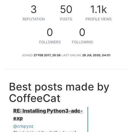
3
50
1.1k
REPUTATION
POSTS
PROFILE VIEWS
0
0
FOLLOWERS
FOLLOWING
JOINED
27 FEB 2017, 20:26
LAST ONLINE
28 JUL 2020, 04:01
Best posts made by
CoffeeCat
RE: Installing Python3-adc-
exp
@crispyoz