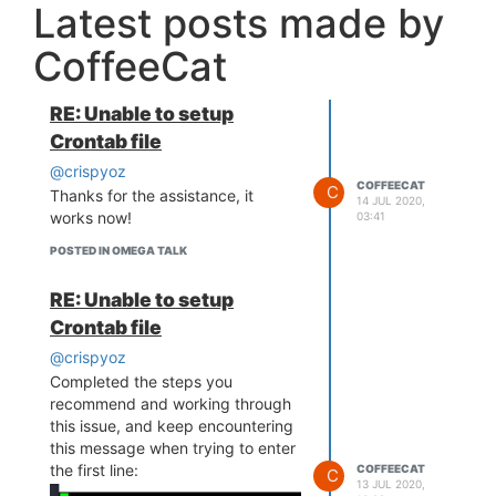
Latest posts made by
CoffeeCat
RE: Unable to setup
Crontab file
@crispyoz
COFFEECAT
C
Thanks for the assistance, it
14 JUL 2020,
works now!
03:41
POSTED IN OMEGA TALK
RE: Unable to setup
Crontab file
@crispyoz
Completed the steps you
recommend and working through
this issue, and keep encountering
this message when trying to enter
the first line:
COFFEECAT
C
13 JUL 2020,