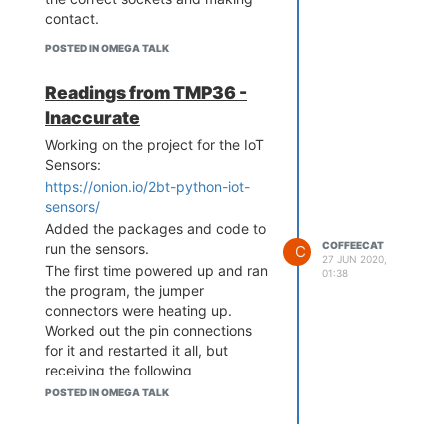
contact.
POSTED IN OMEGA TALK
Readings from TMP36 -
Inaccurate
Working on the project for the IoT
Sensors:
https://onion.io/2bt-python-iot-
sensors/
Added the packages and code to
COFFEECAT
run the sensors.
C
27 JUN 2020,
The first time powered up and ran
01:38
the program, the jumper
connectors were heating up.
Worked out the pin connections
for it and restarted it all, but
receiving the following
temperature readings:
POSTED IN OMEGA TALK