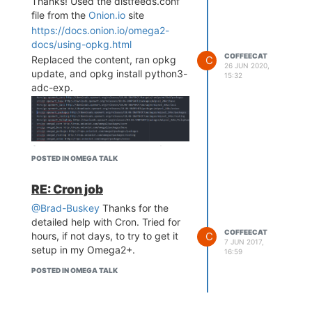
Thanks! Used the distfeeds.conf
file from the
Onion.io
site
https://docs.onion.io/omega2-
docs/using-opkg.html
COFFEECAT
Replaced the content, ran opkg
C
26 JUN 2020,
update, and opkg install python3-
15:32
adc-exp.
Success, no error messages!
POSTED IN OMEGA TALK
RE: Cron job
@Brad-Buskey
Thanks for the
detailed help with Cron. Tried for
Thanks for trying it out on your
COFFEECAT
C
hours, if not days, to try to get it
end!
7 JUN 2017,
setup in my Omega2+.
16:59
POSTED IN OMEGA TALK