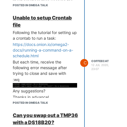
“best practice” than keeping the
* * * * * python3 plantTr
POSTED IN OMEGA TALK
Omega2 in an indefinite boot
acker.py

cycle (flashing light).
#

Unable to setup Crontab
file
I have no clue as to what is
Following the tutorial for setting up
causing it.
a crontab to run a task:
Thanks again!
https://docs.onion.io/omega2-
docs/running-a-command-on-a-
schedule.html
COFFEECAT
But each time, receive the
C
12 JUL 2020,
following error message after
23:07
trying to close and save with
:wq
Any suggestions?
Thanks in advance!
POSTED IN OMEGA TALK
Can you swap out a TMP36
with a DS18B20?