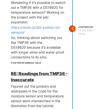
Wondering if it’s possible to switch
out a TMP36 with a DS18B20 for
temperature sensors? Working on
the project with the adc
expansion:
https://onion.io/2bt-python-iot-
COFFEECAT
C
12 JUL 2020,
sensors/
06:28
So, thinking about switching out
the TMP36 with the
DS18B20 because it’s available
with longer wires and water proof
connections to its pins.
Using this other project for
POSTED IN OMEGA TALK
reference on the DS18B20 for
code and necessary update to
RE: Readings from TMP36 -
schematics, such as adding a
Inaccurate
resistor to it.
Figured out the jumpers and
https://docs.onion.io/omega2-
addresses in the code for the
starter-kit/starter-kit-temp-
moisture sensor and temperature
sensor.html
sensor were mismatched in the
Thanks in advance!
illustration from the tutorial.