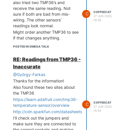
also tried two TMP36’s and
Sensors are providing readings
receive the same reading. Not
now in line with other independent
COFFEECAT
C
sure if both are bad from mis-
27 JUN 2020,
sensors.
wiring. The other sensors’
19:39
readings look normal.
Might order another TMP36 to see
if that changes anything.
POSTED IN OMEGA TALK
RE: Readings from TMP36 -
Inaccurate
@György-Farkas
Thanks for the information!
Also found these two sites about
the TMP36
https://learn.adafruit.com/tmp36-
COFFEECAT
C
temperature-sensor/overview
27 JUN 2020,
15:54
http://cdn.sparkfun.com/datasheets/Sensors/Temp/TMP35_3
I’ll check out the jumpers and
make sure they are connected to
the correct sockets and making