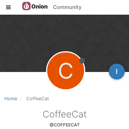
Community
C
Home
CoffeeCat
CoffeeCat
@COFFEECAT