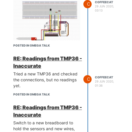
COFFEECAT
C
29 JUN 2020,
03:13
POSTED IN OMEGA TALK
Updated the code, temporarily, to
verify the connections and
RE: Readings from TMP36 -
components were working:
Inaccurate
Tried a new TMP36 and checked
COFFEECAT
C
the connections, but no readings
29 JUN 2020,
yet.
01:36
POSTED IN OMEGA TALK
RE: Readings from TMP36 -
Inaccurate
https://onion.io/wp-
Switch to a new breadboard to
content/uploads/2018/07/fritzing-
hold the sensors and new wires,
model-1024x738.jpg