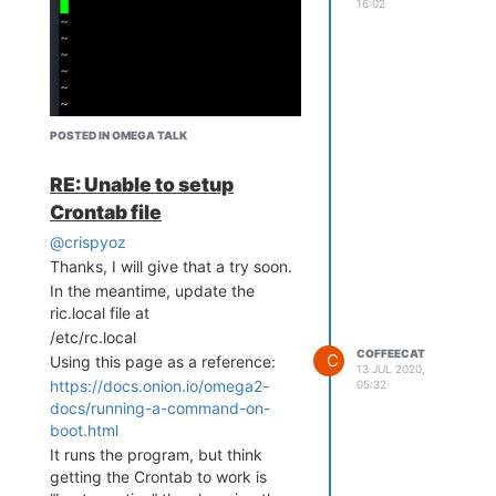
16:02
POSTED IN OMEGA TALK
RE: Unable to setup
Crontab file
@crispyoz
Thanks, I will give that a try soon.
In the meantime, update the
ric.local file at
/etc/rc.local
COFFEECAT
C
Using this page as a reference:
13 JUL 2020,
https://docs.onion.io/omega2-
05:32
docs/running-a-command-on-
boot.html
Trying to enter the following:
It runs the program, but think
getting the Crontab to work is
#
