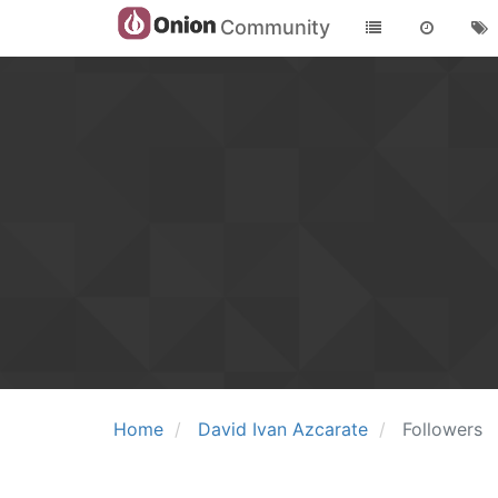
Community
Home
David Ivan Azcarate
Followers