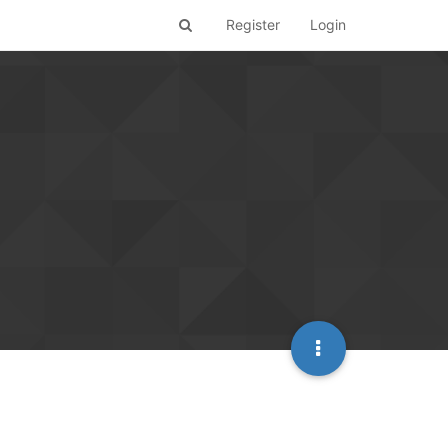
Register
Login