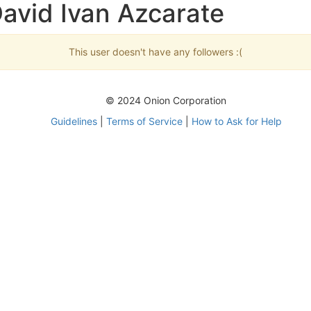
avid Ivan Azcarate
This user doesn't have any followers :(
© 2024 Onion Corporation
Guidelines
|
Terms of Service
|
How to Ask for Help