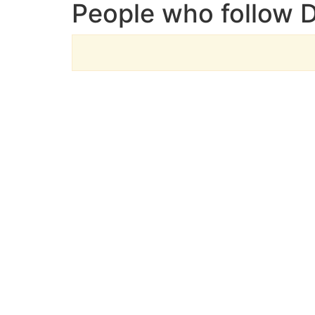
People who follow D