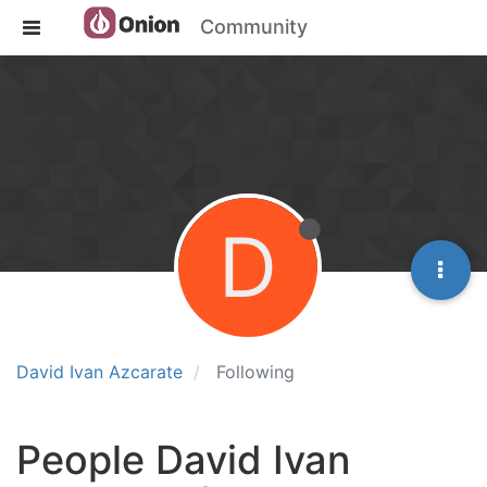
Community
D
David Ivan Azcarate
Following
People David Ivan