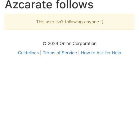
Azcarate follows
This user isn't following anyone :(
© 2024 Onion Corporation
Guidelines
|
Terms of Service
|
How to Ask for Help