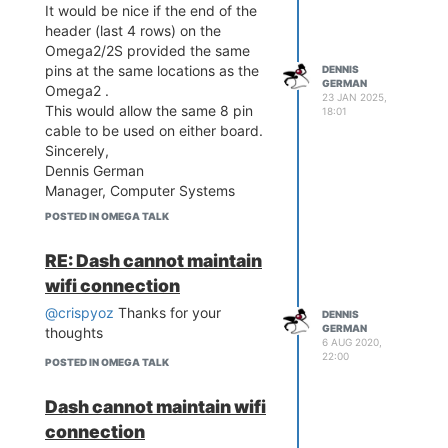
It would be nice if the end of the
header (last 4 rows) on the
Omega2/2S provided the same
pins at the same locations as the
DENNIS
GERMAN
Omega2 .
23 JAN 2025,
This would allow the same 8 pin
18:01
cable to be used on either board.
Sincerely,
Dennis German
Manager, Computer Systems
Real-World-Systems
POSTED IN OMEGA TALK
DGerman@Real-World-
Systems.com
RE: Dash cannot maintain
wifi connection
@crispyoz
Thanks for your
DENNIS
GERMAN
thoughts
6 AUG 2020,
22:00
POSTED IN OMEGA TALK
Dash cannot maintain wifi
connection