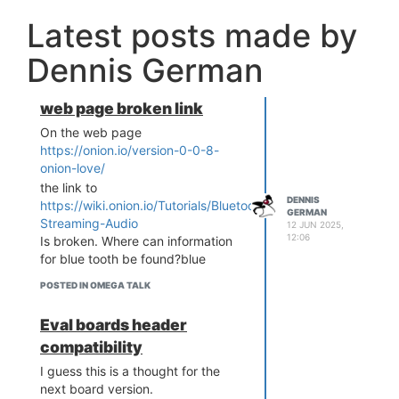
Latest posts made by
Dennis German
web page broken link
On the web page
https://onion.io/version-0-0-8-
onion-love/
the link to
DENNIS
https://wiki.onion.io/Tutorials/Bluetooth-
GERMAN
Streaming-Audio
12 JUN 2025,
12:06
Is broken. Where can information
for blue tooth be found?blue
POSTED IN OMEGA TALK
Eval boards header
compatibility
I guess this is a thought for the
next board version.