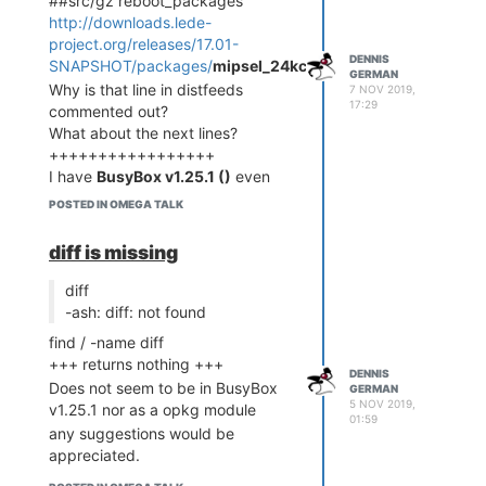
##src/gz reboot_packages
http://downloads.lede-
project.org/releases/17.01-
DENNIS
SNAPSHOT/packages/
mipsel_24kc/packages
GERMAN
Why is that line in distfeeds
7 NOV 2019,
17:29
commented out?
What about the next lines?
+++++++++++++++++
I have
BusyBox v1.25.1 ()
even
though I tried to get most recent
POSTED IN OMEGA TALK
packages. Should I replace 1.25.1
with 1.31.9?
diff is missing
What did I do wrong?
diff
-ash: diff: not found
find / -name diff
+++ returns nothing +++
DENNIS
Does not seem to be in BusyBox
GERMAN
5 NOV 2019,
v1.25.1 nor as a opkg module
01:59
any suggestions would be
appreciated.