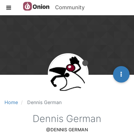
Community
Home
Dennis German
Dennis German
@DENNIS GERMAN