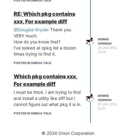
POSTED IN OMEGA TALK
RE: Which pkg contains
xxx, For example diff
@Douglas-Kryder
Thank you
VERY much.
DENNIS
How do you know that?
GERMAN
I've looked at opkg list a dozen
28 JAN 2018,
23:06
times trying to find it.
POSTED IN OMEGA TALK
Which pkg contains xxx,
For example diff
I must be thick. I am trying to find
DENNIS
and install a utility like diff but I
GERMAN
cannot figure out what pkg it is in.
25 JAN 2018,
02:07
POSTED IN OMEGA TALK
© 2024 Onion Corporation