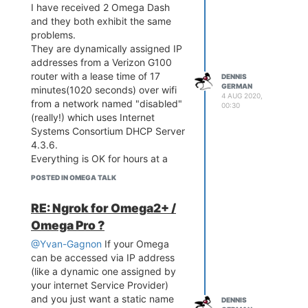
I have received 2 Omega Dash
and they both exhibit the same
problems.
They are dynamically assigned IP
addresses from a Verizon G100
router with a lease time of 17
DENNIS
GERMAN
minutes(1020 seconds) over wifi
4 AUG 2020,
from a network named "disabled"
00:30
(really!) which uses Internet
Systems Consortium DHCP Server
4.3.6.
Everything is OK for hours at a
time.
POSTED IN OMEGA TALK
Frequently
connectity is lost for anywhere
RE: Ngrok for Omega2+ /
from a few minutes to an hour.
Omega Pro ?
During this time the blue LED
blinks.
@Yvan-Gagnon
If your Omega
I have not yet begun to develop
can be accessed via IP address
my display applcation.
(like a dynamic one assigned by
The only things I have running are
your internet Service Provider)
cron jobs to display uptime, IP
and you just want a static name
DENNIS