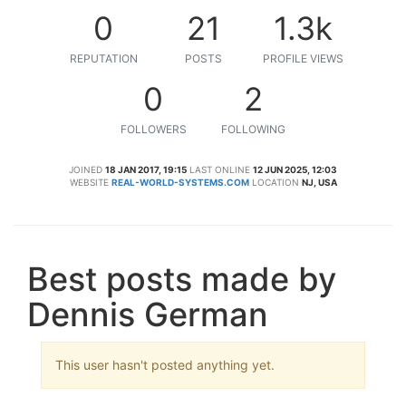
0
21
1.3k
REPUTATION
POSTS
PROFILE VIEWS
0
2
FOLLOWERS
FOLLOWING
JOINED
18 JAN 2017, 19:15
LAST ONLINE
12 JUN 2025, 12:03
WEBSITE
REAL-WORLD-SYSTEMS.COM
LOCATION
NJ, USA
Best posts made by
Dennis German
This user hasn't posted anything yet.