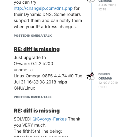
addresses from ifconfig to
GERMAN
you can try
4 JUN 2020,
/dev/tty and
http://changeip.com/dns.php
for
12:18
save the log to
their Dynamic DNS. Some routers
/mnt/mmcblk0p1/log
support them and can notify them
The log entries (315 lines ) are at
when your IP address changes.
https://Real-World-
POSTED IN OMEGA TALK
Systems.com/omega/wifi_dies.log
++Any suggestions to resolve or
RE: diff is missing
diagnose this problem would be
Just upgrade to
appreciated.
Ω-ware: 0.2.2 b200
uname -a
DENNIS
Linux Omega-98F5 4.4.74 #0 Tue
GERMAN
Jul 31 16:32:08 2018 mips
12 NOV 2019,
01:00
GNU/Linux
POSTED IN OMEGA TALK
RE: diff is missing
SOLVED!
@György-Farkas
Thank
you VERY much.
The fifth(5th) line being: