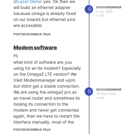
@Lazar-Demin
yes. Ok then we
will build an ethernet adapter
DOCHARDINGER
D
5 JUL 2025,
because omega is already fixed
17:05
on our boards but ethernet pins
are accessible.
POSTED IN OMEGA TALK
Modem software
Hi,
what kind of software are you
using for an lte modem? Especially
on the Omega2 LTE version? We
tried Modemmanager and uqmi
but didnt get a stable connection.
DOCHARDINGER
D
We are using the omega2 pro as
16 NOV 2023,
an travel router and sometimes its
11:40
loosing its connection to the
modem and never get connected
again, than we have to restart the
interface manually, most of the
times this helps. And sometimes is
POSTED IN OMEGA TALK
completly lost an we have to