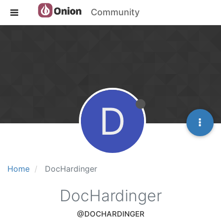
Community
D
Home
DocHardinger
DocHardinger
@DOCHARDINGER