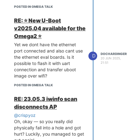
POSTED IN OMEGA TALK
RE: ⭐️ New U-Boot
v2025.04 available for the
Omega2 ⭐️
Yet we dont have the ethernet
port connected and also cant use
DOCHARDINGER
D
the ethernet eval boards. Is it
20 JUN 2025,
21:51
possible to flash it with uart
connection and transfer uboot
image over wifi?
POSTED IN OMEGA TALK
RE: 23.05.3 iwinfo scan
disconnects AP
@crispyoz
Oh, okay — so you really did
physically fall into a hole and got
hurt? Luckily, you managed to get