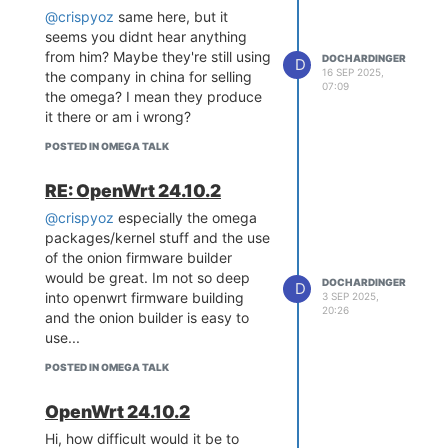
requires manufacturers of
@crispyoz
same here, but it
products with digital elements to
seems you didnt hear anything
provide security updates for a
from him? Maybe they're still using
DOCHARDINGER
D
defined support period.
16 SEP 2025,
the company in china for selling
07:09
Specifically:
the omega? I mean they produce
Are there plans to provide
it there or am i wrong?
ongoing security patches for the
POSTED IN OMEGA TALK
Omega2S firmware?
Will there be an upgrade to a
RE: OpenWrt 24.10.2
currently supported OpenWrt
release?
@crispyoz
especially the omega
Is there an official security
packages/kernel stuff and the use
support timeline for the
of the onion firmware builder
Omega2S?
would be great. Im not so deep
DOCHARDINGER
D
into openwrt firmware building
3 SEP 2025,
I’m asking purely from a security
20:26
and the onion builder is easy to
and compliance perspective, as
use...
long-term patch availability is
becoming increasingly important
POSTED IN OMEGA TALK
for commercial deployments
within the EU.
OpenWrt 24.10.2
Thank you for any clarification.
Hi, how difficult would it be to