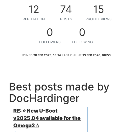
12
74
15
REPUTATION
POSTS
PROFILE VIEWS
0
0
FOLLOWERS
FOLLOWING
JOINED
28 FEB 2023, 18:14
LAST ONLINE
13 FEB 2026, 08:53
Best posts made by
DocHardinger
RE: ⭐️ New U-Boot
v2025.04 available for the
Omega2 ⭐️