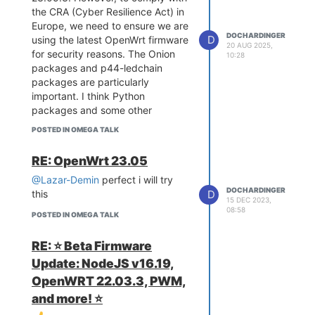
the CRA (Cyber Resilience Act) in
Europe, we need to ensure we are
DOCHARDINGER
D
using the latest OpenWrt firmware
20 AUG 2025,
for security reasons. The Onion
10:28
packages and p44-ledchain
packages are particularly
important. I think Python
packages and some other
standard packages should not be
POSTED IN OMEGA TALK
a problem, but Omega-specific
patches or kernel modules could
RE: OpenWrt 23.05
become complicated.
@Lazar-Demin
perfect i will try
Also, will it be possible to use the
DOCHARDINGER
D
this
Onion firmware builder for 24.10
15 DEC 2023,
and coming OpenWrt versions in
08:58
POSTED IN OMEGA TALK
the future?
Thx in advance
RE: ⭐️ Beta Firmware
Update: NodeJS v16.19,
OpenWRT 22.03.3, PWM,
and more! ⭐️