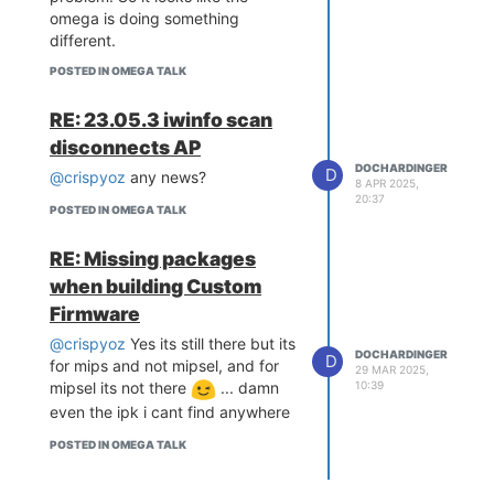
omega is doing something
different.
POSTED IN OMEGA TALK
RE: 23.05.3 iwinfo scan
disconnects AP
DOCHARDINGER
D
@crispyoz
any news?
8 APR 2025,
20:37
POSTED IN OMEGA TALK
RE: Missing packages
when building Custom
Firmware
@crispyoz
Yes its still there but its
DOCHARDINGER
D
for mips and not mipsel, and for
29 MAR 2025,
mipsel its not there
... damn
10:39
even the ipk i cant find anywhere
POSTED IN OMEGA TALK