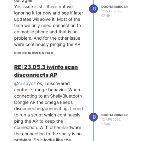
out again!
Yes issue is still there but we
DOCHARDINGER
D
12 MAY 2025,
ignoring it for now and see if later
07:49
updates will solve it. Most of the
time we only need connection to
an mobile phone and that is no
problem. And for the other issue
were continously pinging the AP
to keep the connection as a
POSTED IN OMEGA TALK
workaround.
RE: 23.05.3 iwinfo scan
disconnects AP
@crispyoz
ok, i discovered
another strange behavior. When
connecting to an ShellyBluetooth
Dongle AP the omega keeps
disconnecting/connecting. I need
to run a script which continuesly
DOCHARDINGER
D
12 APR 2025,
ping the AP to keep the
07:30
connection. With other hardware
the connection to the shelly is no
problem. So it looks like the