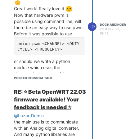
Great work! Really love it
Now that hardware pwm is
possible using command line, will
DOCHARDINGER
D
there be an easy way to use pwm.
29 JUN 2023,
Before it was possible to use
08:49
onion pwm <CHANNEL> <DUTY 
or should we write a python
module which uses the
documented command line
POSTED IN OMEGA TALK
methods?
Thx again for the great work
RE: ⭐️ Beta OpenWRT 22.03
firmware available! Your
feedback is needed ⭐️
@Lazar-Demin
the main use is to communicate
with an Analog digital converter.
And many python libraries are