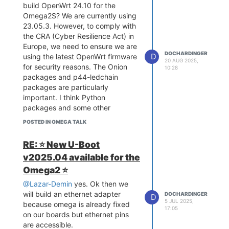
build OpenWrt 24.10 for the
Omega2S? We are currently using
23.05.3. However, to comply with
the CRA (Cyber Resilience Act) in
Europe, we need to ensure we are
DOCHARDINGER
D
using the latest OpenWrt firmware
20 AUG 2025,
for security reasons. The Onion
10:28
packages and p44-ledchain
packages are particularly
important. I think Python
packages and some other
standard packages should not be
POSTED IN OMEGA TALK
a problem, but Omega-specific
patches or kernel modules could
RE: ⭐️ New U-Boot
become complicated.
v2025.04 available for the
Also, will it be possible to use the
Omega2 ⭐️
Onion firmware builder for 24.10
and coming OpenWrt versions in
@Lazar-Demin
yes. Ok then we
the future?
will build an ethernet adapter
DOCHARDINGER
D
Thx in advance
5 JUL 2025,
because omega is already fixed
17:05
on our boards but ethernet pins
are accessible.