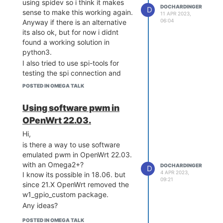
using spidev so i think it makes
DOCHARDINGER
D
sense to make this working again.
11 APR 2023,
06:04
Anyway if there is an alternative
its also ok, but for now i didnt
found a working solution in
python3.
I also tried to use spi-tools for
testing the spi connection and
there also seems to be some
POSTED IN OMEGA TALK
errors. But i will do some further
tests later and give some
Using software pwm in
feedback.
OPenWrt 22.03.
Hi,
is there a way to use software
emulated pwm in OpenWrt 22.03.
with an Omega2+?
DOCHARDINGER
D
4 APR 2023,
I know its possible in 18.06. but
09:21
since 21.X OpenWrt removed the
w1_gpio_custom package.
Any ideas?
POSTED IN OMEGA TALK