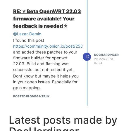
RE: ⭐️ Beta OpenWRT 22.03
firmware available! Your
feedback is needed ⭐️
@Lazar-Demin
I found this post
https://community.onion.io/post/25025
and added these patches to your
DOCHARDINGER
D
firmware builder for openwrt
29 MAR 2023,
07:24
22.03. Build and flashing was
successful but not tested it yet.
Dont know but maybe it helps you
in your open issues. Especially for
gpio mapping.
POSTED IN OMEGA TALK
Latest posts made by