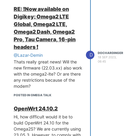
restart the omega. Were using
RE: ❗️Now available on
OpenWrt 22.03.05. Modem is a
Digikey: Omega2 LTE
Quectel Ep06. So the question is
Global, Omega2 LTE,
what kind of software is used on
the original omega2 lte?
Omega2 Dash, Omega2
Greetz Doc
Pro, Tau Camera, 16-pin
headers ❗️
DOCHARDINGER
D
@Lazar-Demin
18 SEP 2023,
Thats really great news! Will the
06:45
new firmware (22.03.xx) also work
with the omega2-lte? Or are there
any restrictions because of the
modem?
POSTED IN OMEGA TALK
OpenWrt 24.10.2
Hi, how difficult would it be to
build OpenWrt 24.10 for the
Omega2S? We are currently using
23.05.3. However, to comply with