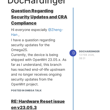
DocHardinger
Question Regarding
Security Updates and CRA
Compliance
Hi everyone especially
@Zheng-
Han
,
I have a question regarding
security updates for the
Omega2S.
DOCHARDINGER
D
Currently, the device is being
13 FEB 2026,
08:31
shipped with OpenWrt 23.05.x. As
far as I understand, this branch
has reached end-of-life upstream
and no longer receives ongoing
security updates from the
OpenWrt project.
Since Onion Corporation is selling
POSTED IN OMEGA TALK
products into the EU market, I
would like to ask how this aligns
RE: Hardware Reset issue
with the requirements of the
on v23.05.3
Cyber Resilience Act, which