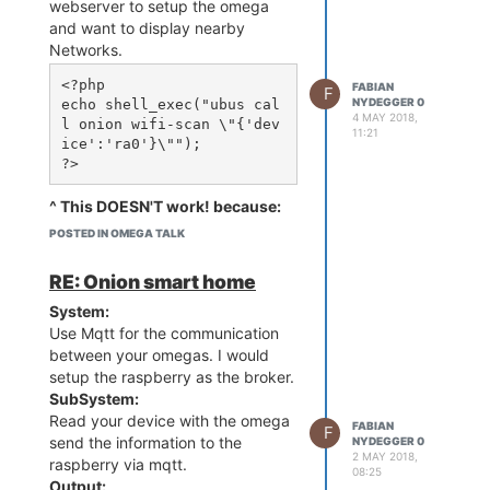
askconsole needs to be
webserver to setup the omega
commented out, like so:
and want to display nearby
Networks.
::sysinit:/etc/init.d/rcS 
S boot

<?php

FABIAN
F
NYDEGGER 0
echo shell_exec("ubus cal
::shutdown:/etc/init.d/rc
4 MAY 2018,
l onion wifi-scan \"{'dev
11:21
S K shutdown

ice':'ra0'}\"");

#::askconsole:/usr/libexe
^ This DOESN'T work! because:
the php-interpreter doesn't have
POSTED IN OMEGA TALK
Reboot the Omega and the
enaught ram to excute the
serial terminal will no longer
command. It'll take a eternity.
RE: Onion smart home
be available. Note that
Solution:
there will still be kernel
System:
in /etc/php.ini
messages printed, but the
Use Mqtt for the communication
set memory_limit form 8M to 32M
terminal will not be
between your omegas. I would
available.
memory_limit = 32M      ; 
setup the raspberry as the broker.
Maximum amount of memory 
SubSystem:
Read your device with the omega
FABIAN
F
send the information to the
NYDEGGER 0
now the scan only takes about
2 MAY 2018,
raspberry via mqtt.
08:25
5sec.
Output: