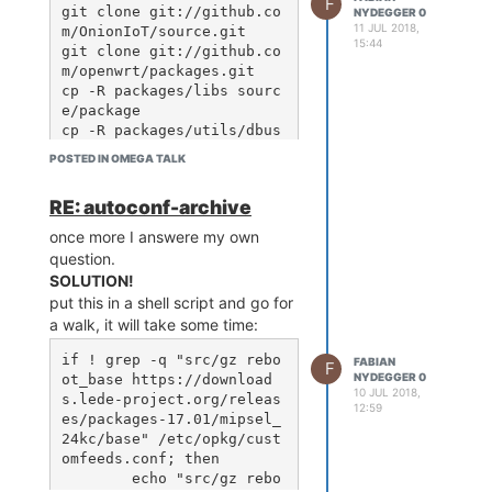
F
lchain-mipsel_24kc_gcc-5.
git clone git://github.co
NYDEGGER 0
11 JUL 2018,
4.0_musl-1.1.16/bin/mipse
m/OnionIoT/source.git

15:44
l-openwrt-linux-gcc CXX=/
git clone git://github.co
home/fabian/test/source//
m/openwrt/packages.git

staging_dir/toolchain-mip
cp -R packages/libs sourc
sel_24kc_gcc-5.4.0_musl-
e/package

1.1.16/bin/mipsel-openwrt
cp -R packages/utils/dbus 
-linux-g++ CCLD=/home/fab
source/package/utils

POSTED IN OMEGA TALK
ian/test/source//staging_
cd source

dir/toolchain-mipsel_24kc
RE: autoconf-archive
_gcc-5.4.0_musl-1.1.16/bi
n/mipsel-openwrt-linux-ld 
add utils -> dbus + dbus-utils and
once more I answere my own
CXXLD=/home/fabian/test/s
libs -> boost -> singals
question.
ource//staging_dir/toolch
SOLUTION!
ain-mipsel_24kc_gcc-5.4.0
make #~30min-1h

put this in a shell script and go for
_musl-1.1.16/bin/mipsel-o
cd ../

a walk, it will take some time:
penwrt-linux-ld CFLAGS
git clone git://github.co
="$(pkg-config dbus-1 --c
m/openthread/wpantund.git

if ! grep -q "src/gz rebo
FABIAN
F
cd wpantund

NYDEGGER 0
ot_base https://download
sudo apt-get install dbus 
10 JUL 2018,
s.lede-project.org/releas
gcc g++ libdbus-1-dev lib
12:59
this time doesn't finde the dbus lib
es/packages-17.01/mipsel_
boost-dev libtool autocon
wich is in
24kc/base" /etc/opkg/cust
f autoconf-archive

/home/fabian/test/source//staging_dir/target-
omfeeds.conf; then

./bootstrap.sh

mipsel_24kc_musl-
	echo "src/gz rebo
./configure --build=mips-