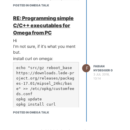
	if ssid == 'myssi
POSTED IN OMEGA TALK
d' + '\n':

		print("Co
nnect")

RE: Programming simple
		print(ssi
C/C++ executables for
d)

Omega from PC
	else:

		print("No 
Hi
nonnection")

I'm not sure, if it's what you ment
		print(ssi
but.
d)

install curl on omega:
	sleep(1)
FABIAN
F
echo "src/gz reboot_base 
NYDEGGER 0
https://downloads.lede-pr
3 JUL 2018,
oject.org/releases/packag
13:14
es-17.01/mipsel_24kc/bas
e" >> /etc/opkg/customfee
ds.conf

opkg update

POSTED IN OMEGA TALK