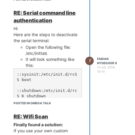
t.org/releases/packages-1
7.01/mipsel_24kc/base

src/gz reboot_packages ht
RE: Serial command line
tps://downloads.lede-proj
authentication
ect.org/releases/packages
-17.01/mipsel_24kc/packag
Hi
Here are the steps to deactivate
the serial terminal:
in /etc/opkg/customfeeds.conf
Open the following file:
This help may not be directly
/etc/inittab
related to the Title, should I make
It will look something like
FABIAN
F
a new Topic for this?
NYDEGGER 0
this:
14 JUL 2018,
10:14
::sysinit:/etc/init.d/rcS 
S boot

::shutdown:/etc/init.d/rc
S K shutdown

POSTED IN OMEGA TALK
::askconsole:/usr/libexe
RE: Wifi Scan
To disable the serial
Finally found a solution:
terminal, the line with
If you use your own custom