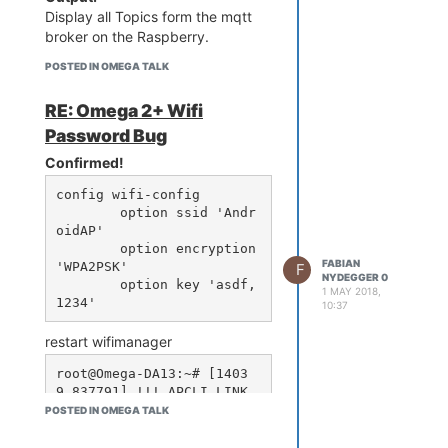
Display all Topics form the mqtt
broker on the Raspberry.
POSTED IN OMEGA TALK
RE: Omega 2+ Wifi
Password Bug
Confirmed!
config wifi-config

        option ssid 'Andr
oidAP'

        option encryption 
FABIAN
'WPA2PSK'

F
NYDEGGER 0
        option key 'asdf,
1 MAY 2018,
10:37
restart wifimanager
root@Omega-DA13:~# [1403
9.837791] !!! APCLI LINK 
DOWN - IF(apcli0)!!!

POSTED IN OMEGA TALK
[14040.420919] br-wlan: p
ort 2(ra0) entered disabl