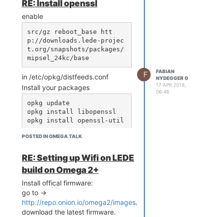
RE: Install openssl
ed state

enable
...

[14047.678198] br-wlan: p
src/gz reboot_base htt
ort 2(ra0) entered forwar
p://downloads.lede-projec
ding state

t.org/snapshots/packages/
[14050.896652] !!! APCLI 
LINK UP - IF(apcli0) Auth
Mode(7)=WPA2PSK, WepStatu
FABIAN
F
in /etc/opkg/distfeeds.conf
s(6)=AES!

NYDEGGER 0
17 APR 2018,
[14054.955257] AP-Client: 
Install your packages
06:48
disconnected by peer

opkg update

[14054.959601] !!! APCLI 
opkg install libopenssl

LINK DOWN - IF(apcli0)!!!

[14056.914443] !!! APCLI 
LINK UP - IF(apcli0) Auth
POSTED IN OMEGA TALK
Mode(7)=WPA2PSK, WepStatu
s(6)=AES!

[14060.939042] AP-Client: 
RE: Setting up Wifi on LEDE
disconnected by peer

build on Omega 2+
[14060.943307] !!! APCLI 
LINK DOWN - IF(apcli0)!!!

Install offical firmware:
[14062.909769] !!! APCLI 
go to ->
LINK UP - IF(apcli0) Auth
http://repo.onion.io/omega2/images/
Mode(7)=WPA2PSK, WepStatu
download the latest firmware.
s(6)=AES!
