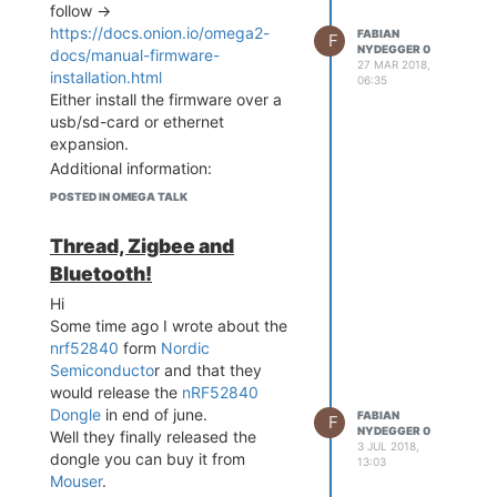
follow ->
[14066.930953] AP-Client: 
https://docs.onion.io/omega2-
FABIAN
F
disconnected by peer

NYDEGGER 0
docs/manual-firmware-
[14066.935220] !!! APCLI 
27 MAR 2018,
installation.html
LINK DOWN - IF(apcli0)!!!

06:35
Either install the firmware over a
[14069.903615] !!! APCLI 
LINK UP - IF(apcli0) Auth
usb/sd-card or ethernet
Mode(7)=WPA2PSK, WepStatu
expansion.
s(6)=AES!

Additional information:
[14073.929080] AP-Client: 
LEDE wifi drivers doesn't work on
POSTED IN OMEGA TALK
disconnected by peer

the omega.
[14073.933346] !!! APCLI 
LINK DOWN - IF(apcli0)!!!

Thread, Zigbee and
[14075.521450] br-wlan: p
Bluetooth!
ort 2(ra0) entered disabl
ed state

Hi
[14077.804980] EEPROM:Rea
Some time ago I wrote about the
d from [factory] offset 0
nrf52840
form
Nordic
x0,length 0x400.

Semiconducto
r and that they
...

would release the
nRF52840
[14080.384626] ==========
Dongle
in end of june.
FABIAN
=========================
F
NYDEGGER 0
Well they finally released the
==================

3 JUL 2018,
dongle you can buy it from
[14080.390812] Rule 1 CCA 
13:03
value : Min Dirtiness (In
Mouser
.