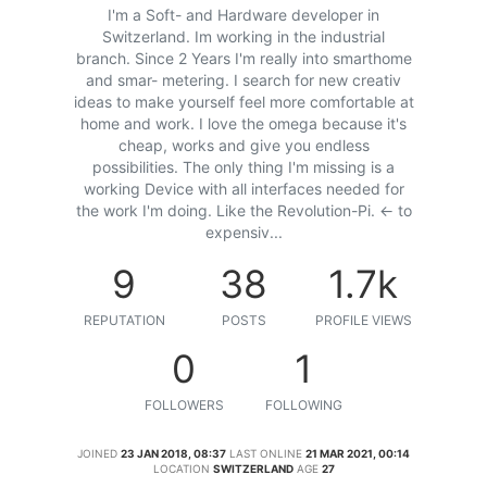
I'm a Soft- and Hardware developer in
Switzerland. Im working in the industrial
branch. Since 2 Years I'm really into smarthome
and smar- metering. I search for new creativ
ideas to make yourself feel more comfortable at
home and work. I love the omega because it's
cheap, works and give you endless
possibilities. The only thing I'm missing is a
working Device with all interfaces needed for
the work I'm doing. Like the Revolution-Pi. <- to
expensiv...
9
38
1.7k
REPUTATION
POSTS
PROFILE VIEWS
0
1
FOLLOWERS
FOLLOWING
JOINED
23 JAN 2018, 08:37
LAST ONLINE
21 MAR 2021, 00:14
LOCATION
SWITZERLAND
AGE
27