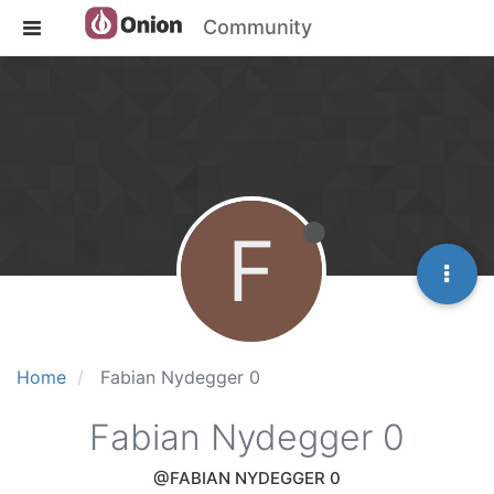
Community
F
Home
Fabian Nydegger 0
Fabian Nydegger 0
@FABIAN NYDEGGER 0