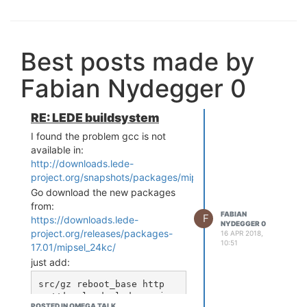
Best posts made by
Fabian Nydegger 0
RE: LEDE buildsystem
I found the problem gcc is not
available in:
http://downloads.lede-
project.org/snapshots/packages/mipsel_24kc/packages/Pac
Go download the new packages
from:
FABIAN
F
https://downloads.lede-
NYDEGGER 0
project.org/releases/packages-
16 APR 2018,
10:51
17.01/mipsel_24kc/
just add:
src/gz reboot_base http
s://downloads.lede-projec
POSTED IN OMEGA TALK