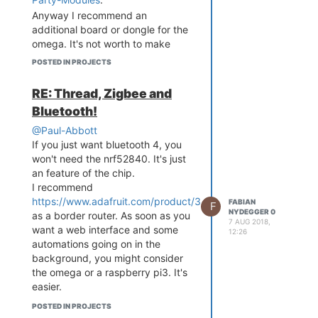
        option mode 'ap'

Thread Network.
        option encryption 
Anyway I recommend an
'psk2'

additional board or dongle for the
        option key '12345
omega. It's not worth to make
678'

something new in this case.
POSTED IN PROJECTS
        option ApCliAuthM
ode 'WPA2PSK'

        option ApCliEncry
RE: Thread, Zigbee and
pType 'AES'

Bluetooth!
        option ssid 'Omeg
a-DA13'

@Paul-Abbott
        option ApCliSsid 
If you just want bluetooth 4, you
'AndroidAP'

won't need the nrf52840. It's just
        option ApCliPassW
an feature of the chip.
ord 'asdf,1234'

I recommend
        option ApCliEnabl
https://www.adafruit.com/product/3405
FABIAN
F
e '0'

NYDEGGER 0
as a border router. As soon as you
config wifi-config

7 AUG 2018,
want a web interface and some
        option ssid 'Andr
12:26
automations going on in the
oidAP'

        option encryption 
background, you might consider
'WPA2PSK'

the omega or a raspberry pi3. It's
        option key 'asdf,
easier.
The nrf52840 would be a overkill
POSTED IN PROJECTS
for you project. Especially