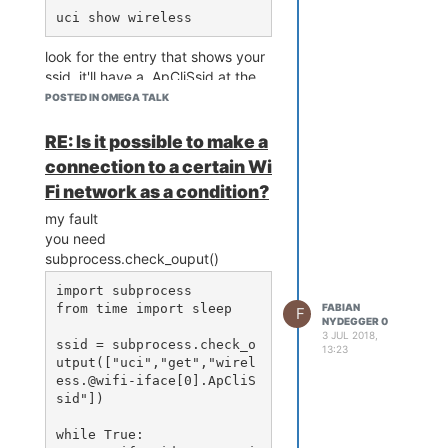
1.1.16/usr/include/boost/
3.tar.xz

where the dbus-arch-deps.h file is
I'm sure, I missed something but
tar -xf autoconf-archive-
why can't dbus.h include find this
2018.03.13.tar.xz

what?
look for the entry that shows your
file?
cd autoconf-archive-2018.
Thanks for help.
ssid, it'll have a .ApCliSsid at the
any suggestions?
03.13

end.
sh configure --prefix=/us
POSTED IN OMEGA TALK
r

copy that path and use it.
RE: Is it possible to make a
connection to a certain Wi
done, have fun bootstraping (it's a
Fi network as a condition?
pain)
my fault
you need
subprocess.check_ouput()
import subprocess

from time import sleep

FABIAN
F
NYDEGGER 0
3 JUL 2018,
ssid = subprocess.check_o
13:23
utput(["uci","get","wirel
ess.@wifi-iface[0].ApCliS
sid"])

while True:
