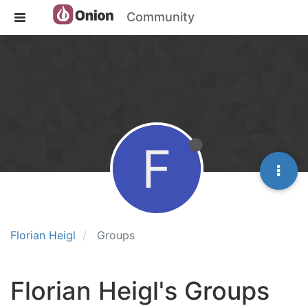
Community
F
Florian Heigl
Groups
Florian Heigl's Groups