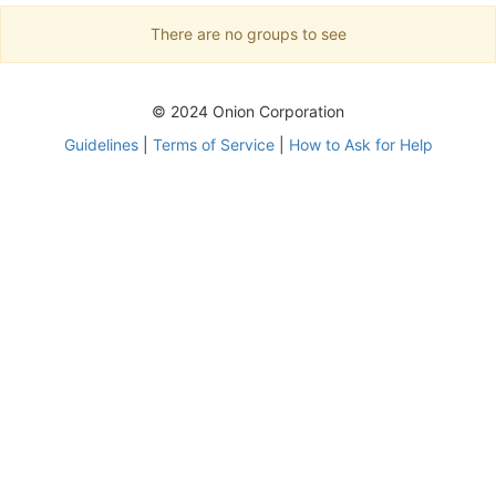
There are no groups to see
© 2024 Onion Corporation
Guidelines
|
Terms of Service
|
How to Ask for Help