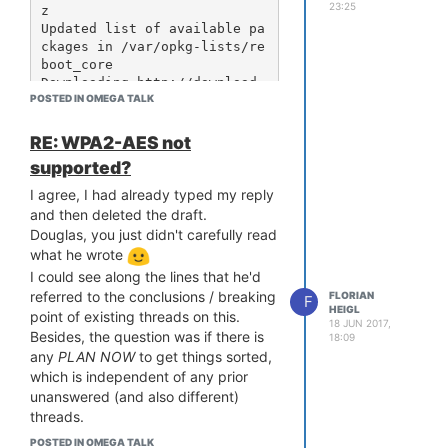
used that with the latest 23.05 image
23:25
z

from the repo
Updated list of available pa
ckages in /var/opkg-lists/re
http://repo.onioniot.com/omega2/images/openwrt-
boot_core

23.05/
Downloading http://download
(no https is available)
POSTED IN OMEGA TALK
s.lede-project.org/releases/
17.01-SNAPSHOT/targets/ramip
s/mt7688/packages/Packages.s
RE: WPA2-AES not
ig

supported?
Signature check passed.

[...]

I agree, I had already typed my reply
Downloading http://download
and then deleted the draft.
s.lede-project.org/releases/
Douglas, you just didn't carefully read
17.01-SNAPSHOT/packages/mips
what he wrote
el_24kc/onion/Packages.gz

I could see along the lines that he'd
*** Failed to download the p
referred to the conclusions / breaking
FLORIAN
ackage list from http://down
F
HEIGL
point of existing threads on this.
loads.lede-project.org/relea
18 JUN 2017,
ses/17.01-SNAPSHOT/packages/
Besides, the question was if there is
18:09
mipsel_24kc/onion/Packages.g
any
PLAN
NOW
to get things sorted,
z

which is independent of any prior
unanswered (and also different)
Collected errors:

threads.
 * opkg_download: Failed to 
Plus, not continuing to ask is the one
download http://downloads.le
POSTED IN OMEGA TALK