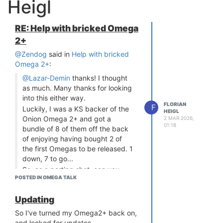
Heigl
RE: Help with bricked Omega
2+
@Zendog
said in
Help with bricked
Omega 2+
:
@Lazar-Demin
thanks! I thought
as much. Many thanks for looking
into this either way.
FLORIAN
F
Luckily, I was a KS backer of the
HEIGL
Onion Omega 2+ and got a
2 MAR 2026,
01:18
bundle of 8 of them off the back
of enjoying having bought 2 of
the first Omegas to be released. 1
down, 7 to go...
So, as a parting shot, can you
POSTED IN OMEGA TALK
please point me in the right
direction?
Updating
I plan to upgrade all the others
and hopefully not run into the
So I've turned my Omega2+ back on,
same issues.
and looked for updates.