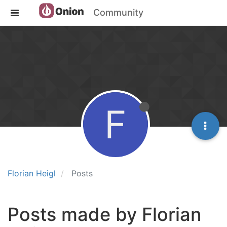
Community
F
Florian Heigl
Posts
Posts made by Florian