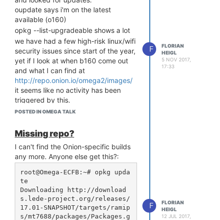
Should my upgrade process for
oupdate says i'm on the latest
each be:
available (o160)
Upgrade
image first
uboot
opkg --list-upgradeable shows a lot
with the latest version, then
we have had a few high-risk linux/wifi
FLORIAN
F
Upgrade the firmware
security issues since start of the year,
HEIGL
Omega
file with the
.bin
5 NOV 2017,
yet if I look at when b160 come out
17:33
latest version
and what I can find at
... Then reboot. That's the right
http://repo.onion.io/omega2/images/
thing to do to get it to the latest
it seems like no activity has been
version, right?
triggered by this.
Do both of the above points in
I can see from the image list that the
POSTED IN OMEGA TALK
one go or reboot after
is
uboot
project has been inactive since
update?
march. Without any doubt.
Missing repo?
Are there any recommended
for the record/clarity, you can
I can't find the Onion-specific builds
workarounds?
sysupgrade into the new image from
any more. Anyone else get this?:
Any "best" opkg package lists one
an old Omega2 firmware.
should use instead of the factory
I tried today, using the 'beta firmware'
root@Omega-ECFB:~# opkg upda
ones?
te

instructions via
archive.org
(couldn't
Has there been any news if / when
Downloading http://download
find any working link otherwise)
s.lede-project.org/releases/
new images are going to be released?
https://web.archive.org/web/20250213213028/https://documenta
FLORIAN
F
17.01-SNAPSHOT/targets/ramip
Thank you for sharing your
HEIGL
firmware/
s/mt7688/packages/Packages.g
12 JUL 2017,
experiences...