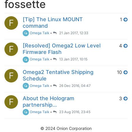
fossette
[Tip] The Linux MOUNT
1
F
command
Omega Talk
•
21 Jan 2017, 12:33
[Resolved] Omega2 Low Level
4
F
Firmware Flash
Omega Talk
•
13 Jan 2017, 10:15
Omega2 Tentative Shipping
10
F
Schedule
Omega Talk
•
26 Dec 2016, 04:47
About the Hologram
3
F
partnership...
Omega Talk
•
23 Aug 2016, 23:45
© 2024 Onion Corporation