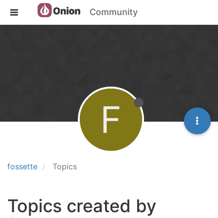
Community
F
fossette
Topics
Topics created by