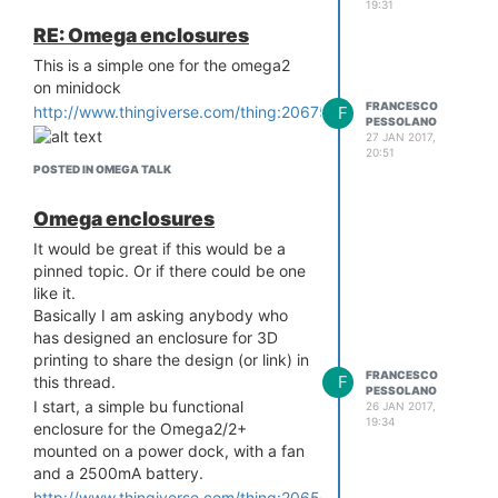
19:31
RE: Omega enclosures
This is a simple one for the omega2
on minidock
FRANCESCO
F
http://www.thingiverse.com/thing:2067555
PESSOLANO
27 JAN 2017,
20:51
POSTED IN OMEGA TALK
Omega enclosures
It would be great if this would be a
pinned topic. Or if there could be one
like it.
Basically I am asking anybody who
has designed an enclosure for 3D
printing to share the design (or link) in
FRANCESCO
F
this thread.
PESSOLANO
I start, a simple bu functional
26 JAN 2017,
19:34
enclosure for the Omega2/2+
mounted on a power dock, with a fan
and a 2500mA battery.
http://www.thingiverse.com/thing:2065085