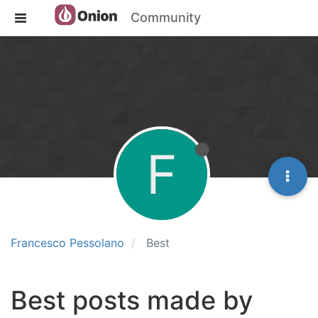
Community
F
Francesco Pessolano
Best
Best posts made by