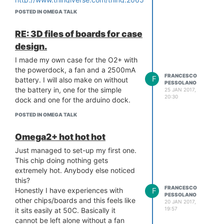
POSTED IN OMEGA TALK
RE: 3D files of boards for case
design.
I made my own case for the O2+ with
the powerdock, a fan and a 2500mA
FRANCESCO
F
battery. I will also make on without
PESSOLANO
the battery in, one for the simple
25 JAN 2017,
20:30
dock and one for the arduino dock.
POSTED IN OMEGA TALK
Omega2+ hot hot hot
Just managed to set-up my first one.
This chip doing nothing gets
extremely hot. Anybody else noticed
this?
FRANCESCO
F
Honestly I have experiences with
PESSOLANO
other chips/boards and this feels like
20 JAN 2017,
19:57
it sits easily at 50C. Basically it
cannot be left alone without a fan