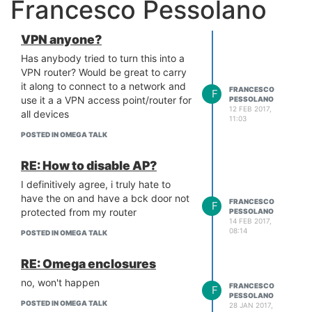
Francesco Pessolano
VPN anyone?
Has anybody tried to turn this into a
VPN router? Would be great to carry
it along to connect to a network and
FRANCESCO
F
use it a a VPN access point/router for
PESSOLANO
12 FEB 2017,
all devices
11:03
POSTED IN OMEGA TALK
RE: How to disable AP?
I definitively agree, i truly hate to
have the on and have a bck door not
FRANCESCO
F
protected from my router
PESSOLANO
14 FEB 2017,
08:14
POSTED IN OMEGA TALK
RE: Omega enclosures
no, won't happen
FRANCESCO
F
PESSOLANO
POSTED IN OMEGA TALK
28 JAN 2017,