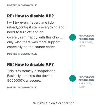
POSTED IN OMEGA TALK
RE: How to disable AP?
I will try even if everytime i do
reload_config it stalls everything and i
need to turn off and on
FRANCESCO
F
Overall, i am happy with this chip ... i
PESSOLANO
only wish there was more support
11 FEB 2017,
16:40
especially on the source codes
POSTED IN OMEGA TALK
RE: How to disable AP?
This is extremely disappointing.
Basically it makes the device
FRANCESCO
F
5000000% unsecure.
PESSOLANO
9 FEB 2017,
12:19
POSTED IN OMEGA TALK
© 2024 Onion Corporation