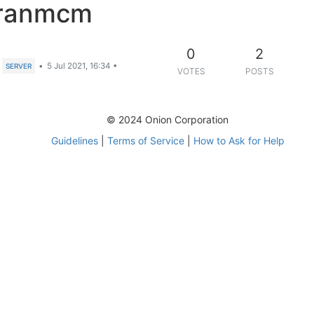
Franmcm
0
2
•
5 Jul 2021, 16:34
•
SERVER
VOTES
POSTS
© 2024 Onion Corporation
Guidelines
|
Terms of Service
|
How to Ask for Help