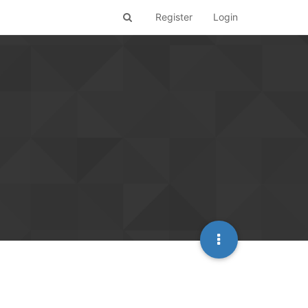
Register
Login