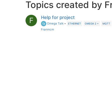
Topics created by 
Help for project
F
Omega Talk
•
ETHERNET
OMEGA 2 +
MQTT
Franmcm