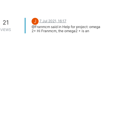
J
7 Jul 2021, 16:17
21
@Franmcm said in Help for project: omega
VIEWS
2+ Hi Franmcm, the omega2 + is an
excellent choice for your hardware and
software requirements. If you have used
raspberry you will not have problems with
omega2 +.