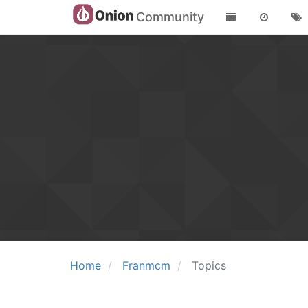
Community
Home
Franmcm
Topics