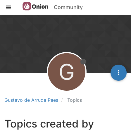
Community
G
Gustavo de Arruda Paes
Topics
Topics created by