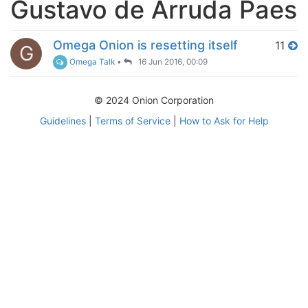
Gustavo de Arruda Paes
Omega Onion is resetting itself
11
G
Omega Talk
•
16 Jun 2016, 00:09
© 2024 Onion Corporation
Guidelines
|
Terms of Service
|
How to Ask for Help