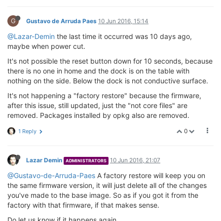
G
Gustavo de Arruda Paes
10 Jun 2016, 15:14
@Lazar-Demin
the last time it occurred was 10 days ago,
maybe when power cut.
It's not possible the reset button down for 10 seconds, because
there is no one in home and the dock is on the table with
nothing on the side. Below the dock is not conductive surface.
It's not happening a "factory restore" because the firmware,
after this issue, still updated, just the "not core files" are
removed. Packages installed by opkg also are removed.
0
1 Reply
Lazar Demin
10 Jun 2016, 21:07
ADMINISTRATORS
@Gustavo-de-Arruda-Paes
A factory restore will keep you on
the same firmware version, it will just delete all of the changes
you've made to the base image. So as if you got it from the
factory with that firmware, if that makes sense.
Do let us know if it happens again.