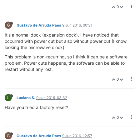
0
G
Gustavo de Arruda Paes
9 Jun 2016, 00:31
It's a normal dock (expansion dock). I have noticed that
occurred with power cut but also without power cut (I know
looking the microwave clock).
This problem is non-recurring, so I think it can be a software
problem. Power cuts happens, the software can be able to
restart without any lost.
0
L
Luciano S.
9 Jun 2016, 03:32
Have you tried a factory reset?
0
G
Gustavo de Arruda Paes
9 Jun 2016, 12:57