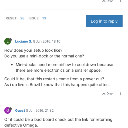
0
RESET
28
ISSUE
13
Log in to reply
L
Luciano S.
8 Jun 2016, 18:10
How does your setup look like?
Do you use a mini-dock or the normal one?
Mini-docks need more airflow to cool down because
there are more electronics on a smaller space.
Could it be, that this restarts came from a power cut?
As i do live in Brazil I know that this happens quite often.
0
G
Guest
8 Jun 2016, 21:32
Or it could be a bad board check out the link for returning
defective Omega.