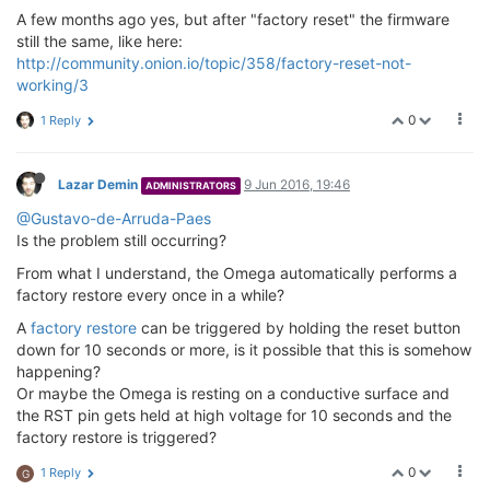
A few months ago yes, but after "factory reset" the firmware
still the same, like here:
http://community.onion.io/topic/358/factory-reset-not-
working/3
0
1 Reply
Lazar Demin
9 Jun 2016, 19:46
ADMINISTRATORS
@Gustavo-de-Arruda-Paes
Is the problem still occurring?
From what I understand, the Omega automatically performs a
factory restore every once in a while?
A
factory restore
can be triggered by holding the reset button
down for 10 seconds or more, is it possible that this is somehow
happening?
Or maybe the Omega is resting on a conductive surface and
the RST pin gets held at high voltage for 10 seconds and the
factory restore is triggered?
0
1 Reply
G