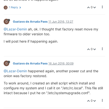
0
1 Reply
G
G
Gustavo de Arruda Paes
11 Jun 2016, 13:27
@Lazar-Demin
ah, ok. I thought that factory reset move my
firmware to older version too.
I will post here if happening again.
0
G
Gustavo de Arruda Paes
16 Jun 2016, 00:09
@Lazar-Demin
happened again, another power cut and the
onion was factory restored.
To work around, I created an shell script which install and
configure my system and I call it on "/etc/rc.local". This file still
intact because I put he on "/etc/systemupgrade.conf".
0