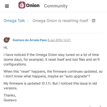
Community
Omega Talk
Omega Onion is resetting itself
G
Gustavo de Arruda Paes
8 Jun 2016, 14:31
Hi,
I have noticed if the Omega Onion stay tuned on a lot of time
(some days, for example), it reset itself and lost files and wi-fi
configurations.
When this "reset" happens, the firmware continues updated, so
I don't know what happens, maybe an "auto upgrade"?
My firmware is updated (0.1.1). But I noticed this issue in old
versions.
Thanks,
Gustavo