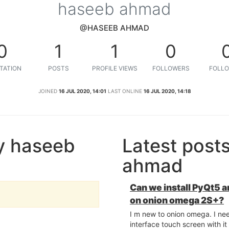
haseeb ahmad
@HASEEB AHMAD
0
1
1
0
TATION
POSTS
PROFILE VIEWS
FOLLOWERS
FOLLO
JOINED
16 JUL 2020, 14:01
LAST ONLINE
16 JUL 2020, 14:18
y haseeb
Latest post
ahmad
Can we install PyQt5
on onion omega 2S+?
I m new to onion omega. I ne
interface touch screen with i