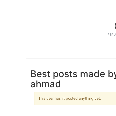
REPU
Best posts made b
ahmad
This user hasn't posted anything yet.