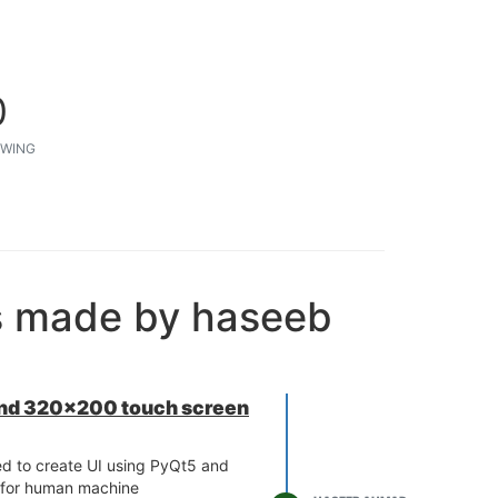
0
WING
s made by haseeb
 and 320x200 touch screen
ed to create UI using PyQt5 and
t for human machine