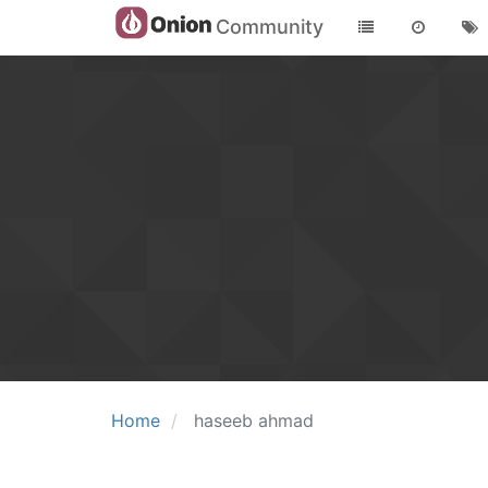
Community
Home
haseeb ahmad