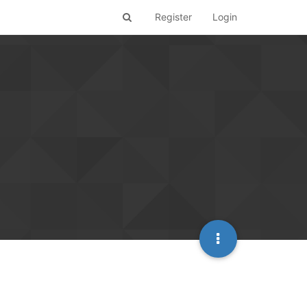
Register
Login