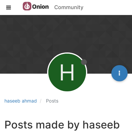
Community
H
haseeb ahmad
Posts
Posts made by haseeb