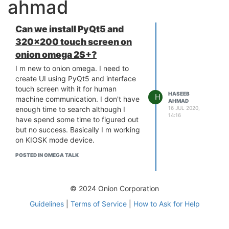
ahmad
Can we install PyQt5 and
320x200 touch screen on
onion omega 2S+?
I m new to onion omega. I need to
create UI using PyQt5 and interface
touch screen with it for human
HASEEB
H
machine communication. I don't have
AHMAD
16 JUL 2020,
enough time to search although I
14:16
have spend some time to figured out
but no success. Basically I m working
on KIOSK mode device.
POSTED IN OMEGA TALK
© 2024 Onion Corporation
Guidelines
|
Terms of Service
|
How to Ask for Help