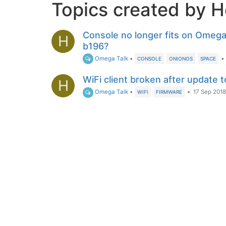
Topics created by H
Console no longer fits on Omega
H
b196?
Omega Talk
•
•
CONSOLE
ONIONOS
SPACE
WiFi client broken after update 
H
Omega Talk
•
•
17 Sep 2018
WIFI
FIRMWARE