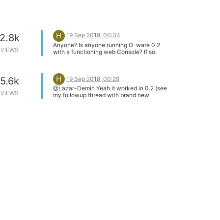
H
19 Sep 2018, 00:34
2.8k
Anyone? Is anyone running Ω-ware 0.2
VIEWS
with a functioning web Console? If so,
what's the size of your /usr/bin, /usr/lib
and /www directories? Seems like a pretty
fundamental issue I've encountered...
H
19 Sep 2018, 00:29
5.6k
@Lazar-Demin Yeah it worked in 0.2 (see
VIEWS
my followup thread with brand new
issues). So I guess the issue was that
oupgrade -force actually downgraded!
What a rough ride...