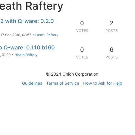
eath Raftery
2 with Ω-ware: 0.2.0
0
2
VOTES
POSTS
17 Sep 2018, 03:57
•
Heath Raftery
to Ω-ware: 0.1.10 b160
0
6
, 01:00
•
Heath Raftery
VOTES
POSTS
© 2024 Onion Corporation
Guidelines
|
Terms of Service
|
How to Ask for Help