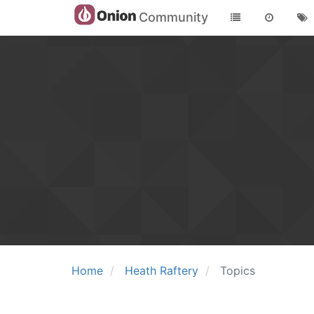
Community
Home
Heath Raftery
Topics