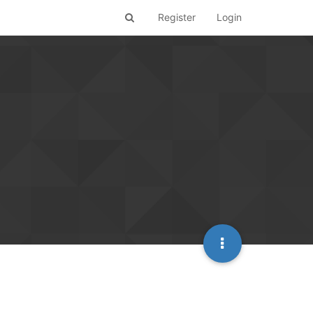
Register
Login