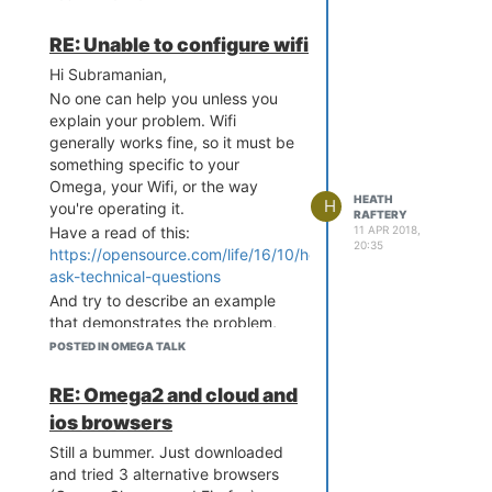
k'

= 0, Busy Time = 12300, S
	option ifname 'l
kip Channel = FALSE

RE: Unable to configure wifi
o'

[ 4658.674960] Channel 2 
	option proto 'sta
: Dirty = 392, False CCA 
Hi Subramanian,
tic'

= 0, Busy Time = 2459, Sk
No one can help you unless you
	option ipaddr '12
ip Channel = FALSE

explain your problem. Wifi
7.0.0.1'

[ 4658.683369] Channel 3 
	option netmask '2
generally works fine, so it must be
: Dirty = 428, False CCA 
55.0.0.0'

something specific to your
= 0, Busy Time = 1305, Sk
Omega, your Wifi, or the way
ip Channel = FALSE

config globals 'globals'

HEATH
H
you're operating it.
[ 4658.691760] Channel 4 
RAFTERY
	option ula_prefix 
: Dirty = 464, False CCA 
11 APR 2018,
Have a read of this:
'fd1d:48c4:7633::/48'

20:35
= 0, Busy Time = 7754, Sk
https://opensource.com/life/16/10/how-
ip Channel = FALSE

ask-technical-questions
config interface 'wlan'

[ 4658.700163] Channel 5 
	option type 'brid
And try to describe an example
: Dirty = 534, False CCA 
ge'

that demonstrates the problem,
= 0, Busy Time = 8000, Sk
	option proto 'sta
complete with an error messages
ip Channel = FALSE

POSTED IN OMEGA TALK
tic'

or undesired output.
[ 4658.708559] Channel 6 
	option ipaddr '19
: Dirty = 932, False CCA 
Heath
RE: Omega2 and cloud and
2.168.3.1'

= 0, Busy Time = 11740, S
	option netmask '2
ios browsers
kip Channel = FALSE

55.255.255.0'

[ 4658.717027] Channel 7 
Still a bummer. Just downloaded
	option ip6assign 
: Dirty = 432, False CCA 
and tried 3 alternative browsers
'60'

= 0, Busy Time = 4503, Sk