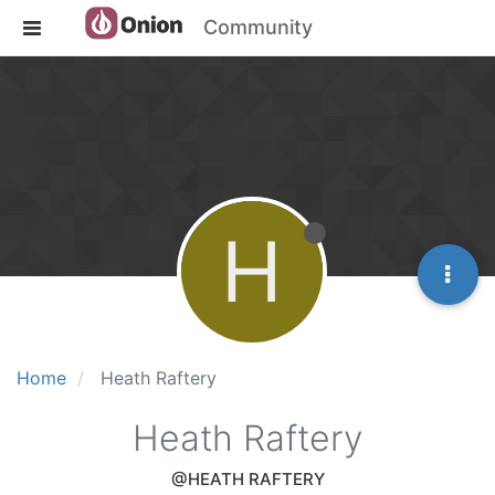
Community
H
Home
Heath Raftery
Heath Raftery
@HEATH RAFTERY