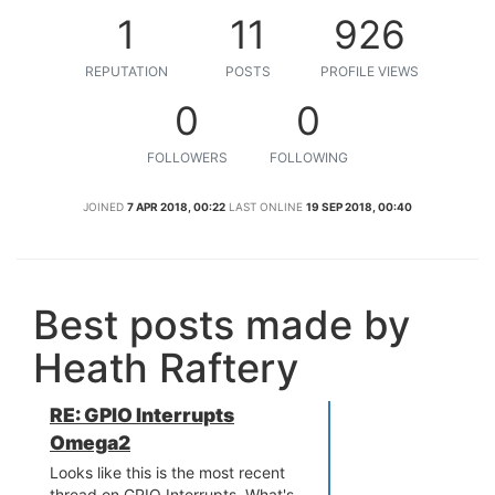
1
11
926
REPUTATION
POSTS
PROFILE VIEWS
0
0
FOLLOWERS
FOLLOWING
JOINED
7 APR 2018, 00:22
LAST ONLINE
19 SEP 2018, 00:40
Best posts made by
Heath Raftery
RE: GPIO Interrupts
Omega2
Looks like this is the most recent
thread on GPIO Interrupts. What's