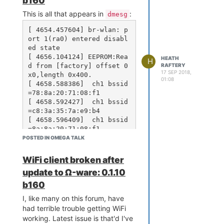
b160
ln: /etc/rc.d/S50php7-fas
This is all that appears in
:
dmesg
tcgi: No space left on de
vice

[ 4654.457604] br-wlan: p
ort 1(ra0) entered disabl
ed state

And then a whole bunch more
No
[ 4656.104124] EEPROM:Rea
HEATH
H
space left on device
d from [factory] offset 0
RAFTERY
messages. Once it finished I
17 SEP 2018,
x0,length 0x400.

01:08
rebooted, and got:
[ 4658.588386]  ch1 bssid
=78:8a:20:71:08:f1

Your JFFS2-partition seem
[ 4658.592427]  ch1 bssid
s full and overlayfs is m
=c8:3a:35:7a:e9:b4

ounted read-only.

[ 4658.596409]  ch1 bssid
Please try to remove file
=8a:8a:20:71:08:f1

s from /overlay/upper/... 
[ 4658.600420]  ch1 bssid
POSTED IN OMEGA TALK
=7a:8a:20:71:08:f1

[ 4658.604403]  ch5 bssid
WiFi client broken after
I inspected
/overlay/upper/
=02:9f:c2:fd:00:c1

update to Ω-ware: 0.1.10
with a bunch of
du -a -h -s
[ 4658.608399]  ch6 bssid
commands and found that
=9a:8a:20:54:4d:3e

b160
www
[ 4658.612381]  ch6 bssid
contained 11.5MB. With
usr/bin
I, like many on this forum, have
=78:8a:20:54:4d:b4

at 4.3MB and
at 3.1MB,
usr/lib
had terrible trouble getting WiFi
[ 4658.616359]  ch6 bssid
it's full!
working. Latest issue is that'd I've
=00:24:6c:c2:cd:80

I deleted the entire contents of