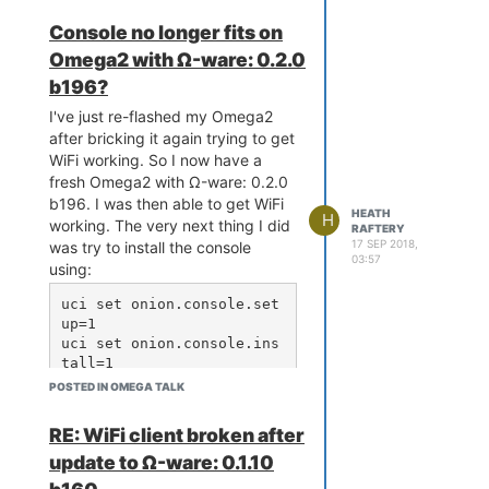
Console no longer fits on
Omega2 with Ω-ware: 0.2.0
b196?
I've just re-flashed my Omega2
after bricking it again trying to get
WiFi working. So I now have a
fresh Omega2 with Ω-ware: 0.2.0
b196. I was then able to get WiFi
HEATH
H
working. The very next thing I did
RAFTERY
17 SEP 2018,
was try to install the console
03:57
using:
uci set onion.console.set
up=1

uci set onion.console.ins
tall=1

uci commit onion

POSTED IN OMEGA TALK
RE: WiFi client broken after
Nothing happened for many
update to Ω-ware: 0.1.10
minutes, until finally I got: