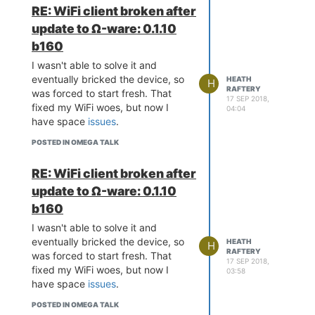
RE: WiFi client broken after
update to Ω-ware: 0.1.10
b160
I wasn't able to solve it and
eventually bricked the device, so
HEATH
H
RAFTERY
was forced to start fresh. That
17 SEP 2018,
fixed my WiFi woes, but now I
04:04
have space
issues
.
POSTED IN OMEGA TALK
RE: WiFi client broken after
update to Ω-ware: 0.1.10
b160
I wasn't able to solve it and
eventually bricked the device, so
HEATH
H
RAFTERY
was forced to start fresh. That
17 SEP 2018,
fixed my WiFi woes, but now I
03:58
have space
issues
.
POSTED IN OMEGA TALK