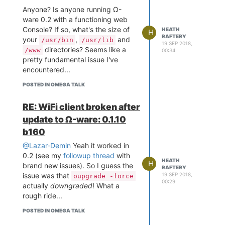
Anyone? Is anyone running Ω-
ware 0.2 with a functioning web
Console? If so, what's the size of
HEATH
H
RAFTERY
your
,
and
/usr/bin
/usr/lib
19 SEP 2018,
directories? Seems like a
/www
00:34
pretty fundamental issue I've
encountered...
POSTED IN OMEGA TALK
RE: WiFi client broken after
update to Ω-ware: 0.1.10
b160
@Lazar-Demin
Yeah it worked in
0.2 (see my
followup thread
with
HEATH
H
brand new issues). So I guess the
RAFTERY
19 SEP 2018,
issue was that
oupgrade -force
00:29
actually
downgraded
! What a
rough ride...
POSTED IN OMEGA TALK