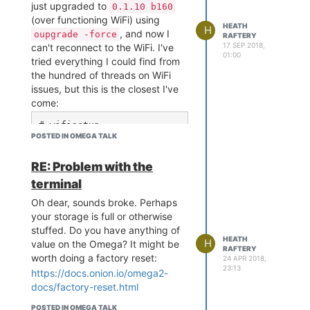
[ 4658.620357]  ch6 bssid
just upgraded to
0.1.10 b160
so they I could continue, but
www
=78:8a:20:54:4d:3e

(over functioning WiFi) using
HEATH
of course I've had to give up
H
[ 4658.624337]  ch6 bssid
, and now I
oupgrade -force
RAFTERY
Console/OnionOS.
=8a:8a:20:54:4d:b4

17 SEP 2018,
can't reconnect to the WiFi. I've
[ 4658.628316]  ch6 bssid
01:00
Is this to be expected? Does
tried everything I could find from
=8a:8a:20:54:4d:3e

OnionOS no longer fit on an
the hundred of threads on WiFi
[ 4658.632314]  ch6 bssid
Omega2?
issues, but this is the closest I've
=04:bd:88:21:74:21

come:
[ 4658.636294]  ch6 bssid
=04:bd:88:21:74:22

# wifisetup

[ 4658.640284]  ch6 bssid
POSTED IN OMEGA TALK
<Select SSID, authenticat
=7a:8a:20:54:4d:b4

ion type is WPA2PSK, ente
[ 4658.644264]  ch6 bssid
r password>

RE: Problem with the
=7a:8a:20:54:4d:3e

> Restarting wifimanager 
[ 4658.648242]  ch6 bssid
terminal
for changes to take effec
=9a:8a:20:54:4d:b4

t

Oh dear, sounds broke. Perhaps
[ 4658.652239]  ch6 bssid
sh: 7fff.40a36bc0d67b: un
your storage is full or otherwise
=00:24:6c:c2:cd:82

known operand

[ 4658.656219]  ch11 bssi
stuffed. Do you have anything of
# wifisetup info

HEATH
d=6c:72:20:3d:f4:d2

H
value on the Omega? It might be
{ "success": false }

RAFTERY
[ 4658.660292] ==========
worth doing a factory reset:
24 APR 2018,
=========================
23:13
https://docs.onion.io/omega2-
# cat /etc/config/network

==================

docs/factory-reset.html
[ 4658.666476] Channel 1 
config interface 'loopbac
: Dirty = 310, False CCA 
POSTED IN OMEGA TALK