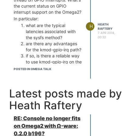
the current status on GPIO
interrupt support on the Omega2?
In particular:
HEATH
what are the typical
H
RAFTERY
latencies associated with
7 APR 2018,
the sysfs method?
00:32
are there any advantages
for the kmod-gpio-irq path?
if so, is there a reliable way
to use kmod-gpio-irq on the
Omega2 or is it likely to end
POSTED IN OMEGA TALK
in the dead-ends reported
in this thread?
Cheers,
Latest posts made by
Heath
Heath Raftery
RE: Console no longer fits
on Omega2 with Ω-ware:
0.2.0 b196?