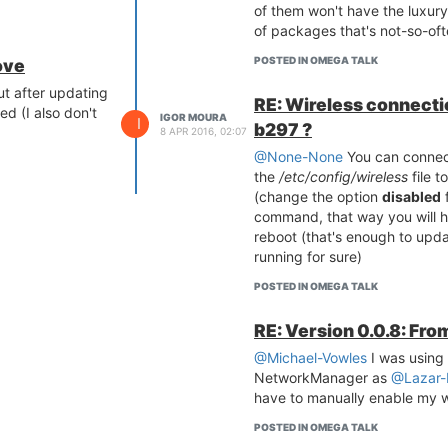
of them won't have the luxury
of packages that's not-so-of
POSTED IN OMEGA TALK
ove
ut after updating
RE: Wireless connectio
ed (I also don't
IGOR MOURA
I
b297 ?
8 APR 2016, 02:07
@None-None
You can connect
the
/etc/config/wireless
file t
(change the option
disabled
f
command, that way you will h
reboot (that's enough to upd
running for sure)
POSTED IN OMEGA TALK
RE: Version 0.0.8: Fro
@Michael-Vowles
I was using 
NetworkManager as
@Lazar-
have to manually enable my w
POSTED IN OMEGA TALK