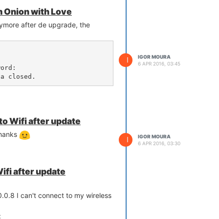
m Onion with Love
ymore after de upgrade, the
IGOR MOURA


I
6 APR 2016, 03:45
ord: 

ga closed.
to Wifi after update
thanks
IGOR MOURA
I
6 APR 2016, 03:30
ifi after update
.0.8 I can't connect to my wireless
: