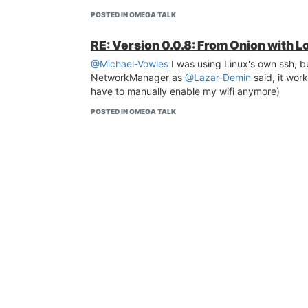
POSTED IN OMEGA TALK
RE: Version 0.0.8: From Onion with L
@Michael-Vowles
I was using Linux's own ssh, b
NetworkManager as
@Lazar-Demin
said, it work
have to manually enable my wifi anymore)
POSTED IN OMEGA TALK