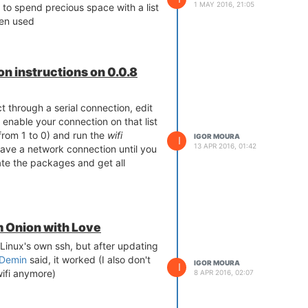
1 MAY 2016, 21:05
 to spend precious space with a list
ten used
n instructions on 0.0.8
 through a serial connection, edit
o enable your connection on that list
rom 1 to 0) and run the
wifi
IGOR MOURA
I
13 APR 2016, 01:42
ave a network connection until you
ate the packages and get all
m Onion with Love
Linux's own ssh, but after updating
Demin
said, it worked (I also don't
IGOR MOURA
I
ifi anymore)
8 APR 2016, 02:07