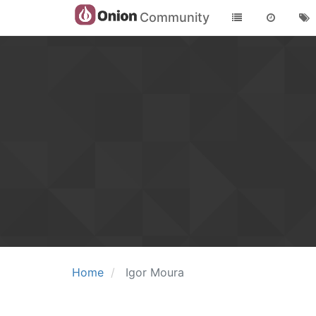
Community
Home
Igor Moura