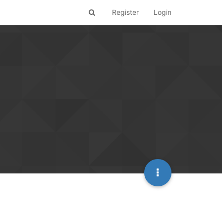
Register
Login