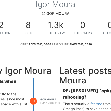
Igor Moura
@IGOR MOURA
2
8
1.3k
0
TATION
POSTS
PROFILE VIEWS
FOLLOWERS
FOLLO
JOINED
1 DEC 2015, 00:04
LAST ONLINE
5 NOV 2016, 02:26
y Igor Moura
Latest post
Moura
ts when
RE: [RESOLVED] `opkg
tly to the
rebooting?
es, since most
IGOR MOURA
I
1 MAY 2016, 21:05
That's actually a
feature
from 
space with a list
Omega itself) to save space