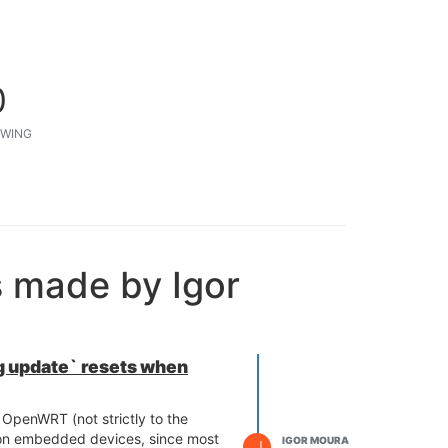
0
WING
s made by Igor
 update` resets when
OpenWRT (not strictly to the
 on embedded devices, since most
IGOR MOURA
I