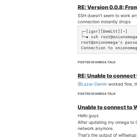
RE: Version 0.0.8: Fro
SSH doesn't seem to work an
connection instantly drops
┌─[igor][DeWitt][~]

└─▪ ssh root@onionomega
root@onionomega's passw
Connection to onionome
POSTED IN OMEGA TALK
RE: Unable to connect 
@Lazar-Demin
worked fine, 
POSTED IN OMEGA TALK
Unable to connect to W
Hello guys
After updating my omega to 0
network anymore.
That's the output of wifisetup