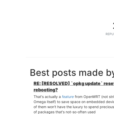
REPU
Best posts made b
RE: [RESOLVED] `opkg update` rese
rebooting?
That's actually a
feature
from OpenWRT (not stric
Omega itself) to save space on embedded devic
of them won't have the luxury to spend precious 
of packages that's not-so-often used