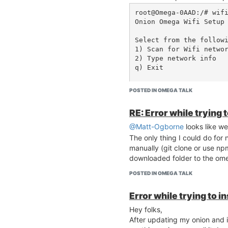
root@Omega-0AAD:/# wifi
Onion Omega Wifi Setup

Select from the followi
1) Scan for Wifi networ
2) Type network info

q) Exit

Selection: 1

POSTED IN OMEGA TALK
Scanning for wifi netwo
Command failed: Not fou
RE: Error while trying 
Failed to parse message
WARNING: Variable 'res
@Matt-Ogborne
looks like we
ot an array/object

The only thing I could do for
> ERROR: Scan failed, t
manually (git clone or use np
downloaded folder to the om
POSTED IN OMEGA TALK
Here is the output of uci show
Error while trying to i
root@Omega-0AAD:/# uci
ed

Hey folks,
wireless.radio0.disable
After updating my onion and in