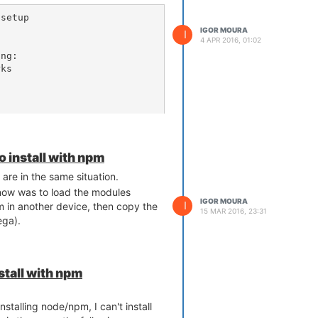
setup 

IGOR MOURA
I
4 APR 2016, 01:02
ng:

ks

rks...

nd

to install with npm
 data

ults' does not exist or is n
 are in the same situation.
 now was to load the modules
ry again

IGOR MOURA
I
m in another device, then copy the
15 MAR 2016, 23:31
ega).
 wireless | grep disabled
nstall with npm
 show wireless | grep disabl
d='0'

stalling node/npm, I can't install