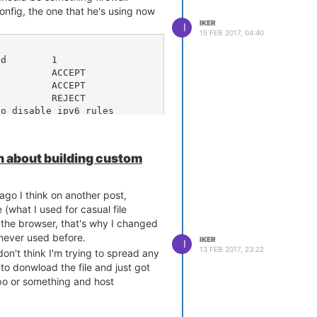
nfig, the one that he's using now
IKER
I
15 FEB 2017, 04:40
o disable ipv6 rules

 about building custom
 ago I think on another post,
what I used for casual file
 the browser, that's why I changed
d never used before.
IKER
I
13 FEB 2017, 23:22
don't think I'm trying to spread any
 to donwload the file and just got
repo or something and host