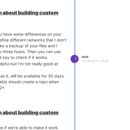
 about building custom
you have some differences on your
efine different networks that I don't
e a backup of your files and I
 packets on port 68,

wo-three hours. Then you can use
rt.org/ticket/4108

 key to check if it works.
IKER
I
13 FEB 2017, 04:38
pful but I'm not really good at
se it, will be available for 30 days.
obably should create a repo when
a2+
 about building custom
ee if we're able to make it work.