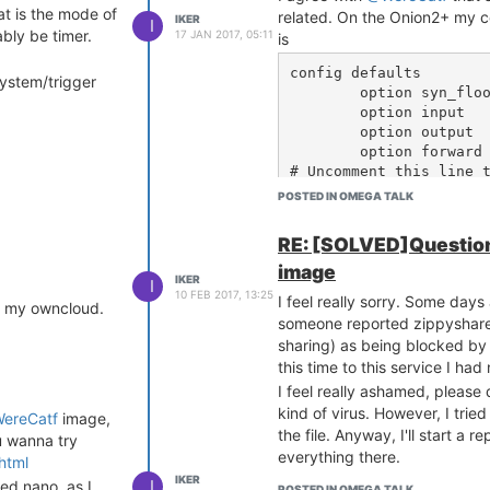
at is the mode of
related. On the Onion2+ my co
IKER
I
ably be timer.
17 JAN 2017, 05:11
is
config defaults

system/trigger
	option syn_flood	1

	option input		ACCEPT

	option output		ACCEPT

	option forward		REJECT

# Uncomment this line t
#	option disable_ipv6	1

POSTED IN OMEGA TALK
config zone

RE: [SOLVED]Question
	option name		lan

image
	list   network		'lan wwan'

IKER
I
	option input		ACCEPT

10 FEB 2017, 13:25
I feel really sorry. Some days
om my owncloud.
	option output		ACCEPT

someone reported zippyshare (
	option forward		ACCEPT

sharing) as being blocked by
	option network 		'lan wwan'

this time to this service I ha
config zone

I feel really ashamed, please 
	option name		wan

kind of virus. However, I tried
ereCatf
image,
	list   network		'wan'

the file. Anyway, I'll start a 
u wanna try
	list   network		'wan6'

everything there.
html
	option input		REJECT

IKER
I
led nano, as I
	option output		ACCEPT

POSTED IN OMEGA TALK