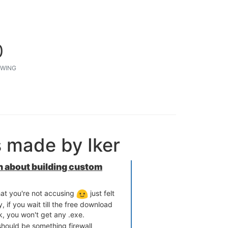
0
WING
s made by Iker
 about building custom
at you're not accusing
just felt
, if you wait till the free download
k, you won't get any .exe.
should be something firewall