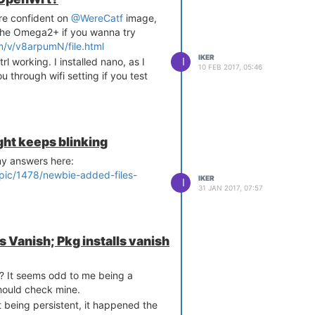
re confident on
@WereCatf
image,
r the Omega2+ if you wanna try
/v/v8arpumN/file.html
IKER
I
 working. I installed nano, as I
10 FEB 2017, 05:46
ou through wifi setting if you test
ing IPv6 ICMP traffic

ht keeps blinking
y answers here:
opic/1478/newbie-added-files-
IKER
I
31 JAN 2017, 07:57
s Vanish; Pkg installs vanish
? It seems odd to me being a
should check mine.
t being persistent, it happened the