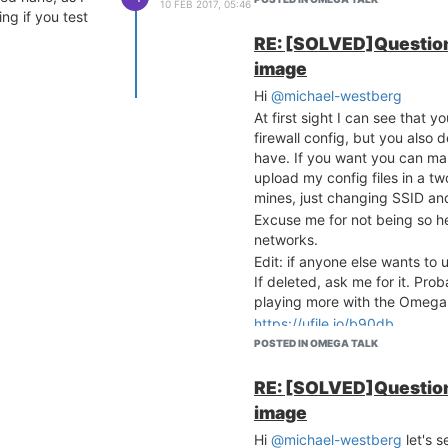
10 FEB 2017, 05:46
	option forward		REJECT

ing if you test
	option masq		1

RE: [SOLVED]Question
	option mtu_fix		1

image
config forwarding

Hi
@michael-westberg
	option src		lan

At first sight I can see that 
	option dest		wan

firewall config, but you also d
have. If you want you can mak
# We need to accept udp
upload my config files in a t
# see https://dev.openw
config rule

mines, just changing SSID and
	option name		Allow-DHCP-Renew

Excuse me for not being so hel
	option src		wan

networks.
	option proto		udp

Edit: if anyone else wants to u
	option dest_port	68

If deleted, ask me for it. Pr
	option target		ACCEPT

playing more with the Omeg
	option family		ipv4

https://ufile.io/b90db
# Allow IPv4 ping

POSTED IN OMEGA TALK
config rule

	option name		Allow-Ping

RE: [SOLVED]Question
	option src		wan

image
	option proto		icmp

	option icmp_type	echo-request

Hi
@michael-westberg
let's s
	option family		ipv4
