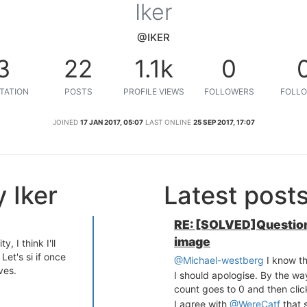
Iker
@IKER
3
22
1.1k
0
TATION
POSTS
PROFILE VIEWS
FOLLOWERS
FOLLO
JOINED
17 JAN 2017, 05:07
LAST ONLINE
25 SEP 2017, 17:07
 Iker
Latest post
RE: [SOLVED]Question
image
, I think I'll
Let's si if once
@Michael-westberg
I know th
ves.
I should apologise. By the way
count goes to 0 and then clic
I agree with
@WereCatf
that 