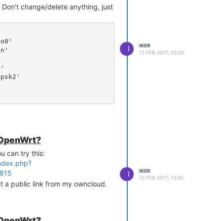
s. Don't change/delete anything, just
IKER
I
12 FEB 2017, 03:22
rt.org/ticket/10381

, or add it, to
 OpenWrt?


u can try this:
index.php?
/firewall:
IKER
5815
I
10 FEB 2017, 13:25
et a public link from my owncloud.
 OpenWrt?