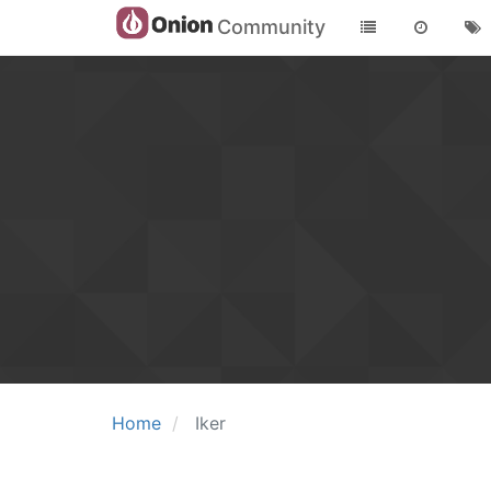
Community
Home
Iker