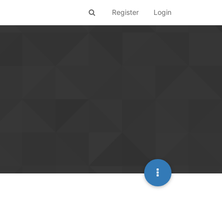
Register
Login