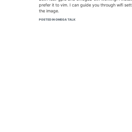
prefer it to vim. I can guide you through wifi sett
the image.
POSTED IN OMEGA TALK