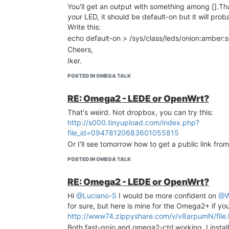
You'll get an output with something among [].Th
your LED, it should be default-on but it will prob
Write this:
echo default-on > /sys/class/leds/onion:amber:
Cheers,
Iker.
POSTED IN OMEGA TALK
RE: Omega2 - LEDE or OpenWrt?
That's weird. Not dropbox, you can try this:
http://s000.tinyupload.com/index.php?
file_id=09478120683601055815
Or I'll see tomorrow how to get a public link fr
POSTED IN OMEGA TALK
RE: Omega2 - LEDE or OpenWrt?
Hi
@Luciano-S
I would be more confident on
@W
for sure, but here is mine for the Omega2+ if yo
http://www74.zippyshare.com/v/v8arpumN/file.
Both fast-gpio and omega2-ctrl working. I instal