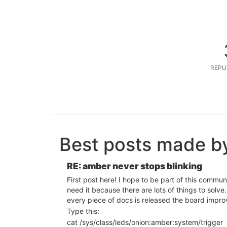
REPU
Best posts made by
RE: amber never stops blinking
First post here! I hope to be part of this community
need it because there are lots of things to solve. 
every piece of docs is released the board impro
Type this:
cat /sys/class/leds/onion:amber:system/trigger