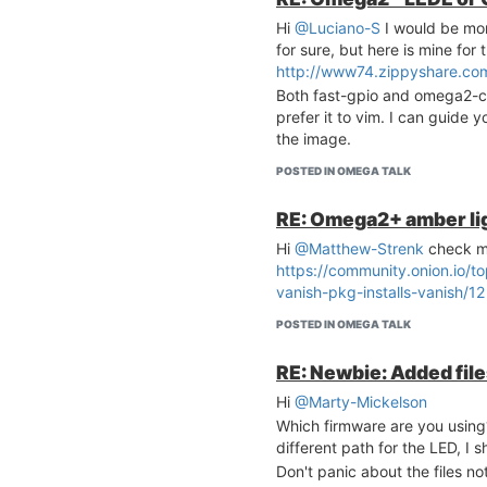
	option proto		icmp

	option src_ip		fe80::/10

Hi
@Luciano-S
I would be mo
	list icmp_type		'130/0'

for sure, but here is mine fo
	list icmp_type		'131/0'

http://www74.zippyshare.com
	list icmp_type		'132/0'

Both fast-gpio and omega2-ctrl
	list icmp_type		'143/0'

prefer it to vim. I can guide y
	option family		ipv6

the image.
	option target		ACCEPT

POSTED IN OMEGA TALK
# Allow essential incom
config rule

RE: Omega2+ amber lig
	option name		Allow-ICMPv6-Input

	option src		wan

Hi
@Matthew-Strenk
check m
	option proto	icmp

https://community.onion.io/t
	list icmp_type		echo-request

vanish-pkg-installs-vanish/12
	list icmp_type		echo-reply

	list icmp_type		destination-unreac
POSTED IN OMEGA TALK
hable

	list icmp_type		packet-too-big

RE: Newbie: Added file
	list icmp_type		time-exceeded

	list icmp_type		bad-header

Hi
@Marty-Mickelson
	list icmp_type		unknown-header-typ
Which firmware are you using
e

different path for the LED, I 
	list icmp_type		router-solicitatio
Don't panic about the files no
n
