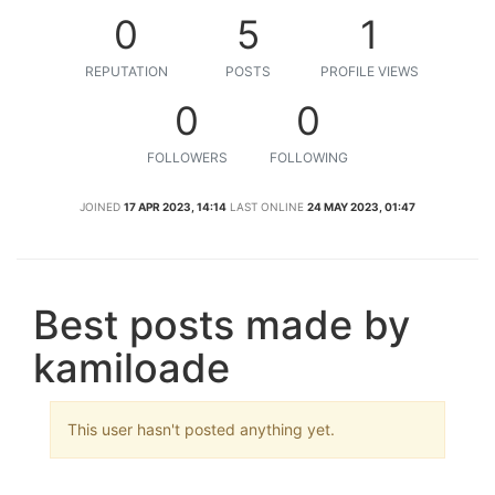
0
5
1
REPUTATION
POSTS
PROFILE VIEWS
0
0
FOLLOWERS
FOLLOWING
JOINED
17 APR 2023, 14:14
LAST ONLINE
24 MAY 2023, 01:47
Best posts made by
kamiloade
This user hasn't posted anything yet.