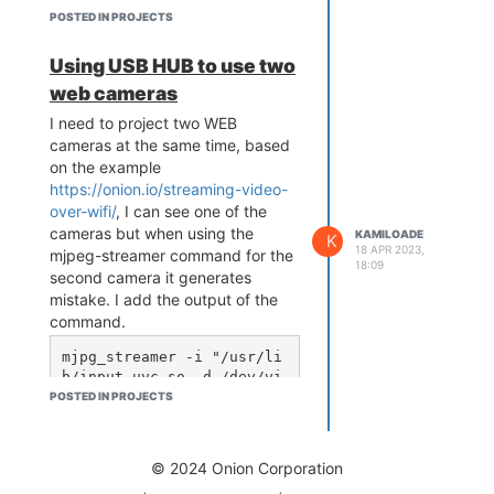
POSTED IN PROJECTS
Using USB HUB to use two
web cameras
I need to project two WEB
cameras at the same time, based
on the example
https://onion.io/streaming-video-
over-wifi/
, I can see one of the
cameras but when using the
KAMILOADE
K
18 APR 2023,
mjpeg-streamer command for the
18:09
second camera it generates
mistake. I add the output of the
command.
mjpg_streamer -i "/usr/li
b/input_uvc.so -d /dev/vi
deo1 -r 640x480 -f 15" -o 
POSTED IN PROJECTS
"/usr/lib/output_http.so 
-p 8081 -w /www/webcam1"

MJPG Streamer Version.: 
© 2024 Onion Corporation
2.0
