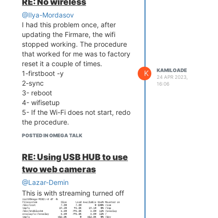
RE: No wireless
@Ilya-Mordasov
I had this problem once, after
updating the Firmare, the wifi
stopped working. The procedure
that worked for me was to factory
reset it a couple of times.
KAMILOADE
K
1-firstboot -y
24 APR 2023,
2-sync
16:06
3- reboot
4- wifisetup
5- If the Wi-Fi does not start, redo
the procedure.
It worked for me after the third
POSTED IN OMEGA TALK
try.
RE: Using USB HUB to use
two web cameras
@Lazar-Demin
This is with streaming turned off