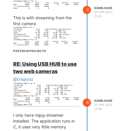
KAMILOADE
K
20 APR 2023,
21:52
This is with streaming from the
first camera
POSTED IN PROJECTS
This is with streaming from the
second camera
RE: Using USB HUB to use
two web cameras
@crispyoz
The consumption is approximately
5MB and 6.2MB. the available
memory is much higher so I don't
KAMILOADE
K
20 APR 2023,
think the problem is RAM.
14:08
I did the same test on an Omega
I only have mjpg-streamer
2+ and the error persists.
installed. The application runs in
C, it uses very little memory.