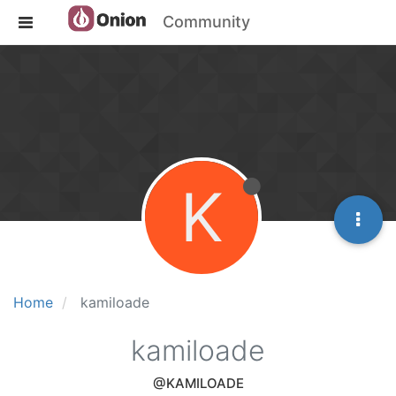
Community
K
Home
kamiloade
kamiloade
@KAMILOADE