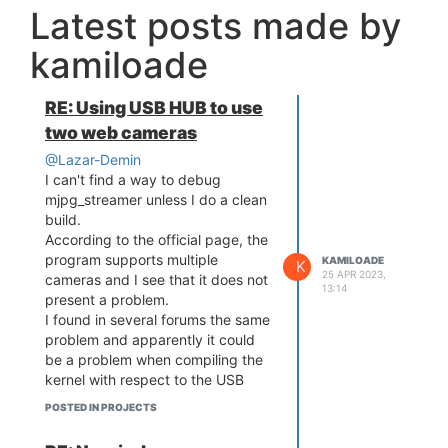
Latest posts made by
kamiloade
RE: Using USB HUB to use
two web cameras
@Lazar-Demin
I can't find a way to debug
mjpg_streamer unless I do a clean
build.
According to the official page, the
program supports multiple
KAMILOADE
K
25 APR 2023,
cameras and I see that it does not
13:14
present a problem.
I found in several forums the same
problem and apparently it could
be a problem when compiling the
kernel with respect to the USB
driver. Is there a way to validate
POSTED IN PROJECTS
the USB port configuration of the
Onion omega 2?