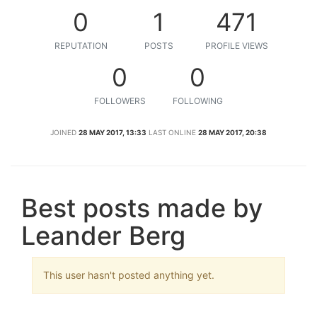
0
1
471
REPUTATION
POSTS
PROFILE VIEWS
0
0
FOLLOWERS
FOLLOWING
JOINED
28 MAY 2017, 13:33
LAST ONLINE
28 MAY 2017, 20:38
Best posts made by
Leander Berg
This user hasn't posted anything yet.