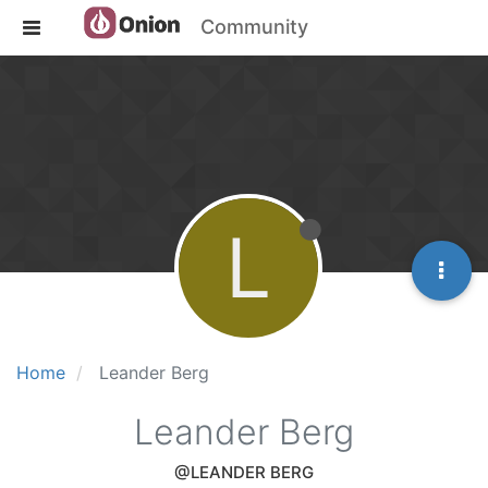
Community
L
Home
Leander Berg
Leander Berg
@LEANDER BERG