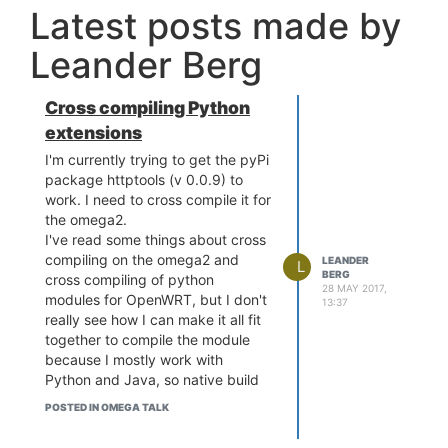
Latest posts made by
Leander Berg
Cross compiling Python
extensions
I'm currently trying to get the pyPi
package httptools (v 0.0.9) to
work. I need to cross compile it for
the omega2.
I've read some things about cross
compiling on the omega2 and
LEANDER
L
BERG
cross compiling of python
28 MAY 2017,
modules for OpenWRT, but I don't
13:37
really see how I can make it all fit
together to compile the module
because I mostly work with
Python and Java, so native build
toolchains are new to me. I'd be
POSTED IN OMEGA TALK
very thankful for some leads on
how to achieve this.