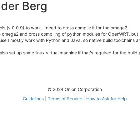
der Berg
ols (v 0.0.9) to work. I need to cross compile it for the omega2.
e omega2 and cross compiling of python modules for OpenWRT, but I 
ause I mostly work with Python and Java, so native build toolchains a
so set up some linux virtual machine if that's required for the build
© 2024 Onion Corporation
Guidelines
|
Terms of Service
|
How to Ask for Help