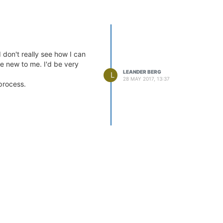
don't really see how I can
re new to me. I'd be very
LEANDER BERG
L
28 MAY 2017, 13:37
 process.