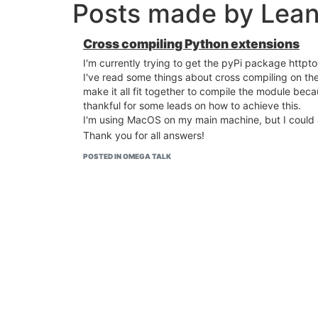
Posts made by Lean
Cross compiling Python extensions
I'm currently trying to get the pyPi package httpto
I've read some things about cross compiling on th
make it all fit together to compile the module bec
thankful for some leads on how to achieve this.
I'm using MacOS on my main machine, but I could al
Thank you for all answers!
POSTED IN OMEGA TALK