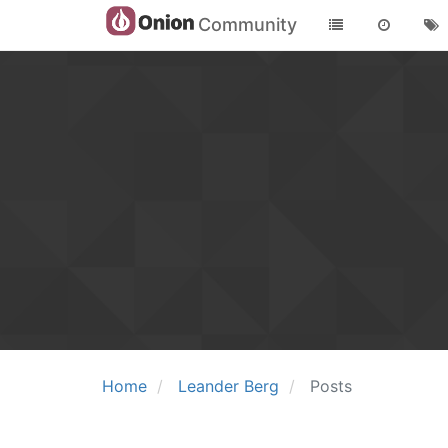
Community
Home
Leander Berg
Posts