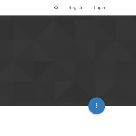
Register
Login