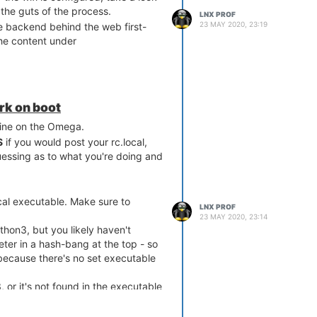
 the guts of the process.
LNX PROF
23 MAY 2020, 23:19
 the backend behind the web first-
the content under
ork on boot
fine on the Omega.
S
if you would post your rc.local,
essing as to what you're doing and
cal executable. Make sure to
LNX PROF
23 MAY 2020, 23:14
thon3, but you likely haven't
reter in a hash-bang at the top - so
because there's no set executable
 or it's not found in the executable
ried hardcoding the full path: