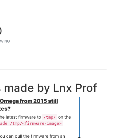
0
WING
s made by Lnx Prof
l Omega from 2015 still
tes?
he latest firmware to
on the
/tmp/
ade /tmp/<firmware-image>
ou can pull the firmware from an