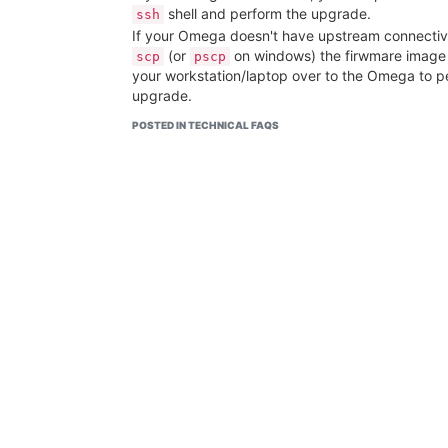
shell and perform the upgrade.
ssh
If your Omega doesn't have upstream connectiv
(or
on windows) the firwmare image
scp
pscp
your workstation/laptop over to the Omega to p
upgrade.
POSTED IN TECHNICAL FAQS