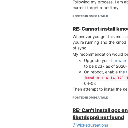
 -------------------------------------------------
Following my process, I am abl
----

current target repository.
root@Omega-73D6:~# unam
4.14.81

POSTED IN OMEGA TALK
root@Omega-73D6:~# lsmo
regmap_spi             
RE: Cannot install km
spi_bitbang            
Whenever you get this messag
spi_gpio               
spidev                 
you're running and the kmod 
root@Omega-73D6:~# opkg
of sync.
kmod-spi-bitbang - 4.14
My recommendation would b
kmod-spi-dev - 4.14.81-
Upgrade your
firmware
kmod-spi-gpio - 4.14.81
to be b237 as of 2020-
kmod-spi-gpio-custom - 
On reboot, enable the
t
spi-tools - 1-cc6a41fd
kmod-mii_4.14.171-
04-07.
Edit: added the package vers
Then attempt to install the k
POSTED IN OMEGA TALK
RE: Can't install gcc 
libstdcpp6 not found
@WickedCreations