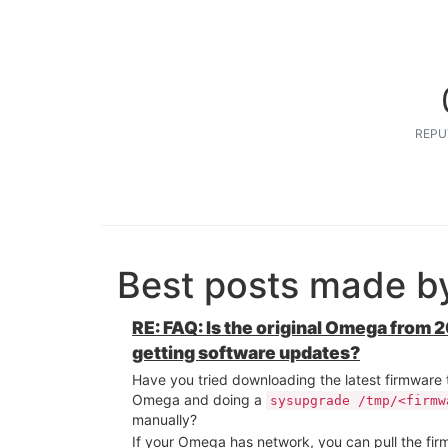
REPU
Best posts made by
RE: FAQ: Is the original Omega from 20
getting software updates?
Have you tried downloading the latest firmware
Omega and doing a
sysupgrade /tmp/<firmw
manually?
If your Omega has network, you can pull the fi