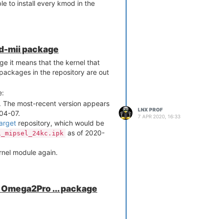
e to install every kmod in the
e -r

d | grep spi

 1274  0 

od-mii package
 2661  1 spi_gpio

e it means that the kernel that
 5424  0 

 6336  0 

packages in the repository are out
 list-installed | grep spi

.81-1

e:
1

. The most-recent version appears
-1

LNX PROF
04-07.
4.14.81-1

7 APR 2020, 16:33
arget
repository, which would be
cec60610703ba6db488c621c6495
as of 2020-
1_mipsel_24kc.ipk
ions
ernel module again.
on Omega2Pro ... package