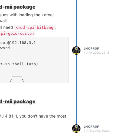
 these (admitted) guesses, consider
od-mii package
along with the output of
local
ssues with loading the kernel
. Those should
 /etc/rc.local
wall.
to your issue.
'll need
,
kmod-spi-bitbang
.
spi-gpio-custom
oot@192.168.3.1

word: 

LNX PROF
7 APR 2020, 22:11
t-in shell (ash)

od-mii package
l 4.14.81-1, you don't have the most
LNX PROF
7 APR 2020, 19:23