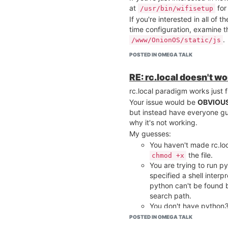
at
for
/usr/bin/wifisetup
If you're interested in all of
time configuration, examine 
.
/www/OnionOS/static/js
POSTED IN OMEGA TALK
RE: rc.local doesn't w
rc.local paradigm works just 
Your issue would be
OBVIOU
but instead have everyone gu
why it's not working.
My guesses:
You haven't made rc.lo
the file.
chmod +x
You are trying to run py
specified a shell interp
python can't be found 
search path.
You don't have python3,
search path (have you t
POSTED IN OMEGA TALK
?)
/usr/bin/python3