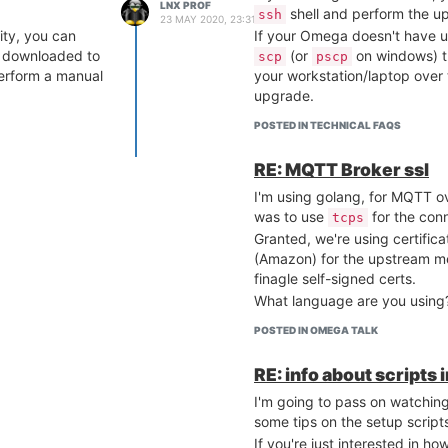
LNX PROF
shell and perform the u
ssh
23 MAY 2020, 23:31
ity, you can
If your Omega doesn't have u
 downloaded to
(or
on windows) t
scp
pscp
erform a manual
your workstation/laptop over
upgrade.
POSTED IN TECHNICAL FAQS
RE: MQTT Broker ssl
I'm using golang, for MQTT ov
was to use
for the con
tcps
Granted, we're using certific
(Amazon) for the upstream me
finagle self-signed certs.
What language are you using
POSTED IN OMEGA TALK
RE: info about scripts 
I'm going to pass on watching
some tips on the setup script
If you're just interested in ho