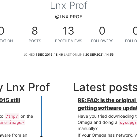
Lnx Prof
@LNX PROF
0
8
13
0
TATION
POSTS
PROFILE VIEWS
FOLLOWERS
FOLLO
JOINED
1 DEC 2019, 18:46
LAST ONLINE
20 SEP 2021, 14:56
 Lnx Prof
Latest post
15 still
RE: FAQ: Is the origina
getting software upda
 to
on the
Have you tried downloading t
/tmp/
Omega and doing a
are-image>
sysupgr
manually?
rmware from an
If your Omega has network, y