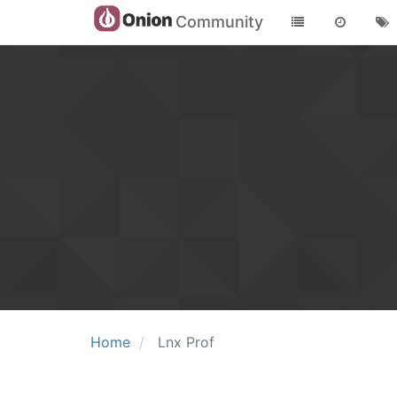
Community
Home
Lnx Prof