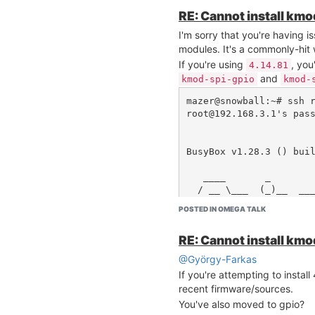
Before saying "no, no, no" to
RE: Cannot install km
actually posting your full
rc.
I'm sorry that you're having i
and
which python3
ls -l
modules. It's a commonly-hit 
provide an immediate answer 
If you're using
, you
4.14.81
and
kmod-spi-gpio
kmod-
mazer@snowball:~# ssh r
root@192.168.3.1's pass
BusyBox v1.28.3 () buil
   ____       _             ____

  / __ \___  (_)__  ___    / __ \__ _  ___ ___ ___
_ _

POSTED IN OMEGA TALK
 / /_/ / _ \/ / _ \/ _ \  / /_/ /  ' \/ -_) _ `/ _ 
`/

RE: Cannot install km
 \____/_//_/_/\___/_//_/  \____/_/_/_/\__/\_, /\_,
_/

@György-Farkas
 W H A T  W I L L  Y O U  I N V E N T ?  /___/

If you're attempting to instal
 -------------------------------------------------
recent firmware/sources.
----

   Ω-ware: 0.3.2 b237

You've also moved to gpio?