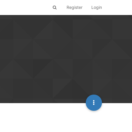
Register
Login