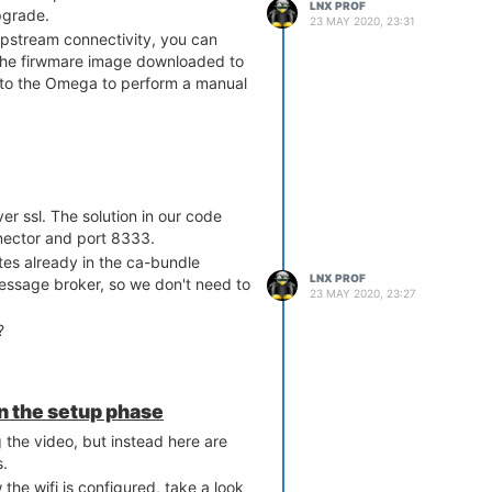
LNX PROF
pgrade.
23 MAY 2020, 23:31
pstream connectivity, you can
he firwmare image downloaded to
 to the Omega to perform a manual
er ssl. The solution in our code
nector and port 8333.
ates already in the ca-bundle
LNX PROF
ssage broker, so we don't need to
23 MAY 2020, 23:27
?
in the setup phase
 the video, but instead here are
s.
w the wifi is configured, take a look