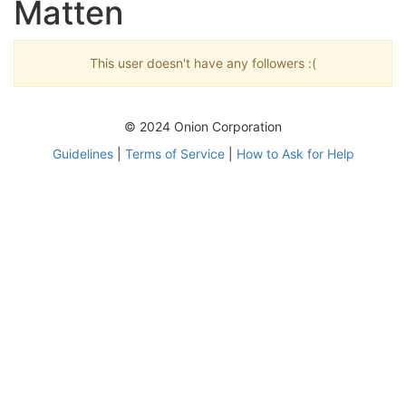
Matten
This user doesn't have any followers :(
© 2024 Onion Corporation
Guidelines
|
Terms of Service
|
How to Ask for Help