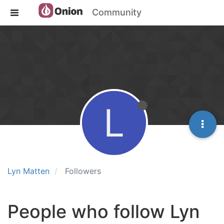
Community
L
Lyn Matten
Followers
People who follow Lyn