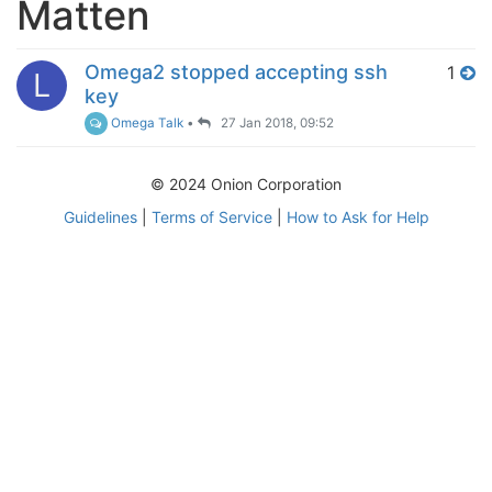
Matten
Omega2 stopped accepting ssh
1
L
key
Omega Talk
•
27 Jan 2018, 09:52
© 2024 Onion Corporation
Guidelines
|
Terms of Service
|
How to Ask for Help