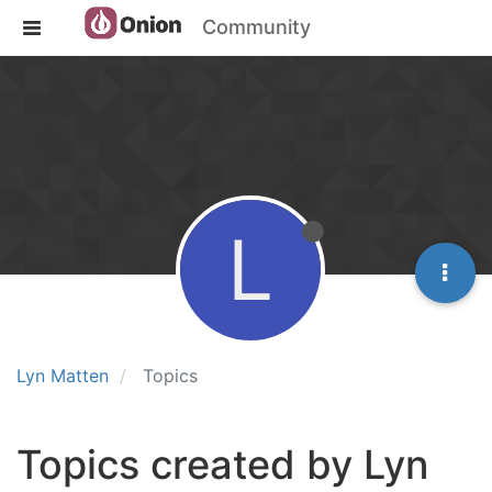
Community
L
Lyn Matten
Topics
Topics created by Lyn