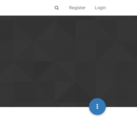
Register
Login