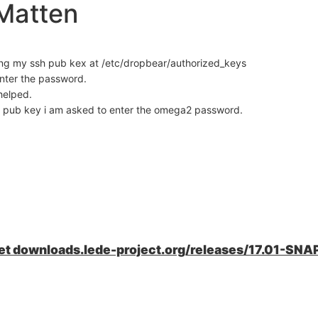
Matten
cing my ssh pub kex at /etc/dropbear/authorized_keys
enter the password.
helped.
my pub key i am asked to enter the omega2 password.
wget downloads.lede-project.org/releases/17.01-SNA