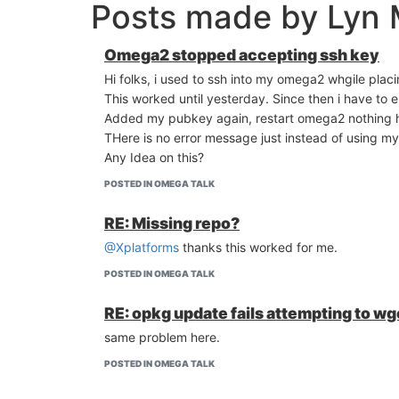
Posts made by Lyn 
Omega2 stopped accepting ssh key
Hi folks, i used to ssh into my omega2 whgile pla
This worked until yesterday. Since then i have to 
Added my pubkey again, restart omega2 nothing 
THere is no error message just instead of using 
Any Idea on this?
POSTED IN OMEGA TALK
RE: Missing repo?
@Xplatforms
thanks this worked for me.
POSTED IN OMEGA TALK
RE: opkg update fails attempting to 
same problem here.
POSTED IN OMEGA TALK