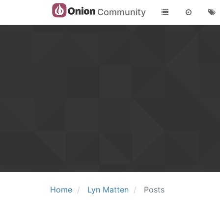
Community
Home
Lyn Matten
Posts