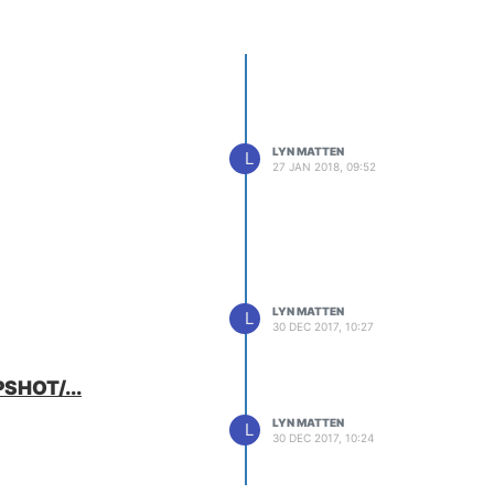
LYN MATTEN
L
27 JAN 2018, 09:52
LYN MATTEN
L
30 DEC 2017, 10:27
PSHOT/...
LYN MATTEN
L
30 DEC 2017, 10:24