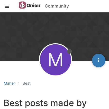
Community
M
Maher
Best
Best posts made by