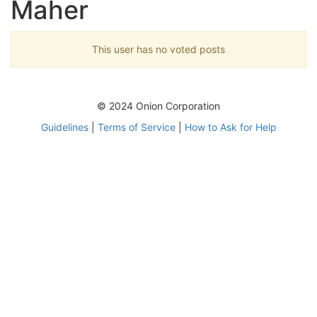
Maher
This user has no voted posts
© 2024 Onion Corporation
Guidelines
|
Terms of Service
|
How to Ask for Help