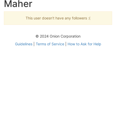
Maher
This user doesn't have any followers :(
© 2024 Onion Corporation
Guidelines
|
Terms of Service
|
How to Ask for Help