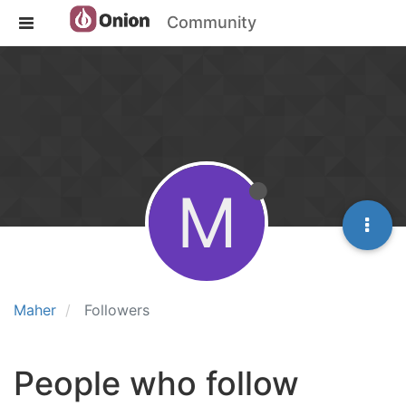
Community
M
Maher
Followers
People who follow