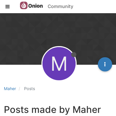
Community
M
Maher
Posts
Posts made by Maher