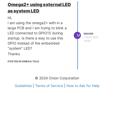
Omega2+ using external LED
as system LED
Hi,
I am using the omega2+ with in a
large PCB and I am trying to blink a
LED connected to GPIO15 during
MAHER
M
7 NOV 2017,
startup. Is there a way to use this
14:50
GPIO instead of the embedded
"system" LED?
Thanks
POSTED IN OMEGA TALK
© 2024 Onion Corporation
Guidelines
|
Terms of Service
|
How to Ask for Help