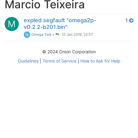
Marcio Teixeira
expled segfault "omega2p-
1
M
v0.2.2-b201.bin"
Omega Talk
•
15 Jan 2019, 22:57
© 2024 Onion Corporation
Guidelines
|
Terms of Service
|
How to Ask for Help