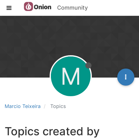
Community
M
Marcio Teixeira
Topics
Topics created by