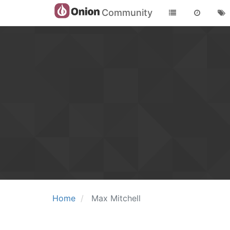
Community
Home
Max Mitchell