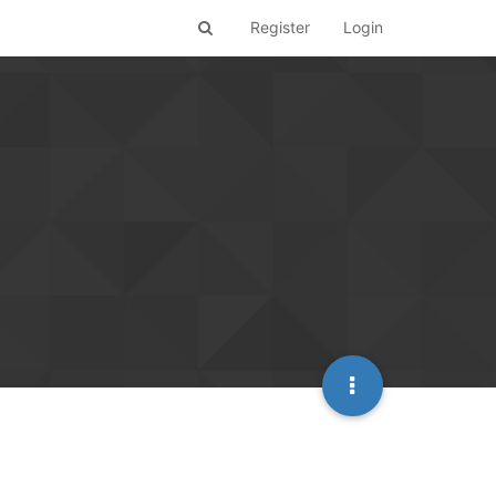
Register
Login