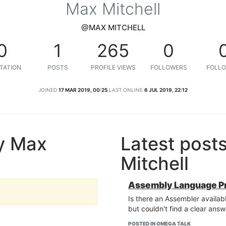
Max Mitchell
@MAX MITCHELL
0
1
265
0
TATION
POSTS
PROFILE VIEWS
FOLLOWERS
FOLLO
JOINED
17 MAR 2019, 00:25
LAST ONLINE
6 JUL 2019, 22:12
y Max
Latest post
Mitchell
Assembly Language P
Is there an Assembler avail
but couldn't find a clear answ
POSTED IN OMEGA TALK