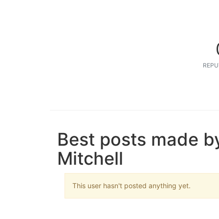
REPU
Best posts made b
Mitchell
This user hasn't posted anything yet.