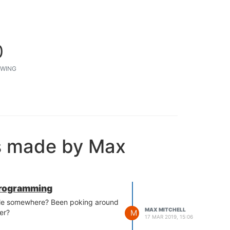
0
WING
s made by Max
rogramming
able somewhere? Been poking around
MAX MITCHELL
M
er?
17 MAR 2019, 15:06