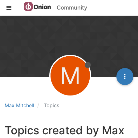
Community
M
Max Mitchell
Topics
Topics created by Max