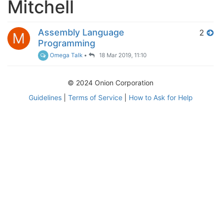
Mitchell
Assembly Language
2
M
Programming
Omega Talk
•
18 Mar 2019, 11:10
© 2024 Onion Corporation
Guidelines
|
Terms of Service
|
How to Ask for Help