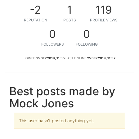
-2
1
119
REPUTATION
POSTS
PROFILE VIEWS
0
0
FOLLOWERS
FOLLOWING
JOINED
25 SEP 2019, 11:35
LAST ONLINE
25 SEP 2019, 11:37
Best posts made by
Mock Jones
This user hasn't posted anything yet.