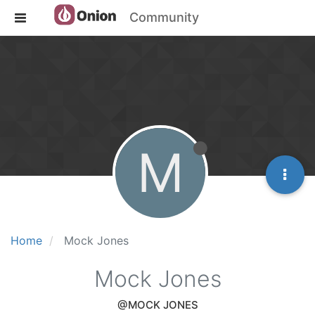
Community
M
Home
Mock Jones
Mock Jones
@MOCK JONES