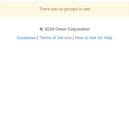
There are no groups to see
© 2024 Onion Corporation
Guidelines
|
Terms of Service
|
How to Ask for Help