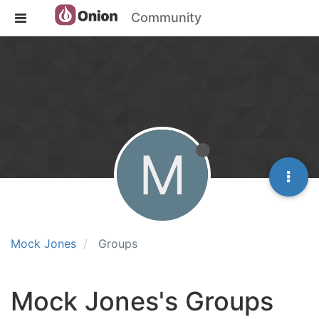
Community
M
Mock Jones
Groups
Mock Jones's Groups