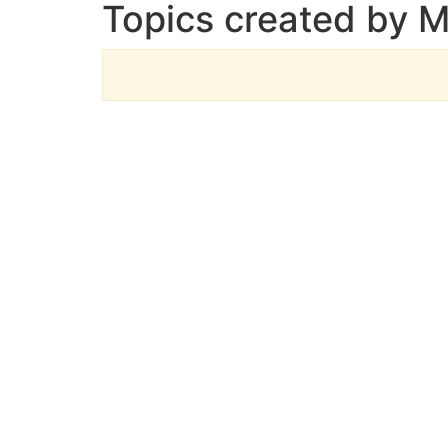
Topics created by 