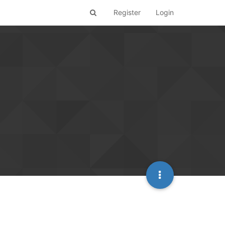
Register
Login