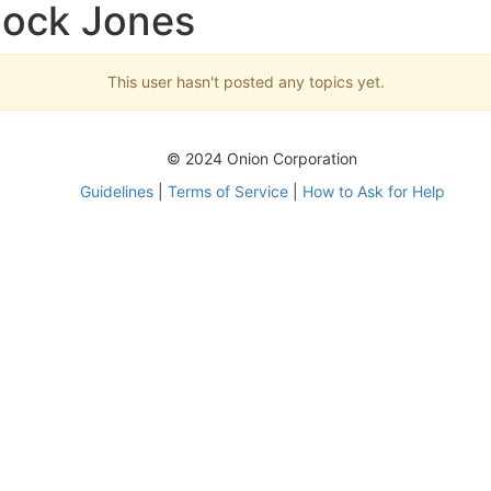
Mock Jones
This user hasn't posted any topics yet.
© 2024 Onion Corporation
Guidelines
|
Terms of Service
|
How to Ask for Help