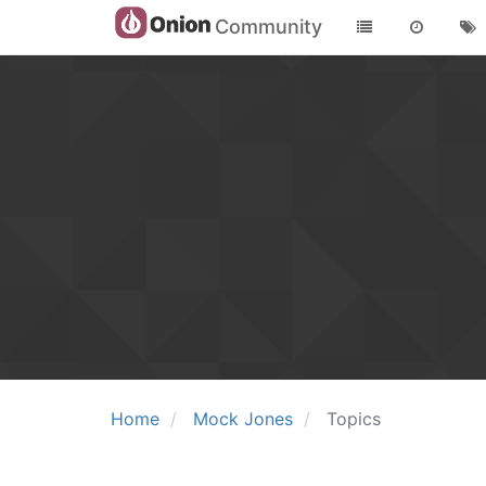
Community
Home
Mock Jones
Topics