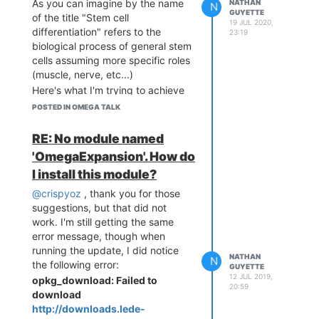
As you can imagine by the name
NATHAN
N
GUYETTE
of the title "Stem cell
19 JUL 2020,
differentiation" refers to the
23:19
biological process of general stem
cells assuming more specific roles
(muscle, nerve, etc...)
Here's what I'm trying to achieve
generally, which I believe to be in
POSTED IN OMEGA TALK
part somewhat analogous to stem
cell differentiation:
RE: No module named
On startup or restart, an Omega
'OmegaExpansion'. How do
node checks a configuration
I install this module?
server. If an update is required,
the board pulls new code specific
@crispyoz
, thank you for those
to it, and starts running (for
suggestions, but that did not
example node.js or python
work. I'm still getting the same
background process).
error message, though when
Very simple example:
running the update, I did notice
NATHAN
N
Two omega boards, each
the following error:
GUYETTE
12 JUL 2019,
connected to a speaker. The
opkg_download: Failed to
20:59
current functionality is to play a
download
beep sound every second,
http://downloads.lede-