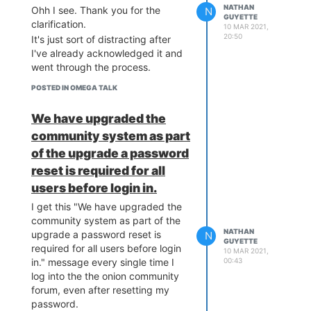
NATHAN
Ohh I see. Thank you for the
N
GUYETTE
clarification.
10 MAR 2021,
20:50
It's just sort of distracting after
I've already acknowledged it and
went through the process.
POSTED IN OMEGA TALK
We have upgraded the
community system as part
of the upgrade a password
reset is required for all
users before login in.
I get this "We have upgraded the
community system as part of the
NATHAN
upgrade a password reset is
N
GUYETTE
required for all users before login
10 MAR 2021,
00:43
in." message every single time I
log into the the onion community
forum, even after resetting my
password.