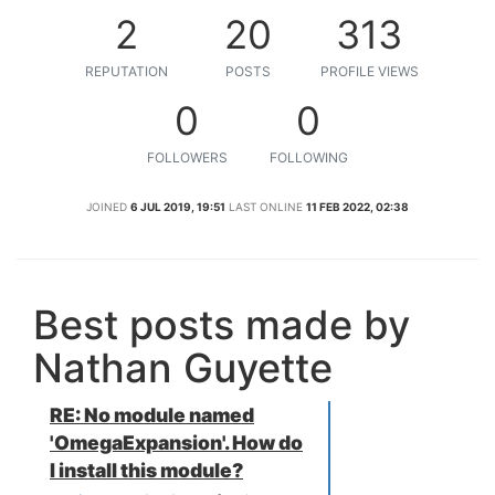
2
20
313
REPUTATION
POSTS
PROFILE VIEWS
0
0
FOLLOWERS
FOLLOWING
JOINED
6 JUL 2019, 19:51
LAST ONLINE
11 FEB 2022, 02:38
Best posts made by
Nathan Guyette
RE: No module named
'OmegaExpansion'. How do
I install this module?