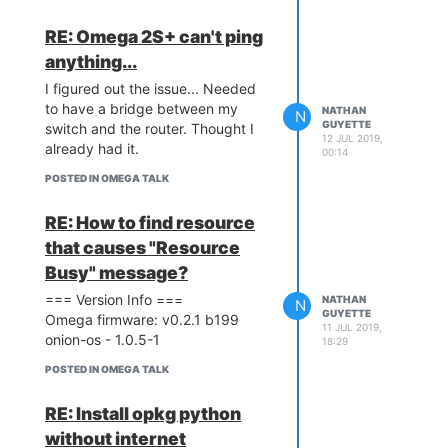
RE: Omega 2S+ can't ping
anything...
I figured out the issue... Needed
to have a bridge between my
NATHAN
N
GUYETTE
switch and the router. Thought I
12 JUL 2019,
already had it.
00:14
POSTED IN OMEGA TALK
RE: How to find resource
that causes "Resource
Busy" message?
=== Version Info ===
NATHAN
N
GUYETTE
Omega firmware: v0.2.1 b199
11 JUL 2019,
onion-os - 1.0.5-1
18:29
POSTED IN OMEGA TALK
RE: Install opkg python
without internet