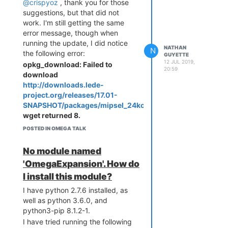
@crispyoz
, thank you for those
suggestions, but that did not
work. I'm still getting the same
error message, though when
running the update, I did notice
NATHAN
N
the following error:
GUYETTE
12 JUL 2019,
opkg_download: Failed to
20:59
download
http://downloads.lede-
project.org/releases/17.01-
SNAPSHOT/packages/mipsel_24kc/onion/Packages.gz
,
wget returned 8.
POSTED IN OMEGA TALK
No module named
'OmegaExpansion'. How do
I install this module?
I have python 2.7.6 installed, as
well as python 3.6.0, and
python3-pip 8.1.2-1.
I have tried running the following