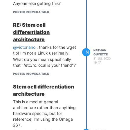
Anyone else getting this?
POSTED IN OMEGA TALK
RE: Stem cell
differentiation
architecture
@victoriano
, thanks for the wget
NATHAN
N
tip! I'm not a Linux user really.
GUYETTE
21 JUL 2020,
What do you mean specifically
19:47
that "/etc/rc.local is your friend"?
POSTED IN OMEGA TALK
Stem cell differentiation
architecture
This is aimed at general
architecture rather than anything
hardware specific, but for
reference, I'm using the Omega
2S+.