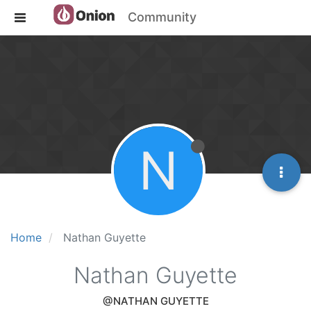
Community
N
Home
Nathan Guyette
Nathan Guyette
@NATHAN GUYETTE