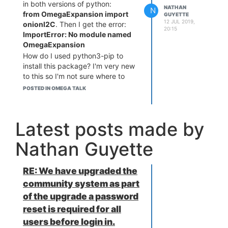
in both versions of python:
NATHAN
N
from OmegaExpansion import
GUYETTE
12 JUL 2019,
onionI2C
. Then I get the error:
20:15
ImportError: No module named
OmegaExpansion
How do I used python3-pip to
install this package? I'm very new
to this so I'm not sure where to
look for this kind of stuff.
POSTED IN OMEGA TALK
Latest posts made by
Nathan Guyette
RE: We have upgraded the
community system as part
of the upgrade a password
reset is required for all
users before login in.