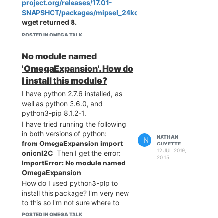
controlled by a node.js program
project.org/releases/17.01-
running on startup.
SNAPSHOT/packages/mipsel_24kc/onion/Packages.gz
,
Central configuration changes,
wget returned 8.
and points to new code which will
POSTED IN OMEGA TALK
play a beep sound every two
seconds.
No module named
Both boards are restarted, new
'OmegaExpansion'. How do
code overwrites existing node.js
I install this module?
program, starts running, and
exhibit the new functionality of
I have python 2.7.6 installed, as
beeping every two seconds.
well as python 3.6.0, and
Does anyone have anything like
python3-pip 8.1.2-1.
this currently, or have suggestion
I have tried running the following
on how to build something like
in both versions of python:
NATHAN
N
this?
from OmegaExpansion import
GUYETTE
12 JUL 2019,
onionI2C
. Then I get the error:
20:15
ImportError: No module named
OmegaExpansion
How do I used python3-pip to
install this package? I'm very new
to this so I'm not sure where to
look for this kind of stuff.
POSTED IN OMEGA TALK