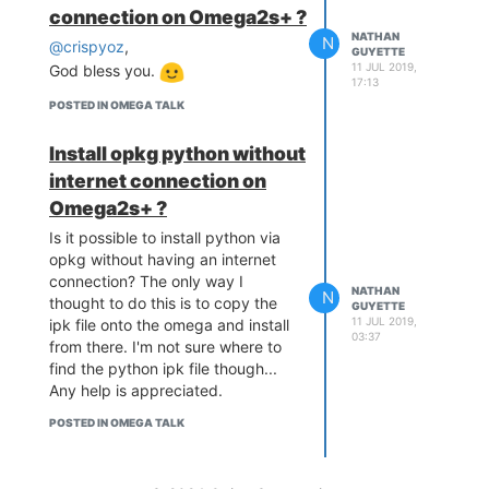
connection on Omega2s+ ?
NATHAN
N
@crispyoz
,
GUYETTE
11 JUL 2019,
God bless you.
17:13
POSTED IN OMEGA TALK
Install opkg python without
internet connection on
Omega2s+ ?
Is it possible to install python via
opkg without having an internet
connection? The only way I
NATHAN
N
thought to do this is to copy the
GUYETTE
11 JUL 2019,
ipk file onto the omega and install
03:37
from there. I'm not sure where to
find the python ipk file though...
Any help is appreciated.
POSTED IN OMEGA TALK