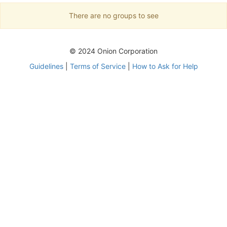
There are no groups to see
© 2024 Onion Corporation
Guidelines
|
Terms of Service
|
How to Ask for Help