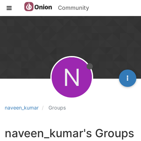
Community
N
naveen_kumar
Groups
naveen_kumar's Groups