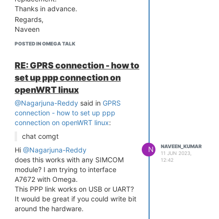
interface driver ums-freecom
Thanks in advance.
[ 14.891675] usbcore: registered new
Regards,
interface driver ums-isd200
Naveen
[ 14.901166] usbcore: registered new
interface driver ums-jumpshot
POSTED IN OMEGA TALK
[ 14.910494] usbcore: registered new
interface driver ums-karma
RE: GPRS connection - how to
[ 14.920593] usbcore: registered
set up ppp connection on
new interface driver ums-sddr09
openWRT linux
[ 14.929986] usbcore: registered
new interface driver ums-sddr55
@Nagarjuna-Reddy
said in
GPRS
[ 14.939794] usbcore: registered
connection - how to set up ppp
new interface driver ums-usbat
connection on openWRT linux
:
[ 14.952985] usbcore: registered
chat comgt
new interface driver usbhid
NAVEEN_KUMAR
[ 14.958712] usbhid: USB HID core
N
Hi
@Nagarjuna-Reddy
11 JUN 2023,
driver
does this works with any SIMCOM
12:42
[ 14.967013] usbcore: registered new
module? I am trying to interface
interface driver usblp
A7672 with Omega.
[ 14.982572] usbcore: registered new
This PPP link works on USB or UART?
interface driver usbserial
It would be great if you could write bit
[ 14.988691] usbcore: registered new
around the hardware.
interface driver usbserial_generic