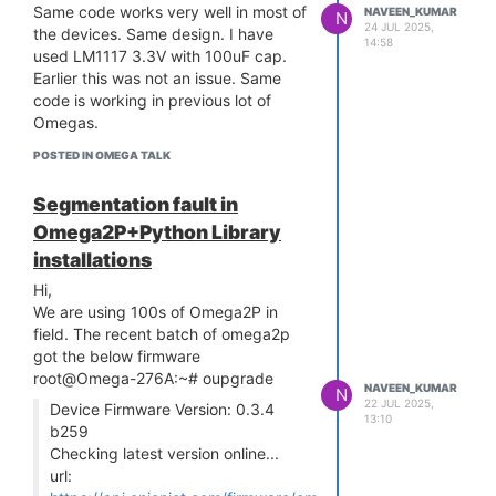
/ _
Same code works very well in most of
NAVEEN_KUMAR
_
/
//
/
/___/
//
/ _
/
/
/
/_
/_, /_,
/
N
24 JUL 2025,
W H A T W I L L Y O U I N V E N T ?
the devices. Same design. I have
14:58
/
__/
used LM1117 3.3V with 100uF cap.
Ω-ware: 0.3.4 b259
Earlier this was not an issue. Same
root@Omega-236B:~# python
code is working in previous lot of
Segmentation fault
Omegas.
root@Omega-236B:~#
I got segmentation fault. I did not
POSTED IN OMEGA TALK
install any extra libraries. Any Idea
why it is happening.
Segmentation fault in
Omega2P+Python Library
installations
Hi,
We are using 100s of Omega2P in
field. The recent batch of omega2p
got the below firmware
root@Omega-276A:~# oupgrade
NAVEEN_KUMAR
N
22 JUL 2025,
Device Firmware Version: 0.3.4
13:10
b259
Checking latest version online...
url: