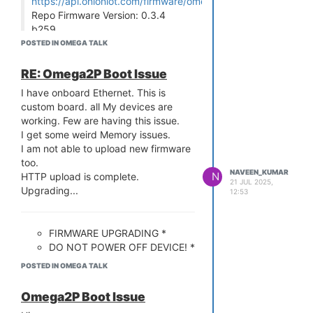
https://api.onioniot.com/firmware/omega2p/stable
Repo Firmware Version: 0.3.4
b259
Comparing version numbers
POSTED IN OMEGA TALK
Device firmware is up to date!
RE: Omega2P Boot Issue
We are facing new issues. We cannot
be able to run python in few boards.
I have onboard Ethernet. This is
root@Omega-276A:~# python
custom board. all My devices are
Traceback (most recent call last):
working. Few are having this issue.
File "/usr/lib/python2.7/site.py", line
I get some weird Memory issues.
62, in <module>
I am not able to upload new firmware
ValueError: bad marshal data
too.
NAVEEN_KUMAR
(unknown type code)
N
HTTP upload is complete.
21 JUL 2025,
root@Omega-276A:~# python3
Upgrading...
12:53
Fatal Python error: Py_Initialize: can't
import _frozen_importlib
ValueError: bad marshal data
FIRMWARE UPGRADING *
(unknown type code)
DO NOT POWER OFF DEVICE! *
Current thread 0x77f9bd0c (most
POSTED IN OMEGA TALK
recent call first):
Aborted
........................................................................................................
Omega2P Boot Issue
root@Omega-276A:~#
........................................................................................................