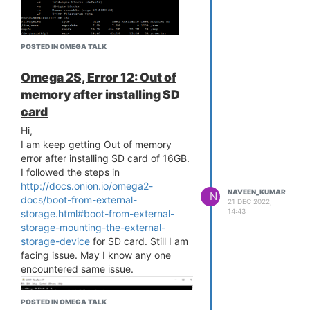
[ 20.093882] SQUASHFS error:
Unable to read page, block 6c376a,
size fed8
POSTED IN OMEGA TALK
[ 20.372097] SQUASHFS error:
Unable to read fragment cache entry
Omega 2S, Error 12: Out of
[6c376a]
[ 20.378973] SQUASHFS error:
memory after installing SD
Unable to read page, block 6c376a,
card
size fed8
Hi,
[ 20.385848] SQUASHFS error:
I am keep getting Out of memory
Unable to read fragment cache entry
error after installing SD card of 16GB.
[6c376a]
I followed the steps in
[ 20.392643] SQUASHFS error:
http://docs.onion.io/omega2-
Unable to read page, block 6c376a,
NAVEEN_KUMAR
N
docs/boot-from-external-
size fed8
21 DEC 2022,
14:43
storage.html#boot-from-external-
[ 20.399469] SQUASHFS error:
storage-mounting-the-external-
Unable to read fragment cache entry
storage-device
for SD card. Still I am
[6c376a]
facing issue. May I know any one
[ 20.406270] SQUASHFS error:
encountered same issue.
Unable to read page, block 6c376a,
size fed8
[ 20.413076] SQUASHFS error:
POSTED IN OMEGA TALK