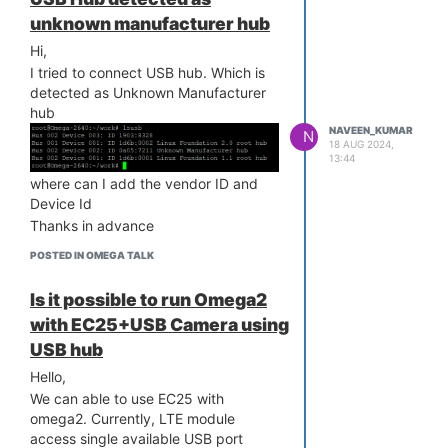
size = 1178064 ===
unknown manufacturer hub
[ 14.203248]
Hi,
[ 14.214557] mt7628_init(FW(8a00),
I tried to connect USB hub. Which is
HW(8a01), CHIPID(7628))
detected as Unknown Manufacturer
[ 14.285116] Linux video capture
hub
interface: v2.00
NAVEEN_KUMAR
N
[ 14.374445] hidraw: raw HID events
18 AUG 2024,
driver (C) Jiri Kosina
13:44
[ 14.403932] ledchain:
where can I add the vendor ID and
pwm_base=0xB0005000
Device Id
[ 14.408147] ledchain: v6 - Device:
Thanks in advance
/dev/ledchain2
[ 14.412916] ledchain: - PWM channel
POSTED IN OMEGA TALK
: 2
[ 14.417129] ledchain: - PWM buffer
Is it possible to run Omega2
size: 12
with EC25+USB Camera using
[ 14.421365] ledchain: - Number of
USB hub
LEDs : 1
[ 14.425526] ledchain: - Inverted : 0
Hello,
[ 14.429676] ledchain: - LED type :
We can able to use EC25 with
WS2813 GRB
omega2. Currently, LTE module
[ 14.434627] ledchain: - Max retries :
access single available USB port