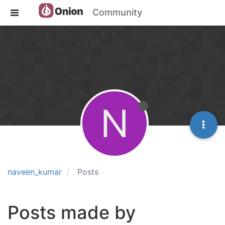
Community
N
naveen_kumar
Posts
Posts made by