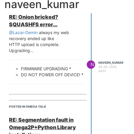
naveen_kumar
RE: Onion bricked?
SQUASHFS error...
@Lazar-Demin
always my web
recovery ended up like
HTTP upload is complete.
Upgrading...
NAVEEN_KUMAR
N
25 JUL 2025,
FIRMWARE UPGRADING *
04:51
DO NOT POWER OFF DEVICE! *
........................................................................................................
........................................................................................................
blocksize write incorrect block#=0!
POSTED IN OMEGA TALK
Error: HTTP ugrade failed!
Bringing Eth0 (10/100-M) up...
RE: Segmentation fault in
HTTP server starting at 192.168.8.8
Omega2P+Python Library
...
HTTP server is up and running.