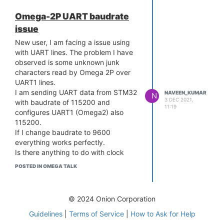
Unable to read fragment cache entry
[6c376a]
Omega-2P UART baudrate
[ 20.419884] SQUASHFS error:
Thanks,
issue
Unable to read page, block 6c376a,
Naveen
size fed8
New user, I am facing a issue using
[ 20.426705] SQUASHFS error:
with UART lines. The problem I have
Unable to read fragment cache entry
observed is some unknown junk
[6c376a]
characters read by Omega 2P over
[ 20.433513] SQUASHFS error:
UART1 lines.
Unable to read page, block 6c376a,
I am sending UART data from STM32
NAVEEN_KUMAR
N
3 DEC 2021,
size fed8
with baudrate of 115200 and
11:19
[ 20.474667] SQUASHFS error:
configures UART1 (Omega2) also
Unable to read fragment cache entry
115200.
[6c376a]
If I change baudrate to 9600
[ 20.481478] SQUASHFS error:
everything works perfectly.
Unable to read page, block 6c376a,
Is there anything to do with clock
size fed8
speed of UART of Omega2?
POSTED IN OMEGA TALK
[ 20.488384] SQUASHFS error:
What is going on in omega2p if I use
Unable to read fragment cache entry
115200 baudrate.
[6c376a]
I used python-light (python2) develop
© 2024 Onion Corporation
[ 20.495189] SQUASHFS error:
simple script to read UART1 lines. My
Unable to read page, block 6c376a,
firmware is up to date.
Guidelines
|
Terms of Service
|
How to Ask for Help
size fed8
Naveen