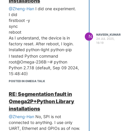
installations
Boot Linux from Flash NO RESET
@Zheng-Han
I did one experiment.
PRESSED.
I did
Booting image at bc050000 ...
firstboot -y
Image Name: MIPS OpenWrt Linux-
sync
4.14.81
reboot
Image Type: MIPS Linux Kernel Image
NAVEEN_KUMAR
N
As I understand, the device is in
24 JUL 2025,
(lzma compressed)
16:19
factory reset. After reboot, I login.
Data Size: 1617567 Bytes = 1.5 MB
Installed python-light python-pip
Load Address: 80000000
I tested Python command
Entry Point: 80000000
root@Omega-236B:~# python
Verifying Checksum ... Bad Data CRC
Python 2.7.18 (default, Sep 09 2024,
Any Idea How to solve this. I have
15:48:40)
used 5V 3A adaptor and 3.3.V LDO
[GCC 7.3.0] on linux2
POSTED IN OMEGA TALK
with 800mA current. 100uF cap to
Type "help", "copyright", "credits" or
manage the current spikes.
"license" for more information.
RE: Segmentation fault in
reboot
Omega2P+Python Library
I tested the python command
installations
BusyBox v1.28.3 () built-in shell (ash)
@Zheng-Han
No, SPI is not
connected to anything. I use only
/ __ ___ (
)__ ___ / __ _
_ ___ ___ ____ _
UART, Ethernet and GPIOs as of now.
/ /
/ / _ / / _ / _ \ / /
/ / ' / -
) _
/