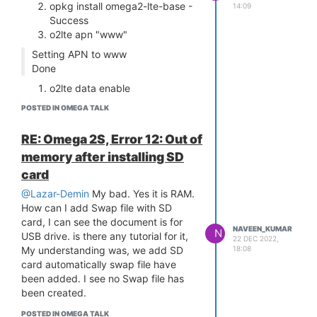
support registered for pl2303
opkg install omega2-lte-base -
14:09
[ 15.128187] PPP generic driver
Success
version 2.4.2
o2lte apn "www"
[ 15.136019] NET: Registered
Setting APN to www
protocol family 24
Done
[ 15.155771] usbcore: registered new
o2lte data enable
interface driver snd-usb-audio
[ 15.178518] usbcore: registered new
Enabling LTE data connection
POSTED IN OMEGA TALK
interface driver uvcvideo
ifconfig: SIOCGIFFLAGS: No such
[ 15.184418] USB Video Class driver
device
RE: Omega 2S, Error 12: Out of
(1.1.1)
/etc/rc.common: line 1: can't
memory after installing SD
[ 15.195650] usbcore: registered new
create
card
interface driver option
/sys/class/net/wwan0/qmi/raw_ip:
[ 15.201404] usbserial: USB Serial
nonexistent directory
@Lazar-Demin
My bad. Yes it is RAM.
support registered for GSM modem
Done
How can I add Swap file with SD
(1-port)
card, I can see the document is for
Does anyone have any idea about
NAVEEN_KUMAR
[ 15.214225] kmodloader: done
N
USB drive. is there any tutorial for it,
22 DEC 2022,
what is going wrong. Do I need to
loading kernel modules from
18:08
My understanding was, we add SD
add anything in the network config
/etc/modules.d/*
card automatically swap file have
/etc/config/network
[ 15.560945] urandom_read: 5
been added. I see no Swap file has
Naveen
callbacks suppressed
been created.
[ 15.560956] random: jshn:
POSTED IN OMEGA TALK
uninitialized urandom read (4 bytes