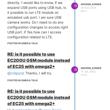
3
directly. I would like to know, if we
NAVEEN_KUMAR
N
[ 14.438777] ledchain: - Max
expand USB ports using USB hub, Is
18 AUG 2024,
06:11
Tpassive : 0 nS (0=chip default)
it possible to run LTE module on
[ 14.535490] Bluetooth: Core ver
emulated usb port. I am sure USB
2.22
camera works. Do I need to do any
[ 14.539237] NET: Registered
configuration changes to access right
protocol family 31
USB port. if Yes how can I access
[ 14.543799] Bluetooth: HCI device
configuration related to LTE.
and connection manager initialized
Thanks for any help
POSTED IN OMEGA TALK
[ 14.550253] Bluetooth: HCI socket
layer initialized
RE: is it possible to use
[ 14.555213] Bluetooth: L2CAP
EC200U GSM module instead
socket layer initialized
[ 14.560364] Bluetooth: SCO socket
of EC25 with omega2+
NAVEEN_KUMAR
N
layer initialized
15 JUL 2023,
@crispyoz
Thanks, I will try.
13:13
[ 14.568171] Bluetooth: BNEP
(Ethernet Emulation) ver 1.3
POSTED IN OMEGA TALK
[ 14.573634] Bluetooth: BNEP filters:
protocol multicast
RE: is it possible to use
[ 14.578944] Bluetooth: BNEP socket
EC200U GSM module instead
layer initialized
of EC25 with omega2+
[ 14.591446] usbcore: registered new
interface driver btusb