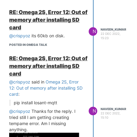
read)
RE: Omega 2S, Error 12: Out of
20.045645] SQUASHFS error: xz
decompression failed, data probably
memory after installing SD
corrupt
card
NAVEEN_KUMAR
[ 20.052634] SQUASHFS error:
N
22 DEC 2022,
@crispyoz
its 60kb on disk.
squashfs_read_data failed to read
15:23
block 0x6c376a
POSTED IN OMEGA TALK
[ 20.059813] SQUASHFS error:
Unable to read fragment cache entry
RE: Omega 2S, Error 12: Out of
[6c376a]
memory after installing SD
[ 20.066616] SQUASHFS error:
card
Unable to read page, block 6c376a,
size fed8
@crispyoz
said in
Omega 2S, Error
[ 20.073457] SQUASHFS error:
12: Out of memory after installing SD
Unable to read fragment cache entry
card
:
[6c376a]
pip install losant-mqtt
[ 20.080247] SQUASHFS error:
NAVEEN_KUMAR
Unable to read page, block 6c376a,
N
@crispyoz
Thanks for the reply. I
22 DEC 2022,
size fed8
tried still I am getting creating
15:10
[ 20.087074] SQUASHFS error:
tempame error. Am I missing
Unable to read fragment cache entry
anything.
[6c376a]