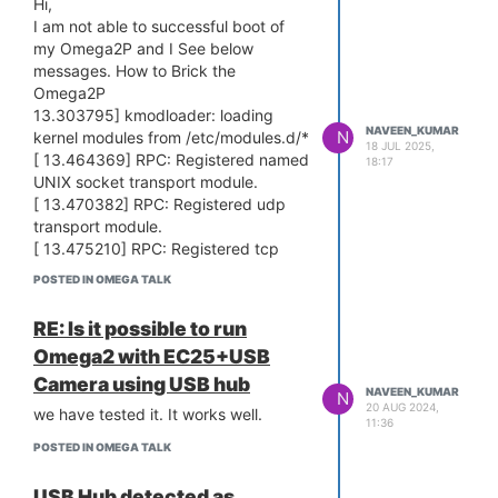
Hi,
From Hardware point of view, all are
blocksize write incorrect block#=125!
I am not able to successful boot of
same design and same SMPS.
Error: HTTP ugrade failed!
Bringing Eth0 (10/100-M) up...
my Omega2P and I See below
I tried to to factory reset. Again same
HTTP server starting at 192.168.8.8
messages. How to Brick the
issue.
...
Omega2P
Any suggestions why few boards
HTTP server is up and running.
13.303795] kmodloader: loading
behave like this with python.
NAVEEN_KUMAR
N
kernel modules from /etc/modules.d/*
Web failsafe mode aborted!
It would be great help. Since we are
18 JUL 2025,
[ 13.464369] RPC: Registered named
18:17
I suspect this issue is related to
in the middle of deployment.
UNIX socket transport module.
Memory.
Thanks in advance
[ 13.470382] RPC: Registered udp
transport module.
[ 13.475210] RPC: Registered tcp
transport module.
POSTED IN OMEGA TALK
[ 13.479977] RPC: Registered tcp
NFSv4.1 backchannel transport
RE: Is it possible to run
module.
Omega2 with EC25+USB
[ 13.499056] ntfs: driver 2.1.32
[Flags: R/O MODULE].
Camera using USB hub
NAVEEN_KUMAR
N
[ 13.585866] ip6_tables: (C) 2000-
20 AUG 2024,
we have tested it. It works well.
11:36
2006 Netfilter Core Team
[ 14.203248]
POSTED IN OMEGA TALK
[ 14.203248]
[ 14.203248] === pAd = c0615000,
USB Hub detected as