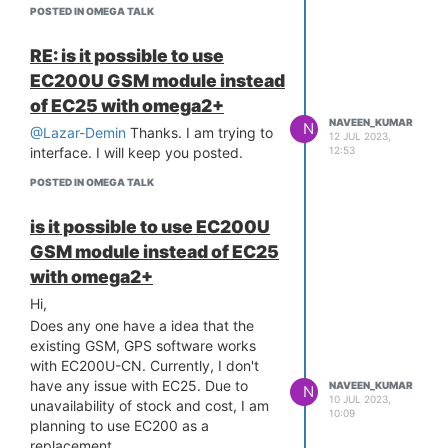
/sys/class/net/wwan0/qmi/raw_ip:
[ 14.792983] rt2880-pinmux pinctrl:
POSTED IN OMEGA TALK
nonexistent directory
pin-18 (10005000.pwm) status -22
Done
[ 14.799379] rt2880-pinmux pinctrl:
RE: is it possible to use
could not request pin 18 (io18) from
does EC200 supports raw Ip mode?
EC200U GSM module instead
group pwm0 on device rt2880-
Am I missing anything here?
of EC25 with omega2+
pinmux
Thanks,
NAVEEN_KUMAR
N
[ 14.809267] mtk-pwm
@Lazar-Demin
Thanks. I am trying to
Naveen
12 JUL 2023,
10005000.pwm: Error applying
12:53
interface. I will keep you posted.
setting, reverse things back
POSTED IN OMEGA TALK
[ 14.823843] Bluetooth: RFCOMM
TTY layer initialized
is it possible to use EC200U
[ 14.828820] Bluetooth: RFCOMM
GSM module instead of EC25
socket layer initialized
[ 14.834109] Bluetooth: RFCOMM ver
with omega2+
1.11
Hi,
[ 14.854392] usbcore: registered
Does any one have a idea that the
new interface driver ums-alauda
existing GSM, GPS software works
[ 14.863656] usbcore: registered
with EC200U-CN. Currently, I don't
new interface driver ums-cypress
have any issue with EC25. Due to
NAVEEN_KUMAR
N
[ 14.873084] usbcore: registered
10 JUL 2023,
unavailability of stock and cost, I am
new interface driver ums-datafab
10:09
planning to use EC200 as a
[ 14.882288] usbcore: registered new
replacement.