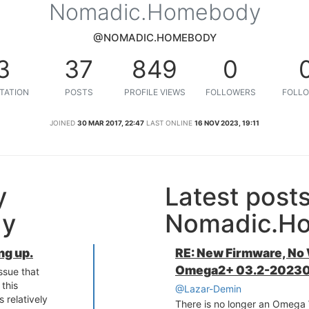
Nomadic.Homebody
@NOMADIC.HOMEBODY
3
37
849
0
TATION
POSTS
PROFILE VIEWS
FOLLOWERS
FOLLO
JOINED
30 MAR 2017, 22:47
LAST ONLINE
16 NOV 2023, 19:11
y
Latest post
dy
Nomadic.H
ng up.
RE: New Firmware, No
Omega2+ 03.2-20230
issue that
this
@Lazar-Demin
s relatively
There is no longer an Omega W