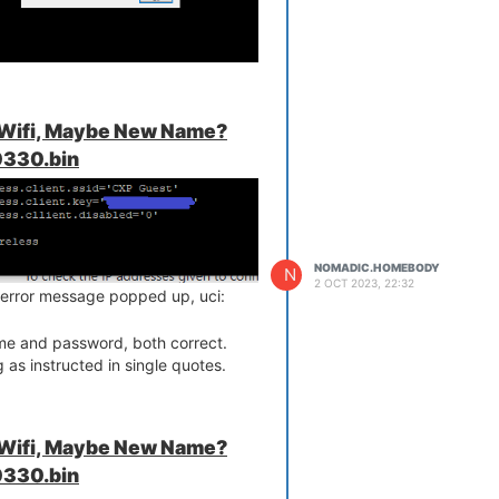
.
ithin the terminal.
?
 Wifi, Maybe New Name?
330.bin
NOMADIC.HOMEBODY
N
2 OCT 2023, 22:32
 an error message popped up, uci:
e and password, both correct.
 as instructed in single quotes.
 Wifi, Maybe New Name?
330.bin