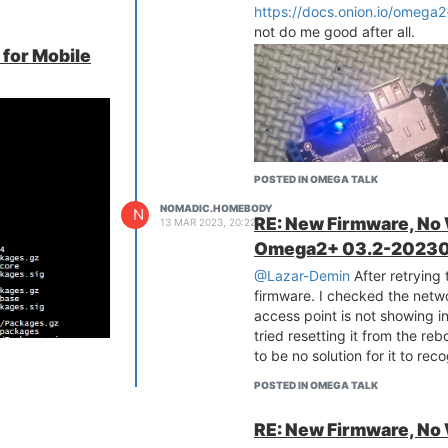
cial made it
https://docs.onion.io/omega2
not do me good after all.
t been able to
 for Mobile
eption of maybe
 entirely sure
 work. I even
ode project.
t it would be
it and now I'm
POSTED IN OMEGA TALK
e the directions
NOMADIC.HOMEBODY
N
RE: New Firmware, No
13 MAR 2023, 20:22
use Node Red,
Omega2+ 03.2-20230
 cloud connected
@Lazar-Demin
After retrying
much of a pain.
firmware. I checked the netwo
 but I don't have
access point is not showing i
ilure I learned a
tried resetting it from the r
to be no solution for it to reco
mmunity. Since
 suggestion would
POSTED IN OMEGA TALK
u expect zero
RE: New Firmware, No
os.