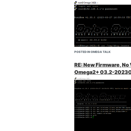
 got RWX
(Re: my previous
he documentation
Then I tried opening the onion
as/cifs.server
)
open it. Something is prevent
nal pictures.
ll trying to
POSTED IN OMEGA TALK
favorite that I
RE: New Firmware, No
 did find this one
Omega2+ 03.2-20230
ss Point
red to share
 devices that
ied to change
handle the most
le unless you know