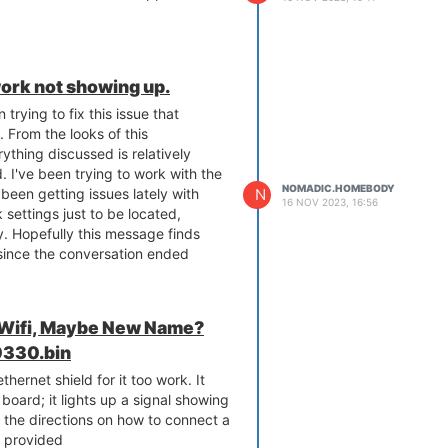
ork not showing up.
 trying to fix this issue that
 From the looks of this
rything discussed is relatively
. I've been trying to work with the
NOMADIC.HOMEBODY
N
 been getting issues lately with
16 NOV 2023, 16:56
 settings just to be located,
. Hopefully this message finds
s since the conversation ended
 Wifi, Maybe New Name?
330.bin
hernet shield for it too work. It
board; it lights up a signal showing
ed the directions on how to connect a
nk provided