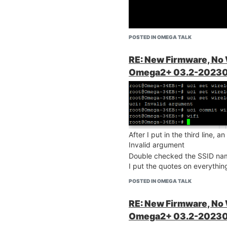
rt your firewall
I double checked the spelling
POSTED IN OMEGA TALK
and-wireless-
There are no error messages w
Do you know what happened
RE: New Firmware, No
Omega2+ 03.2-20230
After I put in the third line,
Invalid argument
Double checked the SSID nam
I put the quotes on everything
POSTED IN OMEGA TALK
RE: New Firmware, No
Omega2+ 03.2-20230