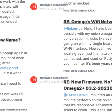
to work with the
onion is bricked.
NOMADIC.HOMEBODY
N
s lately with
16 NOV 2023, 16:56
POSTED IN OMEGA TALK
e located,
essage finds
RE: Omega's Wifi Netw
ation ended
@Boken-Lin
Hello, I have been
persists with my onion omega.
conversation, it looks like eve
New Name?
going on with my single board
Wi-Fi interface. However, I've
to popup again in
locating even just the network
 amount of work
connected, and used on Putty
, after
you, I can tell it's been year
com/Support
POSTED IN OMEGA TALK
- it still won't
NOMADIC.HOMEBODY
N
RE: New Firmware, No
12 APR 2023, 20:43
ince I need to
Omega2+ 03.2-20230
has not worked.
@Lazar-Demin
I mounted an et
h development
mounts perfectly to the onion 
that it's responsive. I follow
 been cumbersome
shield to onion. This is the li