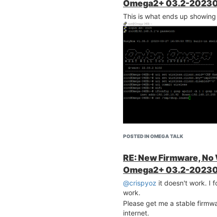
Omega2+ 03.2-20230
This is what ends up showing
POSTED IN OMEGA TALK
RE: New Firmware, No
Omega2+ 03.2-20230
@crispyoz
it doesn't work. I f
work.
Please get me a stable firmwar
downloaded
internet.
on.io/omega2-