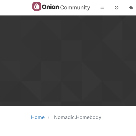
Community
Home
Nomadic.Homebody