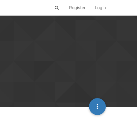
Register
Login