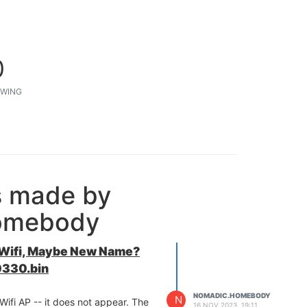
0
WING
s made by
omebody
 Wifi, Maybe New Name?
330.bin
NOMADIC.HOMEBODY
N
ifi AP -- it does not appear. The
16 NOV 2023, 19:11