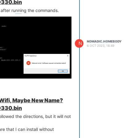
330.bin
 after running the commands.
NOMADIC.HOMEBODY
N
6 OCT 2023, 18:49
 Wifi, Maybe New Name?
330.bin
ollowed the directions, but it will not
e that I can install without