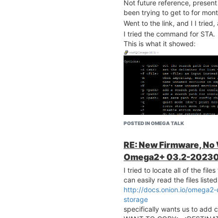
Not future reference, present 
been trying to get to for mont
Went to the link, and I I tried
I tried the command for STA.
This is what it showed:
POSTED IN OMEGA TALK
RE: New Firmware, No
Omega2+ 03.2-20230
I tried to locate all of the fi
can easily read the files list
http://docs.onion.io/omega2
storage
specifically wants us to ad