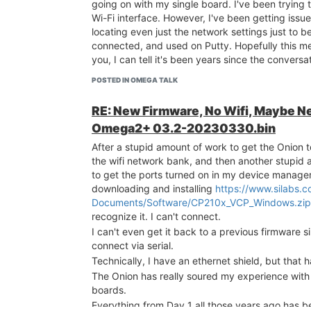
going on with my single board. I've been trying 
Wi-Fi interface. However, I've been getting issue
locating even just the network settings just to b
connected, and used on Putty. Hopefully this m
you, I can tell it's been years since the convers
POSTED IN OMEGA TALK
RE: New Firmware, No Wifi, Maybe 
Omega2+ 03.2-20230330.bin
After a stupid amount of work to get the Onion 
the wifi network bank, and then another stupid
to get the ports turned on in my device manager
downloading and installing
https://www.silabs.
Documents/Software/CP210x_VCP_Windows.zip
recognize it. I can't connect.
I can't even get it back to a previous firmware s
connect via serial.
Technically, I have an ethernet shield, but that 
The Onion has really soured my experience wit
boards.
Everything from Day 1 all those years ago has