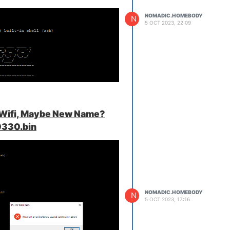
NOMADIC.HOMEBODY
N
5 OCT 2023, 22:09
 Wi-Fi wizard setup, but it doesn't
ing me from opening it.
 Wifi, Maybe New Name?
330.bin
NOMADIC.HOMEBODY
N
5 OCT 2023, 17:16