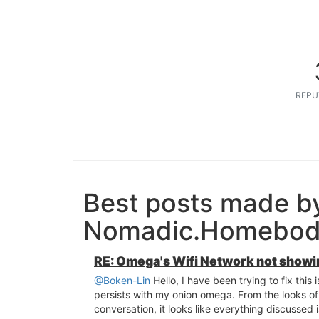
REPU
Best posts made b
Nomadic.Homebo
RE: Omega's Wifi Network not showi
@Boken-Lin
Hello, I have been trying to fix this 
persists with my onion omega. From the looks of 
conversation, it looks like everything discussed i