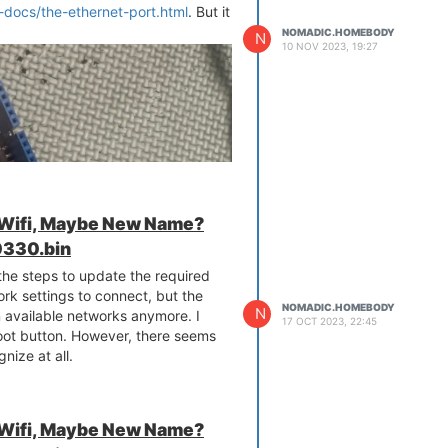
-docs/the-ethernet-port.html
. But it
NOMADIC.HOMEBODY
N
10 NOV 2023, 19:27
 Wifi, Maybe New Name?
330.bin
 the steps to update the required
rk settings to connect, but the
NOMADIC.HOMEBODY
N
n available networks anymore. I
17 OCT 2023, 22:45
eboot button. However, there seems
gnize at all.
 Wifi, Maybe New Name?