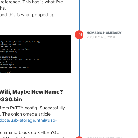
reference. This has is what I've
hs.
, and this is what popped up.
NOMADIC.HOMEBODY
N
28 SEP 2023, 23:01
 Wifi, Maybe New Name?
330.bin
les from PuTTY config. Successfully I
ed. The onion omega article
-docs/usb-storage.html#usb-
d command block cp <FILE YOU