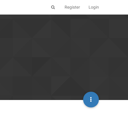
Register
Login