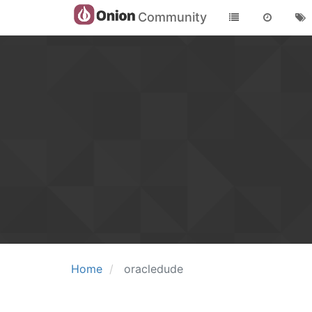
Community
Home
oracledude