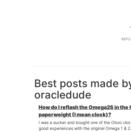
REPU
Best posts made b
oracledude
How do I reflash the Omega2S in the
paperweight (I mean clock)?
I was a sucker and bought one of the Oboo cloc
good experiences with the original Omega 1 & 2