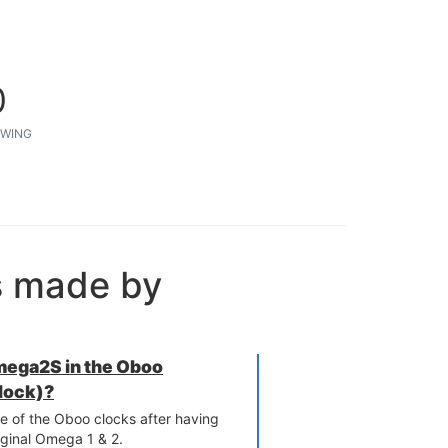
0
WING
s made by
Omega2S in the Oboo
lock)?
e of the Oboo clocks after having
iginal Omega 1 & 2.