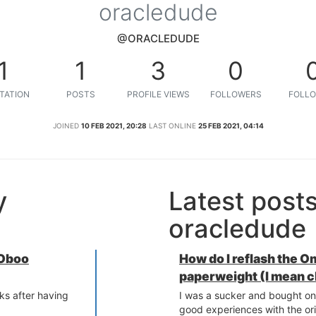
oracledude
@ORACLEDUDE
1
1
3
0
TATION
POSTS
PROFILE VIEWS
FOLLOWERS
FOLLO
JOINED
10 FEB 2021, 20:28
LAST ONLINE
25 FEB 2021, 04:14
y
Latest post
oracledude
 Oboo
How do I reflash the 
paperweight (I mean c
ks after having
I was a sucker and bought on
.
good experiences with the or